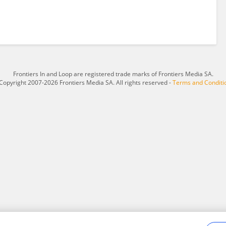
Frontiers In and Loop are registered trade marks of Frontiers Media SA.
Copyright 2007-2026 Frontiers Media SA. All rights reserved -
Terms and Conditi