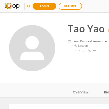
LOGIN
REGISTER
Tao Yao
Post Doctoral Researcher
KU ⁯Leuven
Leuven, Belgium
Overview
Bi
Impact