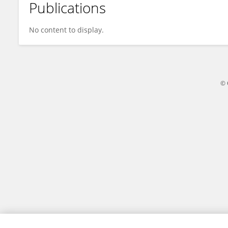
Publications
Tao Yao
No content to display.
© 