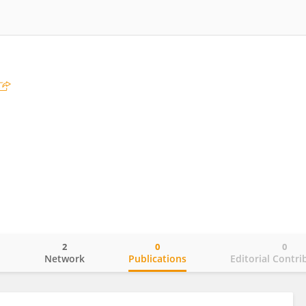
2
0
0
o
Network
Publications
Editorial Contri