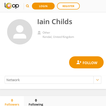
LOGIN
REGISTER
Iain Childs
Other
Kendal, United Kingdom
0
0
Followers
Following