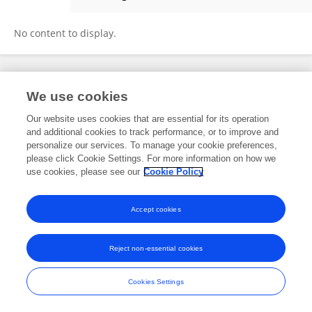
Iain Childs
No content to display.
Frontiers In and Loop are registered trade marks of Frontiers Media SA.
We use cookies
© Copyright 2007-2026 Frontiers Media SA. All rights reserved -
Terms
and Conditions
Our website uses cookies that are essential for its operation
and additional cookies to track performance, or to improve and
personalize our services. To manage your cookie preferences,
please click Cookie Settings. For more information on how we
use cookies, please see our
Cookie Policy
Accept cookies
Reject non-essential cookies
Cookies Settings