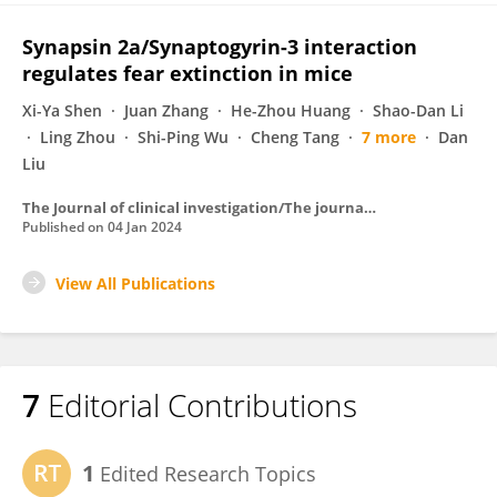
Synapsin 2a/Synaptogyrin-3 interaction
regulates fear extinction in mice
Xi-Ya Shen
Juan Zhang
He-Zhou Huang
Shao-Dan Li
Ling Zhou
Shi-Ping Wu
Cheng Tang
7 more
Dan
Liu
The Journal of clinical investigation/The journal of clinical investigation
Published on
04 Jan 2024
View All Publications
7
Editorial Contributions
1
Edited Research Topics