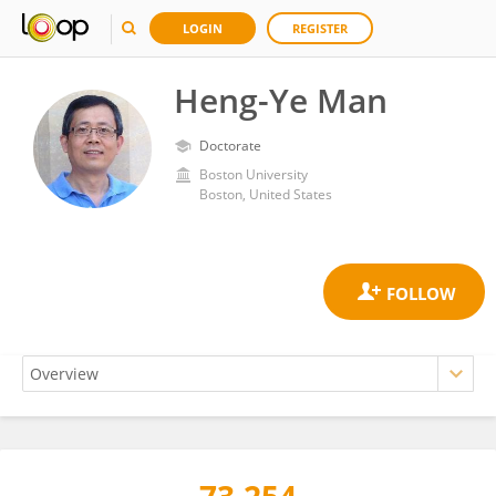
LOGIN
REGISTER
Heng-Ye Man
Doctorate
Boston University
Boston, United States