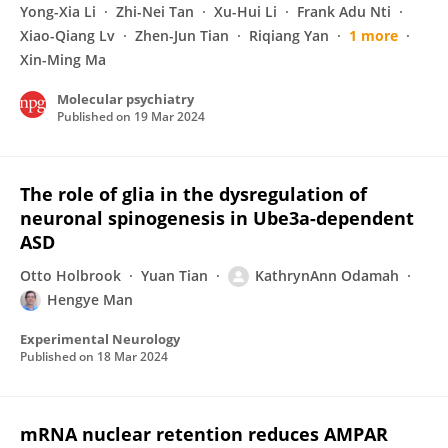
Yong-Xia Li
Zhi-Nei Tan
Xu-Hui Li
Frank Adu Nti
Xiao-Qiang Lv
Zhen-Jun Tian
Riqiang Yan
1 more
Xin-Ming Ma
Molecular psychiatry
Published on
19 Mar 2024
The role of glia in the dysregulation of
neuronal spinogenesis in Ube3a-dependent
ASD
Otto Holbrook
Yuan Tian
KathrynAnn Odamah
Hengye Man
Experimental Neurology
Published on
18 Mar 2024
mRNA nuclear retention reduces AMPAR