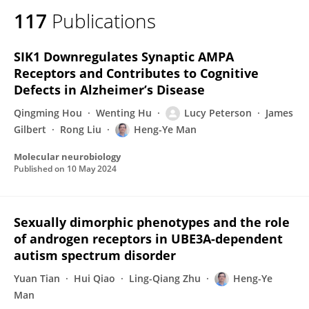
117
Publications
SIK1 Downregulates Synaptic AMPA
Receptors and Contributes to Cognitive
Defects in Alzheimer’s Disease
Qingming Hou
Wenting Hu
Lucy Peterson
James
Gilbert
Rong Liu
Heng-Ye Man
Molecular neurobiology
Published on
10 May 2024
Sexually dimorphic phenotypes and the role
of androgen receptors in UBE3A-dependent
autism spectrum disorder
Yuan Tian
Hui Qiao
Ling-Qiang Zhu
Heng-Ye
Man