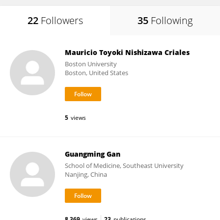
22
Followers
35
Following
Mauricio Toyoki Nishizawa Criales
Boston University
Boston, United States
5
views
Guangming Gan
School of Medicine, Southeast University
Nanjing, China
8,369
views
23
publications