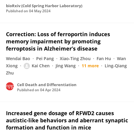
bioRxiv (Cold Spring Harbor Laboratory)
Published on
04 May 2024
Correction: Loss of ferroportin induces
memory impairment by promoting
ferroptosis in Alzheimer’s disease
Wendai Bao
Pei Pang
Xiao-Ting Zhou
Fan Hu
Wan
Xiong
Kai Chen
Jing Wang
11 more
Ling-Qiang
Zhu
Cell Death and Differentiation
Published on
04 Apr 2024
Increased gene dosage of RFWD2 causes
autistic-like behaviors and aberrant synaptic
formation and function in mice