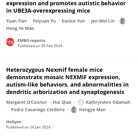
expression and promotes autistic behavior
in UBE3A-overexpressing mice
Yuan Tian
Feiyuan Yu
Eunice Yun
Jen-Wei Lin
Heng-Ye Man
EMBO reports
Published on
05 Feb 2024
Heterozygous Nexmif female mice
demonstrate mosaic NEXMIF expression,
autism-like behaviors, and abnormalities in
dendritic arborization and synaptogenesis
Margaret O'Connor
Hui Qiao
KathrynAnn Odamah
Pedro Casariego Cerdeira
Hengye Man
Heliyon
Published on
24 Jan 2024