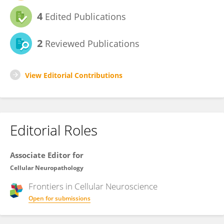
4
Edited Publications
2
Reviewed Publications
View Editorial Contributions
Editorial Roles
Associate Editor for
Cellular Neuropathology
Frontiers in
Cellular Neuroscience
Open for submissions