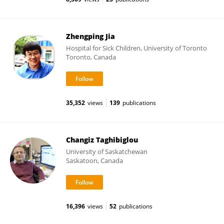
Zhengping Jia
Hospital for Sick Children, University of Toronto
Toronto, Canada
35,352
views
139
publications
Changiz Taghibiglou
University of Saskatchewan
Saskatoon, Canada
16,396
views
52
publications