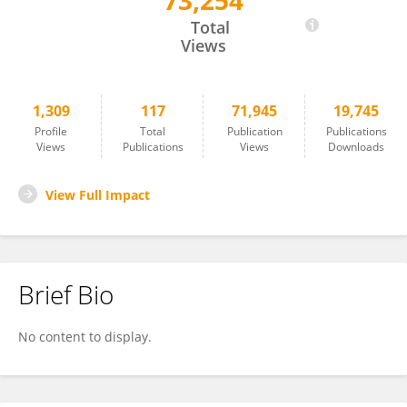
73,254
Heng-Ye Man
Total
Views
1,309
117
71,945
19,745
Profile
Total
Publication
Publications
Views
Publications
Views
Downloads
View Full Impact
Brief Bio
No content to display.