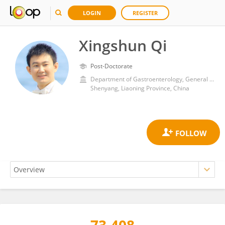
LOGIN
REGISTER
Xingshun Qi
Post-Doctorate
Department of Gastroenterology, General Hospital of Northern Theater Command
Shenyang, Liaoning Province, China