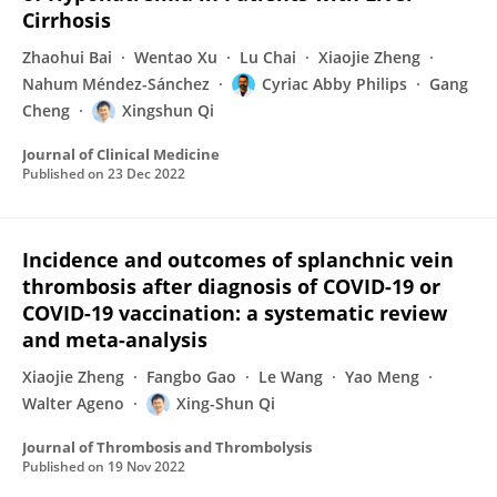
Cirrhosis
Zhaohui Bai
Wentao Xu
Lu Chai
Xiaojie Zheng
Nahum Méndez-Sánchez
Cyriac Abby Philips
Gang
Cheng
Xingshun Qi
Journal of Clinical Medicine
Published on
23 Dec 2022
Incidence and outcomes of splanchnic vein
thrombosis after diagnosis of COVID-19 or
COVID-19 vaccination: a systematic review
and meta-analysis
Xiaojie Zheng
Fangbo Gao
Le Wang
Yao Meng
Walter Ageno
Xing-Shun Qi
Journal of Thrombosis and Thrombolysis
Published on
19 Nov 2022