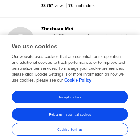
28,767
views
78
publications
Zhechuan Mei
Second Affiliated Hospital, Chongqing Medical
University
We use cookies
Chongqing, China
Our website uses cookies that are essential for its operation
and additional cookies to track performance, or to improve and
personalize our services. To manage your cookie preferences,
please click Cookie Settings. For more information on how we
2
views
73
publications
use cookies, please see our
Cookie Policy
View All Followers
Accept cookies
Reject non-essential cookies
Frontiers In and Loop are registered trade marks of Frontiers Media SA.
© Copyright 2007-2026 Frontiers Media SA. All rights reserved -
Terms
Cookies Settings
and Conditions