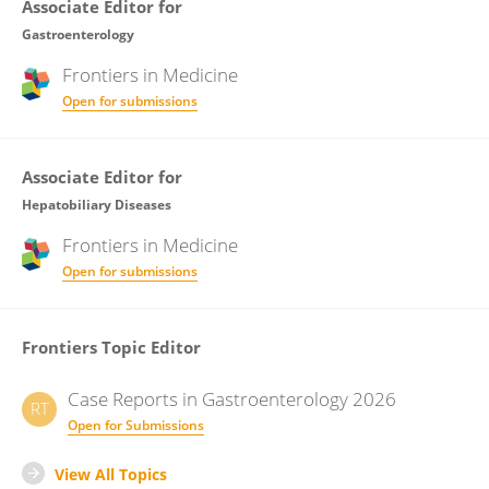
Associate Editor for
Gastroenterology
Frontiers in
Medicine
Open for submissions
Associate Editor for
Hepatobiliary Diseases
Frontiers in
Medicine
Open for submissions
Frontiers Topic Editor
Case Reports in Gastroenterology 2026
RT
Open for Submissions
View All Topics