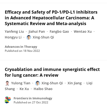
Efficacy and Safety of PD-1/PD-L1 Inhibitors
in Advanced Hepatocellular Carcinoma: A
Systematic Review and Meta-analysis
Yanfeng Liu
Jiahui Pan
Fangbo Gao
Wentao Xu
Hongyu Li
Xing-Shun Qi
Advances in Therapy
Published on
18 Nov 2022
Cryoablation and immune synergistic effect
for lung cancer: A review
Yulong Tian
Xing-Shun Qi
Xin Jiang
Liqi
Shang
Ke Xu
Haibo Shao
Frontiers in Immunology
Published on
27 Oct 2022