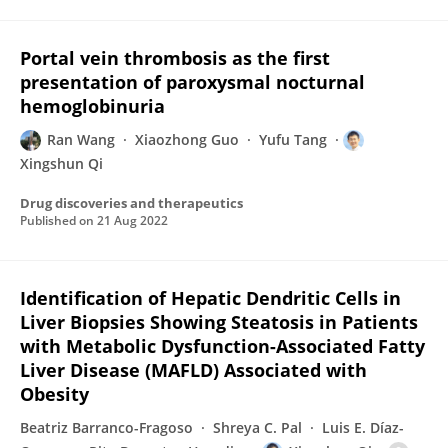
Portal vein thrombosis as the first
presentation of paroxysmal nocturnal
hemoglobinuria
Ran Wang
Xiaozhong Guo
Yufu Tang
Xingshun Qi
Drug discoveries and therapeutics
Published on
21 Aug 2022
Identification of Hepatic Dendritic Cells in
Liver Biopsies Showing Steatosis in Patients
with Metabolic Dysfunction-Associated Fatty
Liver Disease (MAFLD) Associated with
Obesity
Beatriz Barranco-Fragoso
Shreya C. Pal
Luis E. Díaz-