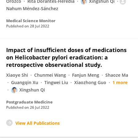
Orozco
Rita Dorantes-Heredia
Xingshun Qi
Nahum Méndez-Sánchez
Medical Science Monitor
Published on
28 Jul 2022
Impact of insufficient doses of medications
on Helicobacter pylori eradication: a
retrospective observational study.
Xiaoye Shi
Chunmei Wang
Fanjun Meng
Shaoze Ma
Guangqin Xu
Tingwei Liu
Xiaozhong Guo
1 more
Xingshun Qi
Postgraduate Medicine
Published on
26 Jul 2022
View All Publications