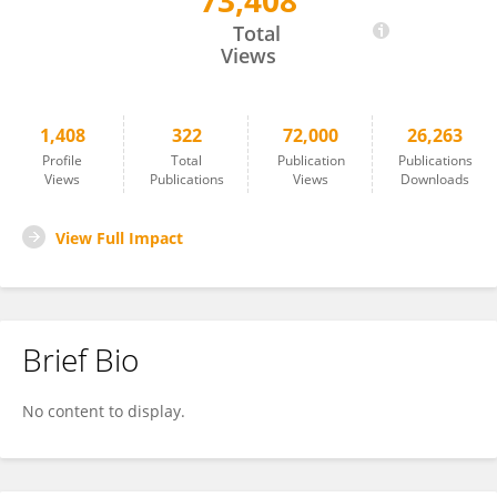
73,408
Xingshun Qi
Total
Views
1,408
322
72,000
26,263
Profile
Total
Publication
Publications
Views
Publications
Views
Downloads
View Full Impact
Brief Bio
No content to display.