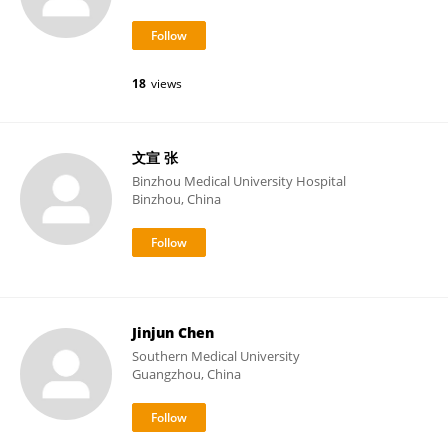
18
views
文宣 张
Binzhou Medical University Hospital
Binzhou, China
Jinjun Chen
Southern Medical University
Guangzhou, China