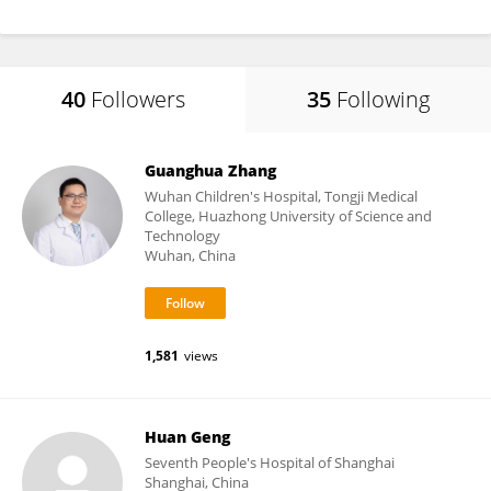
40
Followers
35
Following
Guanghua Zhang
Wuhan Children's Hospital, Tongji Medical
College, Huazhong University of Science and
Technology
Wuhan, China
1,581
views
Huan Geng
Seventh People's Hospital of Shanghai
Shanghai, China