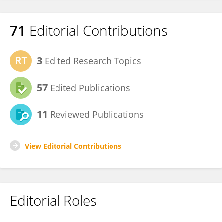
71
Editorial Contributions
3
Edited Research Topics
57
Edited Publications
11
Reviewed Publications
View Editorial Contributions
Editorial Roles