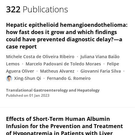
322
Publications
Hepatic epithelioid hemangioendothelioma:
how fast does it grow and which findings
could have prevented diagnostic delay?—a
case report
Michele Costa de Oliveira Ribeiro
Juliana Viana Baião
Lemos
Marcelo Padovani de Toledo Moraes
Felipe
Aguera Oliver
Matheus Alvarez
Giovanni Faria Silva
Xing-Shun Qi
Fernando G. Romeiro
Translational Gastroenterology and Hepatology
Published on
01 Jan 2023
Effects of Short-Term Human Albumin
Infusion for the Prevention and Treatment
of Hyponatremia in Patients with Liver