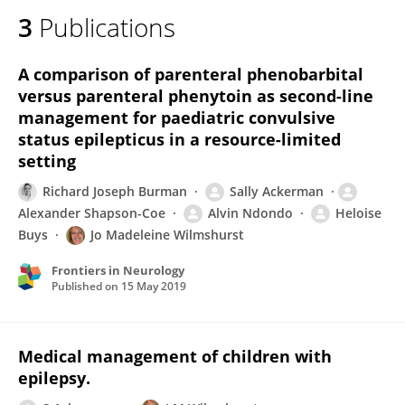
3
Publications
A comparison of parenteral phenobarbital
versus parenteral phenytoin as second-line
management for paediatric convulsive
status epilepticus in a resource-limited
setting
Richard Joseph Burman
Sally Ackerman
Alexander Shapson-Coe
Alvin Ndondo
Heloise
Buys
Jo Madeleine Wilmshurst
Frontiers in Neurology
Published on
15 May 2019
Medical management of children with
epilepsy.