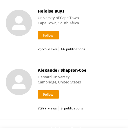
Heloise Buys
University of Cape Town
Cape Town, South Africa
7,925
views
14
publications
Alexander Shapson-Coe
Harvard University
Cambridge, United States
7,977
views
3
publications