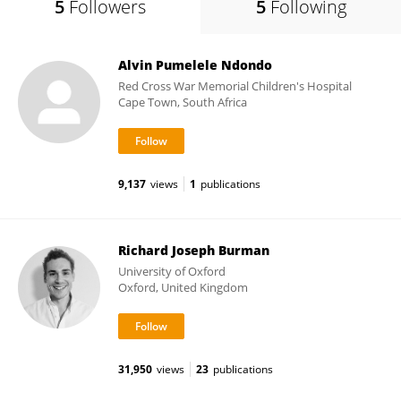
5
Followers
5
Following
Alvin Pumelele Ndondo
Red Cross War Memorial Children's Hospital
Cape Town, South Africa
9,137
views
1
publications
Richard Joseph Burman
University of Oxford
Oxford, United Kingdom
31,950
views
23
publications