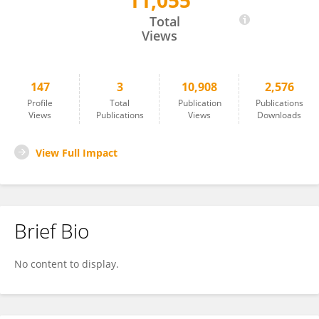
11,055
Sally Ackermann
Total
Views
147
3
10,908
2,576
Profile
Total
Publication
Publications
Views
Publications
Views
Downloads
View Full Impact
Brief Bio
No content to display.