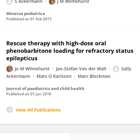
S Ackermann
J M Wilmshurst
Minerva pediatrica
Published on
01 Feb 2015
Rescue therapy with high-dose oral
phenobarbitone loading for refractory status
epilepticus
Jo M Wilmshurst
Jan-Stefan Van der Walt
Sally
Ackermann
Mats O Karlsson
Marc Blockman
Journal of paediatrics and child health
Published on
01 Jan 2010
View All Publications