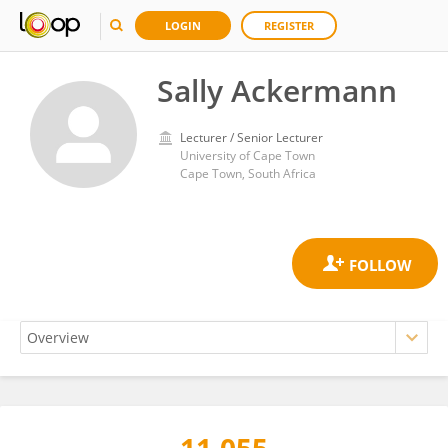
LOGIN
REGISTER
Sally Ackermann
Lecturer / Senior Lecturer
University of Cape Town
Cape Town, South Africa