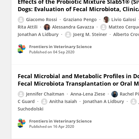
Effects of the Probiotic Mixture Slab51® (
Dogs: Evaluation of Fecal Microbiota, Cli
Giacomo Rossi
Graziano Pengo
Livio Galosi
Rita Attili
Alessandra Gavazza
Matteo Cerque
Jonathan A Lidbury
Joerg M. Steiner
Alberto Cro
Frontiers in Veterinary Science
Published on
04 Sep 2020
Fecal Microbial and Metabolic Profiles in 
Fecal Microbiota Transplantation or Oral 
Jennifer Chaitman
Anna-Lena Ziese
Rachel Pi
C Guard
Anitha Isaiah
Jonathan A Lidbury
Suchodolski
Frontiers in Veterinary Science
Published on
16 Apr 2020