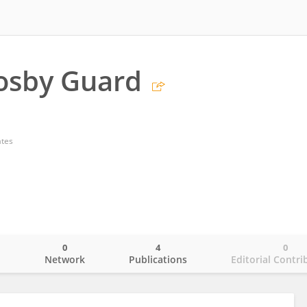
osby Guard
ates
0
4
0
o
Network
Publications
Editorial Contri