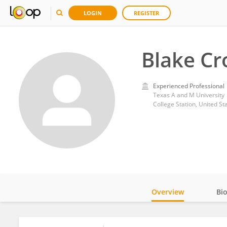
LOGIN
REGISTER
Blake Cr
Experienced Professional
Texas A and M University
College Station, United St
Overview
Bi
Impact