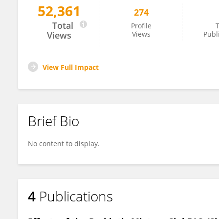
52,361
274
Blake Guard
Total
Profile
T
Views
Views
Publ
View Full Impact
Brief Bio
No content to display.
4
Publications