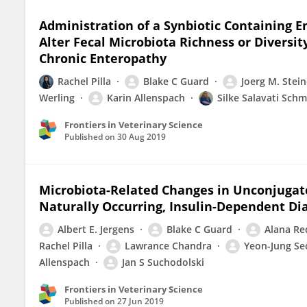
Administration of a Synbiotic Containing E
Alter Fecal Microbiota Richness or Diversi
Chronic Enteropathy
Rachel Pilla
Blake C Guard
Joerg M. Stein
Werling
Karin Allenspach
Silke Salavati Schm
Frontiers in Veterinary Science
Published on
30 Aug 2019
Microbiota-Related Changes in Unconjugate
Naturally Occurring, Insulin-Dependent Dia
Albert E. Jergens
Blake C Guard
Alana Re
Rachel Pilla
Lawrance Chandra
Yeon-Jung Se
Allenspach
Jan S Suchodolski
Frontiers in Veterinary Science
Published on
27 Jun 2019