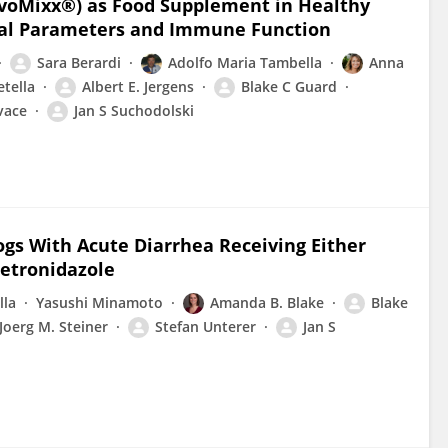
SivoMixx®) as Food Supplement in Healthy
nical Parameters and Immune Function
Sara Berardi
Adolfo Maria Tambella
Anna
tella
Albert E. Jergens
Blake C Guard
vace
Jan S Suchodolski
Dogs With Acute Diarrhea Receiving Either
Metronidazole
lla
Yasushi Minamoto
Amanda B. Blake
Blake
Joerg M. Steiner
Stefan Unterer
Jan S