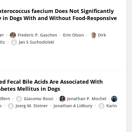
nterococcus faecium Does Not Significantly
ty in Dogs With and Without Food-Responsive
er
Frederic P. Gaschen
Erin Olson
Dirk
itz
Jan S Suchodolski
d Fecal Bile Acids Are Associated With
betes Mellitus in Dogs
dfern
Giacomo Rossi
Jonathan P. Mochel
o
Joerg M. Steiner
Jonathan A Lidbury
Karin