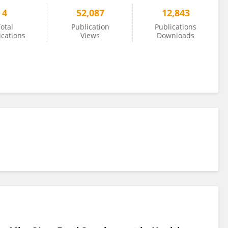
4
52,087
12,843
otal
Publication
Publications
ications
Views
Downloads