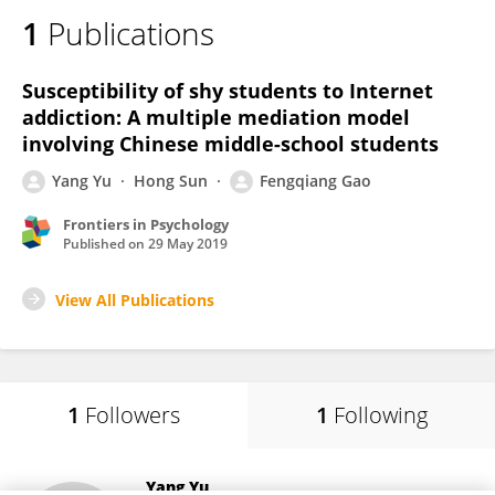
1
Publications
Susceptibility of shy students to Internet
addiction: A multiple mediation model
involving Chinese middle-school students
Yang Yu
Hong Sun
Fengqiang Gao
Frontiers in Psychology
Published on
29 May 2019
View All Publications
1
Followers
1
Following
Yang Yu