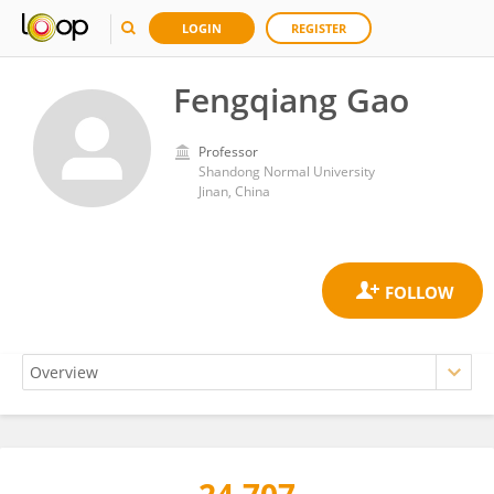
LOGIN
REGISTER
Fengqiang Gao
Professor
Shandong Normal University
Jinan, China