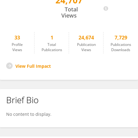
24,707
Fengqiang Gao
Total
Views
33
1
24,674
7,729
Profile
Total
Publication
Publications
Views
Publications
Views
Downloads
View Full Impact
Brief Bio
No content to display.