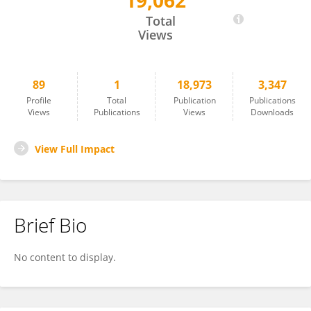
19,062
JOHN DAVIS
Total
Views
89
1
18,973
3,347
Profile
Total
Publication
Publications
Views
Publications
Views
Downloads
View Full Impact
Brief Bio
No content to display.