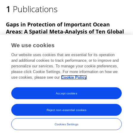
1
Publications
Gaps in Protection of Important Ocean
Areas: A Spatial Meta-Analysis of Ten Global
Mapping Initiatives
We use cookies
Natasha J Gownaris
Christine M Santora
Our website uses cookies that are essential for its operation
John B Davis
Ellen K Pikitch
and additional cookies to track performance, or to improve and
personalize our services. To manage your cookie preferences,
Frontiers in Marine Science
please click Cookie Settings. For more information on how we
Published on
25 Oct 2019
use cookies, please see our
Cookie Policy
View All Publications
Accept cookies
Reject non-essential cookies
Frontiers In and Loop are registered trade marks of Frontiers Media SA.
© Copyright 2007-2026 Frontiers Media SA. All rights reserved -
Terms
Cookies Settings
and Conditions