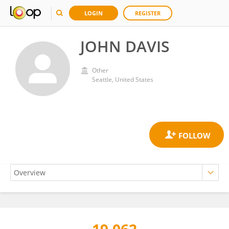
LOGIN
REGISTER
JOHN DAVIS
Other
Seattle, United States