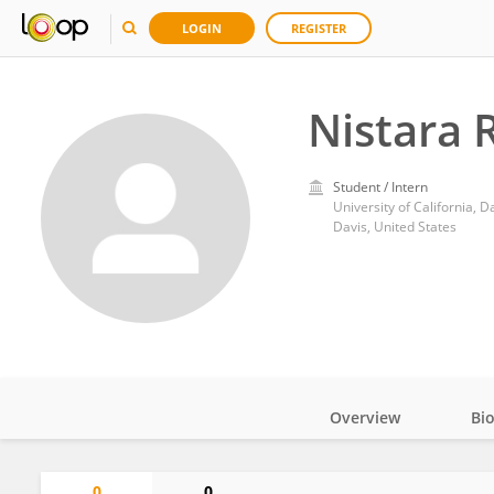
LOGIN
REGISTER
Nistara
Student / Intern
University of California, D
Davis, United States
Overview
Bi
Impact
0
0