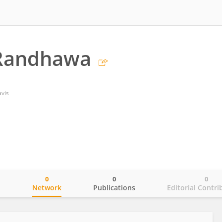
 Randhawa
avis
0
0
0
o
Network
Publications
Editorial Contri