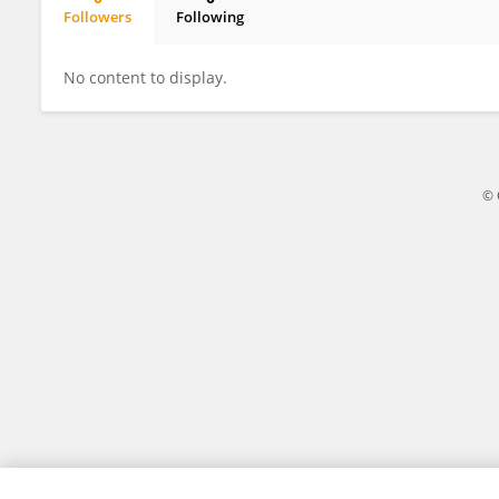
Followers
Following
Nistara Randhawa
No content to display.
© 