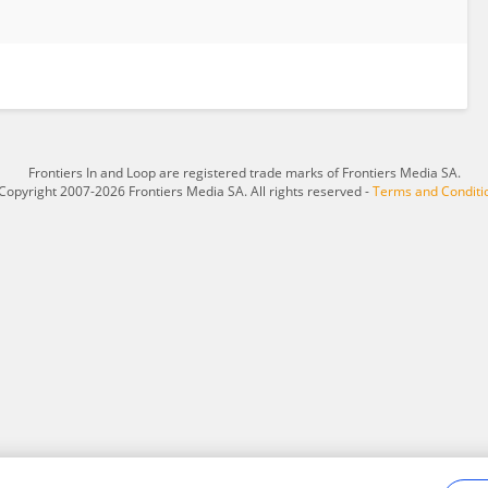
Frontiers In and Loop are registered trade marks of Frontiers Media SA.
Copyright 2007-2026 Frontiers Media SA. All rights reserved -
Terms and Conditi