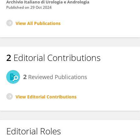
Archivio Italiano di Urologia e Andrologia
Published on
29 Oct 2024
View All Publications
2
Editorial Contributions
2
Reviewed Publications
View Editorial Contributions
Editorial Roles