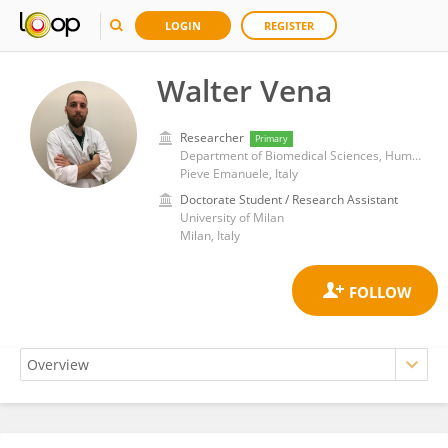
LOGIN
REGISTER
Walter Vena
Researcher
Primary
Department of Biomedical Sciences, Humanitas University
Pieve Emanuele, Italy
Doctorate Student / Research Assistant
University of Milan
Milan, Italy