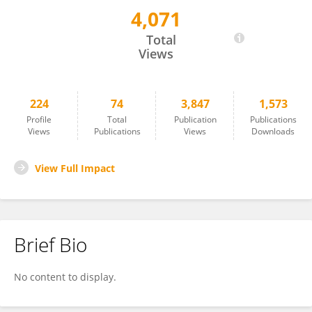
4,071
Walter Vena
Total
Views
224
74
3,847
1,573
Profile
Total
Publication
Publications
Views
Publications
Views
Downloads
View Full Impact
Brief Bio
No content to display.