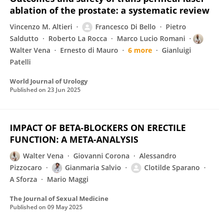
ablation of the prostate: a systematic review
Vincenzo M. Altieri
Francesco Di Bello
Pietro
Saldutto
Roberto La Rocca
Marco Lucio Romani
Walter Vena
Ernesto di Mauro
6 more
Gianluigi
Patelli
World Journal of Urology
Published on
23 Jun 2025
IMPACT OF BETA-BLOCKERS ON ERECTILE
FUNCTION: A META-ANALYSIS
Walter Vena
Giovanni Corona
Alessandro
Pizzocaro
Gianmaria Salvio
Clotilde Sparano
A Sforza
Mario Maggi
The Journal of Sexual Medicine
Published on
09 May 2025