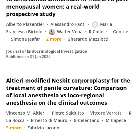
menopausal women: a real-world
prospective study
Alberto Piasentier
Alessandro Fanti
Maria
Francesca Birtolo
Walter Vena
R Colle
L Gentile
Simona Jaafar
2 more
Gherardo Mazziotti
Journal of Endocrinological Investigation
Published on
31 Jan 2025
Altieri modified Nesbit corporoplasty for the
treatment of penile curvature: Comparison
of local anesthesia vs loco-regional
anesthesia on the clinical outcomes
Vincenzo M. Altieri
Pietro Saldutto
Vittore Verratti
R
La Rocca
Ernesto di Mauro
G Celentano
M Capece
5 more
Fabrizio Iacono