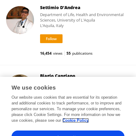
Settimio D'Andrea
Department of Life, Health and Environmental
Sciences, University of L'Aquila
L’Aquila, Italy
16,454
views
55
publications
Biagio Cangiano
University of Milan
We use cookies
Milan, Italy
Our website uses cookies that are essential for its operation
and additional cookies to track performance, or to improve and
personalize our services. To manage your cookie preferences,
please click Cookie Settings. For more information on how we
4,521
views
74
publications
use cookies, please see our
Cookie Policy
View All Followers