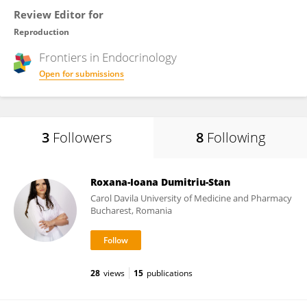
Review Editor for
Reproduction
Frontiers in
Endocrinology
Open for submissions
3
Followers
8
Following
Roxana-Ioana Dumitriu-Stan
Carol Davila University of Medicine and Pharmacy
Bucharest, Romania
28
views
15
publications