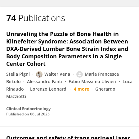
74
Publications
Unraveling the Puzzle of Bone Health in
Klinefelter Syndrome: Association Between
DXA‐Derived Lumbar Bone Strain Index and
Body Composition Parameters in a Single
Center Cohort
Stella Pigni
Walter Vena
Maria Francesca
Birtolo
Alessandro Fanti
Fabio Massimo Ulivieri
Luca
Rinaudo
Lorenzo Leonardi
4 more
Gherardo
Mazziotti
Clinical Endocrinology
Published on
06 Jul 2025
Outcomes and safety of trans perineal laser