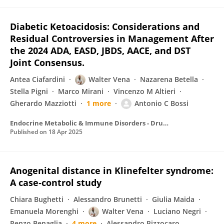
Diabetic Ketoacidosis: Considerations and
Residual Controversies in Management After
the 2024 ADA, EASD, JBDS, AACE, and DST
Joint Consensus.
Antea Ciafardini
Walter Vena
Nazarena Betella
Stella Pigni
Marco Mirani
Vincenzo M Altieri
Gherardo Mazziotti
1 more
Antonio C Bossi
Endocrine Metabolic & Immune Disorders - Drug Targets
Published on
18 Apr 2025
Anogenital distance in Klinefelter syndrome:
A case‐control study
Chiara Bughetti
Alessandro Brunetti
Giulia Maida
Emanuela Morenghi
Walter Vena
Luciano Negri
Renzo Benaglia
4 more
Alessandro Pizzocaro