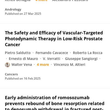
Andrology
Published on
27 Mar 2025
The Safety and Efficacy of Vascular-Targeted
Photodynamic Therapy in Low-Risk Prostate
Cancer
Pietro Saldutto
Fernando Cavacece
Roberto La Rocca
Ernesto di Mauro
V. Verratti
Giuseppe Sangiorgi
Walter Vena
4 more
Vincenzo M. Altieri
Cancers
Published on
16 Feb 2025
Early administration of romosozumab
prevents rebound of bone resorption related
to denosumab withdrawal in fractured post-