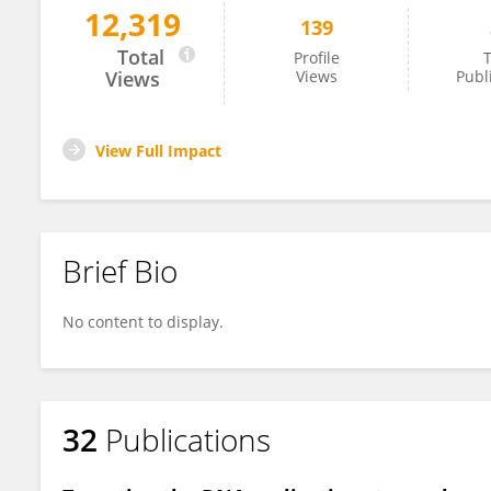
12,319
139
Qi Liu
Total
Profile
T
Views
Views
Publ
View Full Impact
Brief Bio
No content to display.
32
Publications