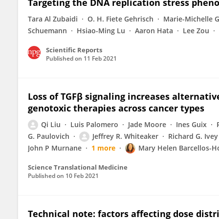
Targeting the DNA replication stress phen
Tara Al Zubaidi
O. H. Fiete Gehrisch
Marie-Michelle 
Schuemann
Hsiao-Ming Lu
Aaron Hata
Lee Zou
Scientific Reports
Published on
11 Feb 2021
Loss of TGFβ signaling increases alternativ
genotoxic therapies across cancer types
Qi Liu
Luis Palomero
Jade Moore
Ines Guix
G. Paulovich
Jeffrey R. Whiteaker
Richard G. Ivey
John P Murnane
1 more
Mary Helen Barcellos-H
Science Translational Medicine
Published on
10 Feb 2021
Technical note: factors affecting dose dist