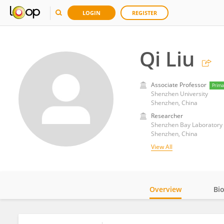
LOGIN
REGISTER
Qi Liu
Associate Professor
Prima
Shenzhen University
Shenzhen, China
Researcher
Shenzhen Bay Laboratory
Shenzhen, China
View All
Overview
Bi
Impact