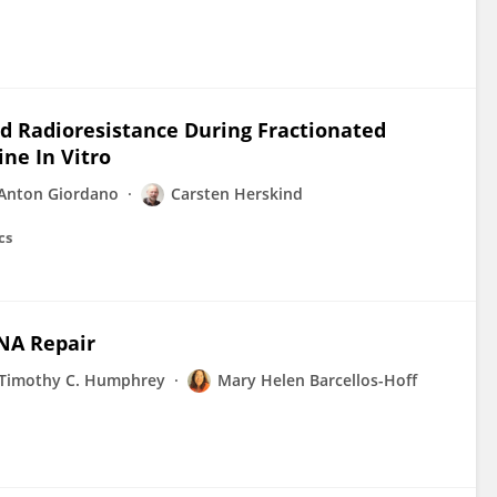
d Radioresistance During Fractionated
ne In Vitro
 Anton Giordano
Carsten Herskind
cs
DNA Repair
Timothy C. Humphrey
Mary Helen Barcellos-Hoff