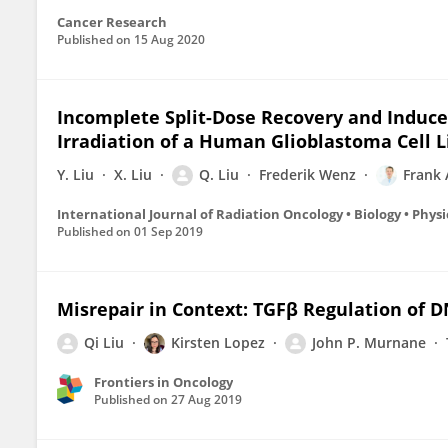
Cancer Research
Published on
15 Aug 2020
Incomplete Split-Dose Recovery and Induce
Irradiation of a Human Glioblastoma Cell Li
Y. Liu
X. Liu
Q. Liu
Frederik Wenz
Frank
International Journal of Radiation Oncology • Biology • Physi
Published on
01 Sep 2019
Misrepair in Context: TGFβ Regulation of 
Qi Liu
Kirsten Lopez
John P. Murnane
Frontiers in Oncology
Published on
27 Aug 2019