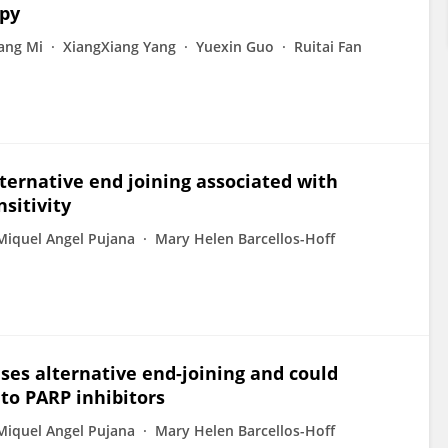
apy
ang Mi
XiangXiang Yang
Yuexin Guo
Ruitai Fan
lternative end joining associated with
sitivity
Miquel Angel Pujana
Mary Helen Barcellos-Hoff
ases alternative end-joining and could
 to PARP inhibitors
Miquel Angel Pujana
Mary Helen Barcellos-Hoff