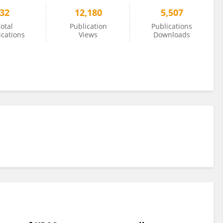
32
12,180
5,507
otal
Publication
Publications
ications
Views
Downloads