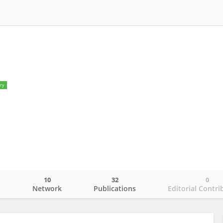
ry
10
32
0
o
Network
Publications
Editorial Contri