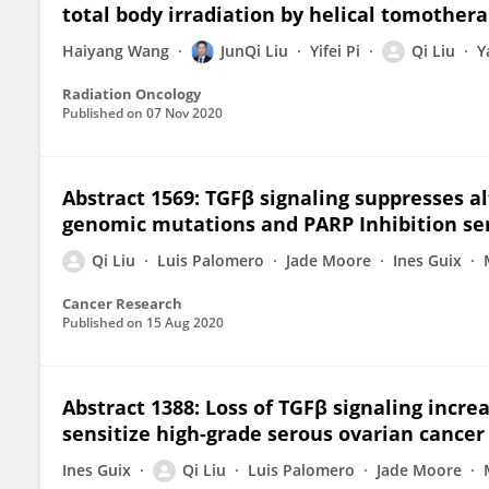
total body irradiation by helical tomother
Haiyang Wang
JunQi Liu
Yifei Pi
Qi Liu
Y
Radiation Oncology
Published on
07 Nov 2020
Abstract 1569: TGFβ signaling suppresses a
genomic mutations and PARP Inhibition sen
Qi Liu
Luis Palomero
Jade Moore
Ines Guix
Cancer Research
Published on
15 Aug 2020
Abstract 1388: Loss of TGFβ signaling incre
sensitize high-grade serous ovarian cancer
Ines Guix
Qi Liu
Luis Palomero
Jade Moore