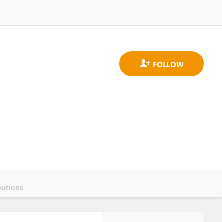
butions