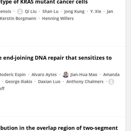
otype of KRAS mutant cancer cells
Genois
Qi Liu
Shan Lu
Jong Kung
Y. Xie
Jan
Kerstin Borgmann
Henning Willers
e end-joining DNA repair that sensitizes to
Roderic Espin
Alvaro Aytes
Jian-Hua Mao
Amanda
George Iliakis
Daxian Luo
Anthony Chalmers
off
ribution in the overlap region of two-segment