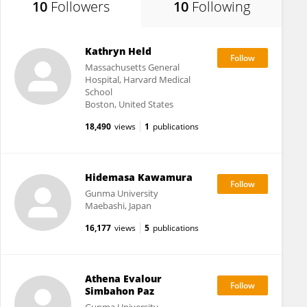
10
Followers
10
Following
Kathryn Held
Massachusetts General
Hospital, Harvard Medical
School
Boston, United States
18,490
views
1
publications
Hidemasa Kawamura
Gunma University
Maebashi, Japan
16,177
views
5
publications
Athena Evalour
Simbahon Paz