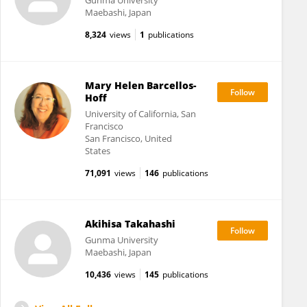
Gunma University
Maebashi, Japan
8,324
views
1
publications
Mary Helen Barcellos-
Hoff
University of California, San
Francisco
San Francisco, United
States
71,091
views
146
publications
Akihisa Takahashi
Gunma University
Maebashi, Japan
10,436
views
145
publications