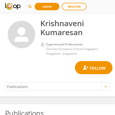
LOGIN
REGISTER
Krishnaveni
Kumaresan
Experienced Professional
German European School Singapore
Singapore, Singapore
Publications