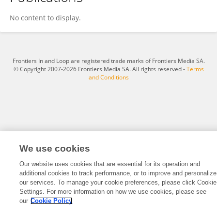
Krishnaveni Kumaresan
No content to display.
Frontiers In and Loop are registered trade marks of Frontiers Media SA.
© Copyright 2007-2026 Frontiers Media SA. All rights reserved -
Terms
and Conditions
We use cookies
Our website uses cookies that are essential for its operation and
additional cookies to track performance, or to improve and personalize
our services. To manage your cookie preferences, please click Cookie
Settings. For more information on how we use cookies, please see
our
Cookie Policy