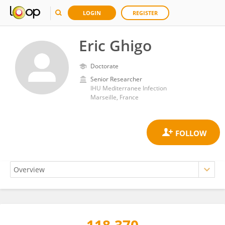
LOGIN
REGISTER
Eric Ghigo
Doctorate
Senior Researcher
IHU Mediterranee Infection
Marseille, France