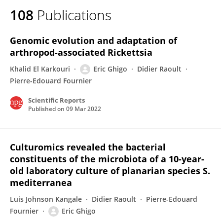
108
Publications
Genomic evolution and adaptation of
arthropod-associated Rickettsia
Khalid El Karkouri
Eric Ghigo
Didier Raoult
Pierre-Edouard Fournier
Scientific Reports
Published on
09 Mar 2022
Culturomics revealed the bacterial
constituents of the microbiota of a 10-year-
old laboratory culture of planarian species S.
mediterranea
Luis Johnson Kangale
Didier Raoult
Pierre-Edouard
Fournier
Eric Ghigo