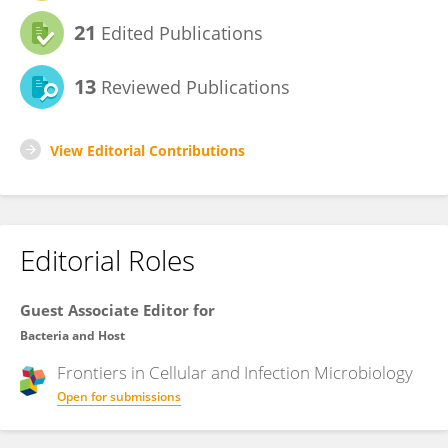
21
Edited Publications
13
Reviewed Publications
View Editorial Contributions
Editorial Roles
Guest Associate Editor for
Bacteria and Host
Frontiers in
Cellular and Infection Microbiology
Open for submissions