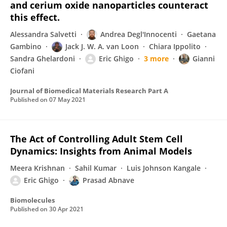
and cerium oxide nanoparticles counteract
this effect.
Alessandra Salvetti
Andrea Degl'Innocenti
Gaetana
Gambino
Jack J. W. A. van Loon
Chiara Ippolito
Sandra Ghelardoni
Eric Ghigo
3 more
Gianni
Ciofani
Journal of Biomedical Materials Research Part A
Published on
07 May 2021
The Act of Controlling Adult Stem Cell
Dynamics: Insights from Animal Models
Meera Krishnan
Sahil Kumar
Luis Johnson Kangale
Eric Ghigo
Prasad Abnave
Biomolecules
Published on
30 Apr 2021