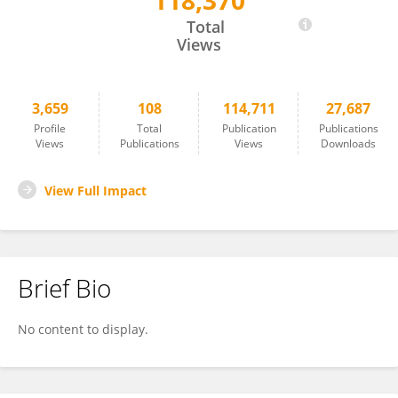
118,370
Eric Ghigo
Total
Views
3,659
108
114,711
27,687
Profile
Total
Publication
Publications
Views
Publications
Views
Downloads
View Full Impact
Brief Bio
No content to display.