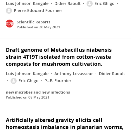
Luis Johnson Kangale
Didier Raoult
Eric Ghigo
Pierre-Edouard Fournier
Scientific Reports
Published on
26 May 2021
Draft genome of Metabacillus niabensis
strain 4T19T isolated from cotton-waste
composts for mushroom cultivation.
Luis Johnson Kangale
Anthony Levasseur
Didier Raoult
Eric Ghigo
P.-E. Fournier
new microbes and new infections
Published on
08 May 2021
Artificially altered gravity elicits cell
homeostasis imbalance in planarian worms,