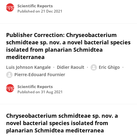
Scientific Reports
Published on
21 Dec 2021
Publisher Correction: Chryseobacterium
schmidteae sp. nov. a novel bacterial species
isolated from planarian Schmidtea
mediterranea
Luis Johnson Kangale
Didier Raoult
Eric Ghigo
Pierre-Edouard Fournier
Scientific Reports
Published on
31 Aug 2021
Chryseobacterium schmidteae sp. nov. a
novel bacterial species isolated from
planarian Schmidtea mediterranea