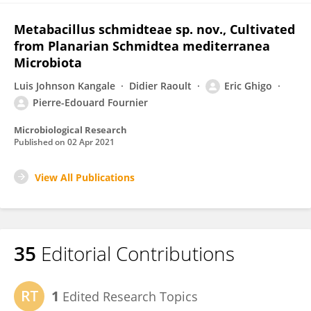
Metabacillus schmidteae sp. nov., Cultivated
from Planarian Schmidtea mediterranea
Microbiota
Luis Johnson Kangale
Didier Raoult
Eric Ghigo
Pierre-Edouard Fournier
Microbiological Research
Published on
02 Apr 2021
View All Publications
35
Editorial Contributions
1
Edited Research Topics