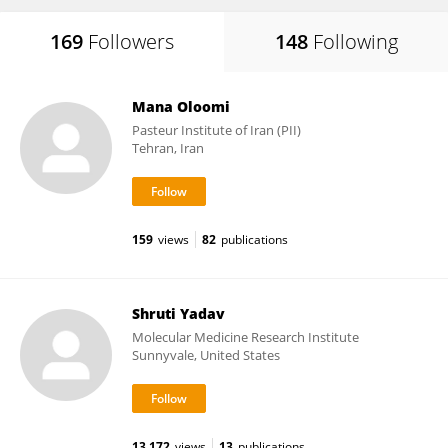
169
Followers
148
Following
Mana Oloomi
Pasteur Institute of Iran (PII)
Tehran, Iran
159
views
82
publications
Shruti Yadav
Molecular Medicine Research Institute
Sunnyvale, United States
13,172
views
13
publications