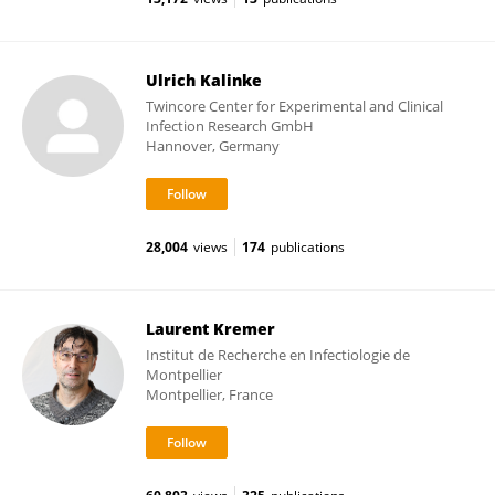
Ulrich Kalinke
Twincore Center for Experimental and Clinical
Infection Research GmbH
Hannover, Germany
28,004
views
174
publications
Laurent Kremer
Institut de Recherche en Infectiologie de
Montpellier
Montpellier, France