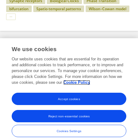
Synaptic receptors
Biological Clocks
Phase Transition
bifurcation
Spatio-temporal patterns
Wilson–Cowan model
Specialty
We use cookies
Our website uses cookies that are essential for its operation
and additional cookies to track performance, or to improve and
Science
personalize our services. To manage your cookie preferences,
please click Cookie Settings. For more information on how we
Physics
use cookies, please see our
Cookie Policy
Medical Physics and Imaging
Accept cookies
Reject non-essential cookies
Frontiers In and Loop are registered trade marks of Frontiers Media SA.
© Copyright 2007-2026 Frontiers Media SA. All rights reserved -
Terms
Cookies Settings
and Conditions