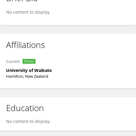
Moira Steyn-Ross
No content to display.
Affiliations
Current
Primary
University of Waikato
Hamilton, New Zealand
Education
No content to display.