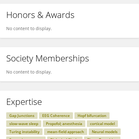
Honors & Awards
No content to display.
Society Memberships
No content to display.
Expertise
Gap Junctions
EEG Coherence
Hopf bifurcation
slow-wave sleep
Propofol; anesthesia
cortical model
Turing instability
mean-field approach
Neural models