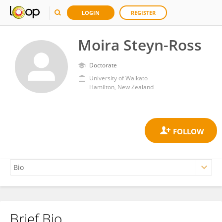
LOGIN
REGISTER
Moira Steyn-Ross
Doctorate
University of Waikato
Hamilton, New Zealand
Brief Bio