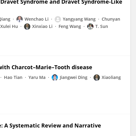
g Dravet Syndrome and Dravet Syndrome-Like
Qiang
Wenchao Li
Yangyang Wang
Chunyan
Xulei Hu
Xinxiao Li
Feng Wang
T. Sun
 with Charcot–Marie–Tooth disease
Hao Tian
Yaru Ma
Jiangwei Ding
Xiaoliang
 A Systematic Review and Narrative