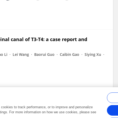
nal canal of T3-T4: a case report and
ao Li
Lei Wang
Baorui Guo
Caibin Gao
Siying Xu
al cookies to track performance, or to improve and personalize
tings. For more information on how we use cookies, please see
Frontiers In and Loop are registered trade marks of Frontiers Media SA.