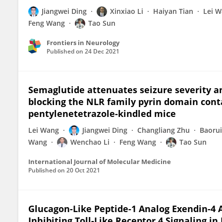
Jiangwei Ding
Xinxiao Li
Haiyan Tian
Lei 
Feng Wang
Tao Sun
Frontiers in Neurology
Published on
24 Dec 2021
Semaglutide attenuates seizure severity a
blocking the NLR family pyrin domain con
pentylenetetrazole-kindled mice
Lei Wang
Jiangwei Ding
Changliang Zhu
Baoru
Wang
Wenchao Li
Feng Wang
Tao Sun
International Journal of Molecular Medicine
Published on
20 Oct 2021
Glucagon-Like Peptide-1 Analog Exendin-4
Inhibiting Toll-Like Receptor 4 Signaling in