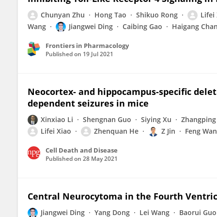
Chunyan Zhu
Hong Tao
Shikuo Rong
Lifei
Wang
Jiangwei Ding
Caibing Gao
Haigang Cha
Frontiers in Pharmacology
Published on
19 Jul 2021
Neocortex- and hippocampus-specific delet
dependent seizures in mice
Xinxiao Li
Shengnan Guo
Siying Xu
Zhangping
Lifei Xiao
Zhenquan He
Z Jin
Feng Wan
Cell Death and Disease
Published on
28 May 2021
Central Neurocytoma in the Fourth Ventric
Jiangwei Ding
Yang Dong
Lei Wang
Baorui Guo