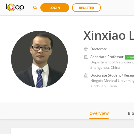
LOGIN
REGISTER
Xinxiao L
Doctorate
Associate Professor
Prima
Department of Neurosurger
Zhengzhou, China
Doctorate Student / Resea
Ningxia Medical Universit
Yinchuan, China
Overview
Bi
Impact