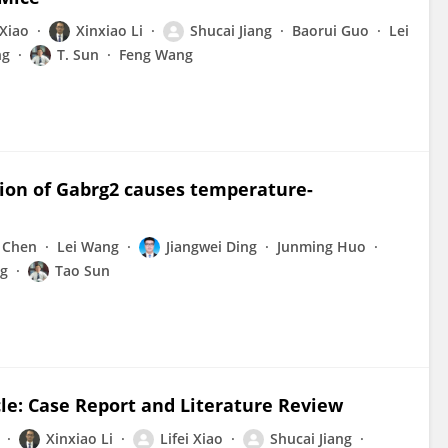
 Xiao
Xinxiao Li
Shucai Jiang
Baorui Guo
Lei
ng
T. Sun
Feng Wang
ion of Gabrg2 causes temperature-
 Chen
Lei Wang
Jiangwei Ding
Junming Huo
g
Tao Sun
le: Case Report and Literature Review
Xinxiao Li
Lifei Xiao
Shucai Jiang