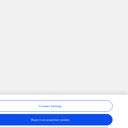
Cookies Settings
Reject non-essential cookies