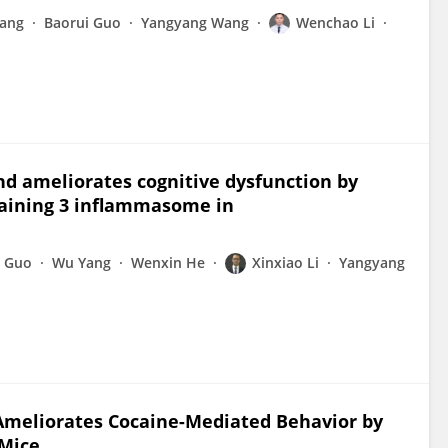
Wang
Baorui Guo
Yangyang Wang
Wenchao Li
nd ameliorates cognitive dysfunction by
taining 3 inflammasome in
i Guo
Wu Yang
Wenxin He
Xinxiao Li
Yangyang
 Ameliorates Cocaine-Mediated Behavior by
 Mice