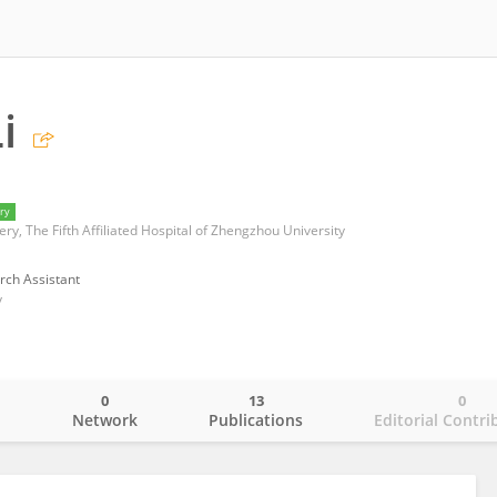
i
ry
y, The Fifth Affiliated Hospital of Zhengzhou University
rch Assistant
y
0
13
0
o
Network
Publications
Editorial Contri