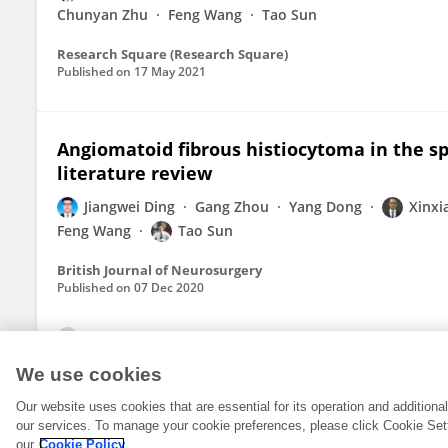
Chunyan Zhu
Feng Wang
Tao Sun
Research Square (Research Square)
Published on
17 May 2021
Angiomatoid fibrous histiocytoma in the spi
literature review
Jiangwei Ding
Gang Zhou
Yang Dong
Xinxi
Feng Wang
Tao Sun
British Journal of Neurosurgery
Published on
07 Dec 2020
View All Publications
We use cookies
Our website uses cookies that are essential for its operation and addition
our services. To manage your cookie preferences, please click Cookie Set
our
Cookie Policy