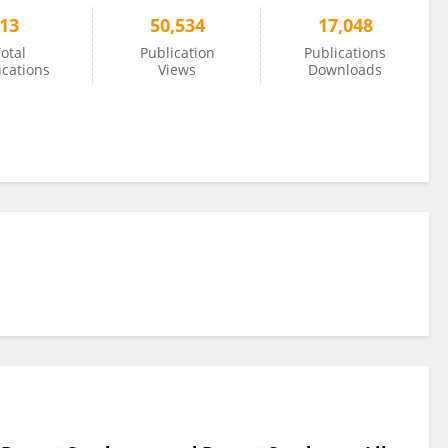
13
50,534
17,048
otal
Publication
Publications
ications
Views
Downloads