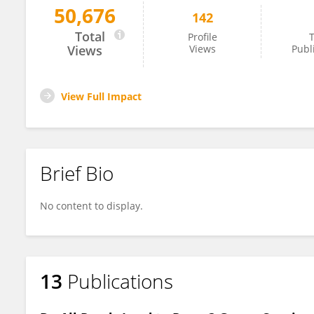
50,676
142
Xinxiao Li
Total
Profile
T
Views
Views
Publ
View Full Impact
Brief Bio
No content to display.
13
Publications