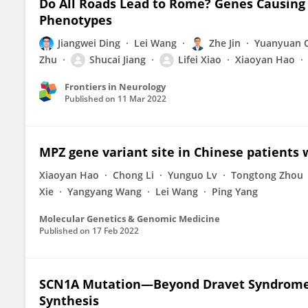
Do All Roads Lead to Rome? Genes Causin
Phenotypes
Jiangwei Ding
Lei Wang
Zhe Jin
Yuanyuan 
Zhu
Shucai Jiang
Lifei Xiao
Xiaoyan Hao
Frontiers in Neurology
Published on
11 Mar 2022
MPZ gene variant site in Chinese patients
Xiaoyan Hao
Chong Li
Yunguo Lv
Tongtong Zhou
Xie
Yangyang Wang
Lei Wang
Ping Yang
Molecular Genetics & Genomic Medicine
Published on
17 Feb 2022
SCN1A Mutation—Beyond Dravet Syndrome:
Synthesis