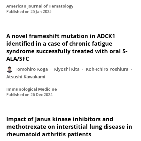
American Journal of Hematology
Published on
25 Jan 2025
A novel frameshift mutation in ADCK1
identified in a case of chronic fatigue
syndrome successfully treated with oral 5-
ALA/SFC
Tomohiro Koga
Kiyoshi Kita
Koh-Ichiro Yoshiura
Atsushi Kawakami
Immunological Medicine
Published on
26 Dec 2024
Impact of Janus kinase inhibitors and
methotrexate on interstitial lung disease in
rheumatoid arthritis patients