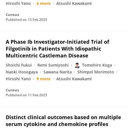
Hiroshi Yano
6 more
Atsushi Kawakami
Cureus
Published on
13 Feb 2025
A Phase Ib Investigator-Initiated Trial of
Filgotinib in Patients With Idiopathic
Multicentric Castleman Disease
Shoichi Fukui
Remi Sumiyoshi
Tomohiro Koga
Naoki Hosogaya
Sawana Narita
Shimpei Morimoto
Hiroshi Yano
9 more
Atsushi Kawakami
Cureus
Published on
11 Feb 2025
Distinct clinical outcomes based on multiple
serum cytokine and chemokine profiles