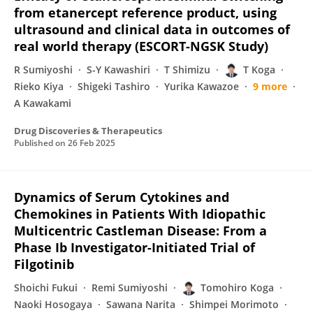
from etanercept reference product, using
ultrasound and clinical data in outcomes of
real world therapy (ESCORT-NGSK Study)
R Sumiyoshi
S-Y Kawashiri
T Shimizu
T Koga
Rieko Kiya
Shigeki Tashiro
Yurika Kawazoe
9 more
A Kawakami
Drug Discoveries & Therapeutics
Published on
26 Feb 2025
Dynamics of Serum Cytokines and
Chemokines in Patients With Idiopathic
Multicentric Castleman Disease: From a
Phase Ib Investigator-Initiated Trial of
Filgotinib
Shoichi Fukui
Remi Sumiyoshi
Tomohiro Koga
Naoki Hosogaya
Sawana Narita
Shimpei Morimoto