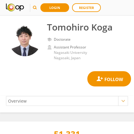
LOGIN
REGISTER
Tomohiro Koga
Doctorate
Assistant Professor
Nagasaki University
Nagasaki, Japan