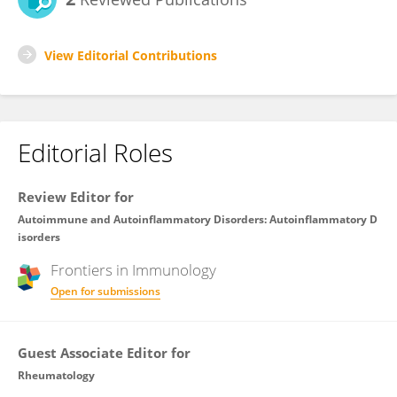
View Editorial Contributions
Editorial Roles
Review Editor for
Autoimmune and Autoinflammatory Disorders: Autoinflammatory D
isorders
Frontiers in
Immunology
Open for submissions
Guest Associate Editor for
Rheumatology