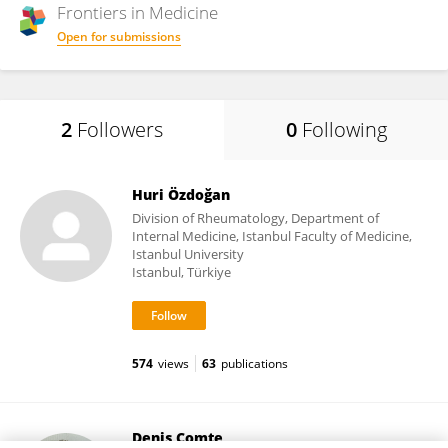
Frontiers in
Medicine
Open for submissions
2
Followers
0
Following
Huri Özdoğan
Division of Rheumatology, Department of
Internal Medicine, Istanbul Faculty of Medicine,
Istanbul University
Istanbul, Türkiye
574
views
63
publications
Denis Comte