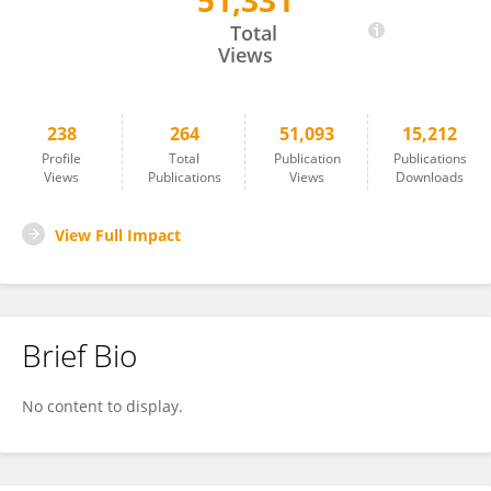
51,331
Tomohiro Koga
Total
Views
238
264
51,093
15,212
Profile
Total
Publication
Publications
Views
Publications
Views
Downloads
View Full Impact
Brief Bio
No content to display.