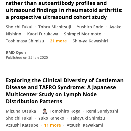
rather than autoantibody profiles and
ultrasound findings in rheumatoid arthritis:
a prospective ultrasound cohort study
Shoichi Fukui
Tohru Michitsuji
Yushiro Endo
Ayako
Nishino
Kaori Furukawa
Shimpei Morimoto
Toshimasa Shimizu
21 more
Shin-ya Kawashiri
RMD Open
Published on
25 Jan 2025
Exploring the Clinical Diversity of Castleman
Disease and TAFRO Syndrome: A Japanese
Multicenter Study on Lymph Node
Distribution Patterns
Mizuna Otsuka
Tomohiro Koga
Remi Sumiyoshi
Shoichi Fukui
Yuko Kaneko
Takayuki Shimizu
Atsushi Katsube
11 more
Atsushi Kawakami