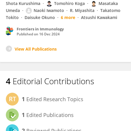
Shota Kurushima
Tomohiro Koga
Masataka
Umeda
Naoki Iwamoto
R. Miyashita
Takatomo
Tokito
Daisuke Okuno
6 more
Atsushi Kawakami
Frontiers in Immunology
Published on
16 Dec 2024
View All Publications
4
Editorial Contributions
1
Edited Research Topics
1
Edited Publications
2
Reviewed Publications