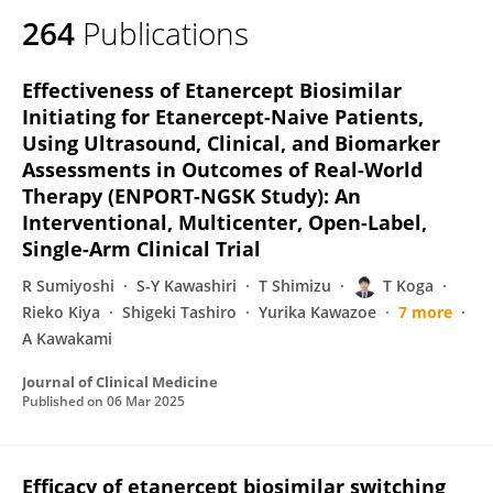
264
Publications
Effectiveness of Etanercept Biosimilar
Initiating for Etanercept-Naive Patients,
Using Ultrasound, Clinical, and Biomarker
Assessments in Outcomes of Real-World
Therapy (ENPORT-NGSK Study): An
Interventional, Multicenter, Open-Label,
Single-Arm Clinical Trial
R Sumiyoshi
S-Y Kawashiri
T Shimizu
T Koga
Rieko Kiya
Shigeki Tashiro
Yurika Kawazoe
7 more
A Kawakami
Journal of Clinical Medicine
Published on
06 Mar 2025
Efficacy of etanercept biosimilar switching