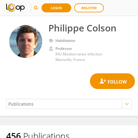
LOGIN
REGISTER
Philippe Colson
Habilitation
Professor
IHU Mediterranee Infection
Marseille, France
456
Publications