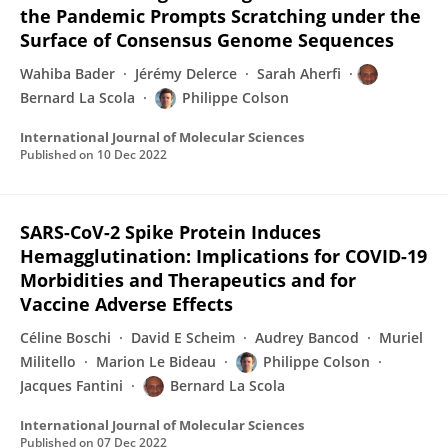
the Pandemic Prompts Scratching under the
Surface of Consensus Genome Sequences
Wahiba Bader
Jérémy Delerce
Sarah Aherfi
Bernard La Scola
Philippe Colson
International Journal of Molecular Sciences
Published on
10 Dec 2022
SARS-CoV-2 Spike Protein Induces
Hemagglutination: Implications for COVID-19
Morbidities and Therapeutics and for
Vaccine Adverse Effects
Céline Boschi
David E Scheim
Audrey Bancod
Muriel
Militello
Marion Le Bideau
Philippe Colson
Jacques Fantini
Bernard La Scola
International Journal of Molecular Sciences
Published on
07 Dec 2022