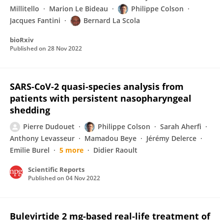
Millitello
Marion Le Bideau
Philippe Colson
Jacques Fantini
Bernard La Scola
bioRxiv
Published on
28 Nov 2022
SARS-CoV-2 quasi-species analysis from
patients with persistent nasopharyngeal
shedding
Pierre Dudouet
Philippe Colson
Sarah Aherfi
Anthony Levasseur
Mamadou Beye
Jérémy Delerce
Emilie Burel
5 more
Didier Raoult
Scientific Reports
Published on
04 Nov 2022
Bulevirtide 2 mg-based real-life treatment of