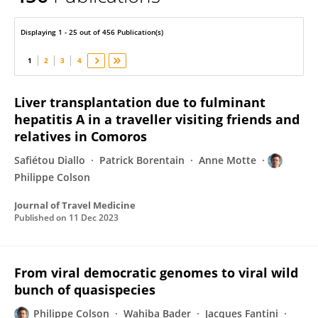
Philippe Colson
Displaying 1 - 25 out of 456 Publication(s)
1
2
3
4
Liver transplantation due to fulminant
hepatitis A in a traveller visiting friends and
relatives in Comoros
Safiétou Diallo
Patrick Borentain
Anne Motte
Philippe Colson
Journal of Travel Medicine
Published on
11 Dec 2023
From viral democratic genomes to viral wild
bunch of quasispecies
Philippe Colson
Wahiba Bader
Jacques Fantini