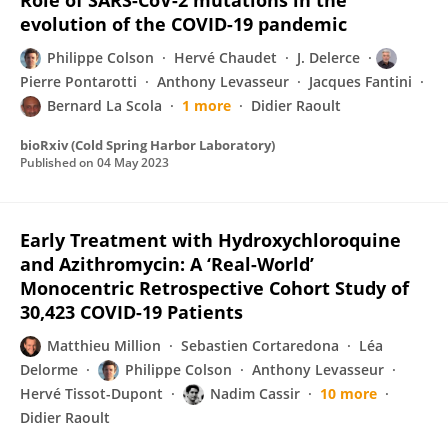
Role of SARS-CoV-2 mutations in the
evolution of the COVID-19 pandemic
Philippe Colson
Hervé Chaudet
J. Delerce
Pierre Pontarotti
Anthony Levasseur
Jacques Fantini
Bernard La Scola
1 more
Didier Raoult
bioRxiv (Cold Spring Harbor Laboratory)
Published on
04 May 2023
Early Treatment with Hydroxychloroquine
and Azithromycin: A ‘Real-World’
Monocentric Retrospective Cohort Study of
30,423 COVID-19 Patients
Matthieu Million
Sebastien Cortaredona
Léa
Delorme
Philippe Colson
Anthony Levasseur
Hervé Tissot-Dupont
Nadim Cassir
10 more
Didier Raoult