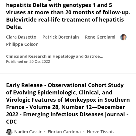
hepatitis Delta with genotypes 1 and 5
viruses at more than 20 months of follow-up.
Bulevirtide real-life treatment of hepatitis
Delta.
Clara Dassetto
Patrick Borentain
Rene Gerolami
Philippe Colson
Clinics and Research in Hepatology and Gastroenterology
Published on
20 Oct 2022
Early Release - Observational Cohort Study
of Evolving Epidemiologic, Clinical, and
Virologic Features of Monkeypox in Southern
France - Volume 28, Number 12—December
2022 - Emerging Infectious Diseases journal -
CDC
Nadim Cassir
Florian Cardona
Hervé Tissot-