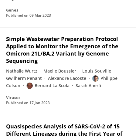
Genes
Published on
09 Mar 2023
Simple Wastewater Preparation Protocol
Applied to Monitor the Emergence of the
Omicron 21L/BA.2 Variant by Genome
Sequencing
Nathalie Wurtz
Maelle Boussier
Louis Souville
Gwilherm Penant
Alexandre Lacoste
Philippe
Colson
Bernard La Scola
Sarah Aherfi
Viruses
Published on
17 Jan 2023
Quasispecies Analysis of SARS-CoV-2 of 15
Different Lineages during the First Year of