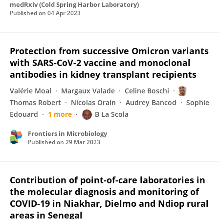
medRxiv (Cold Spring Harbor Laboratory)
Published on
04 Apr 2023
Protection from successive Omicron variants
with SARS-CoV-2 vaccine and monoclonal
antibodies in kidney transplant recipients
Valérie Moal
Margaux Valade
Celine Boschi
Thomas Robert
Nicolas Orain
Audrey Bancod
Sophie
Edouard
1 more
B La Scola
Frontiers in Microbiology
Published on
29 Mar 2023
Contribution of point-of-care laboratories in
the molecular diagnosis and monitoring of
COVID-19 in Niakhar, Dielmo and Ndiop rural
areas in Senegal