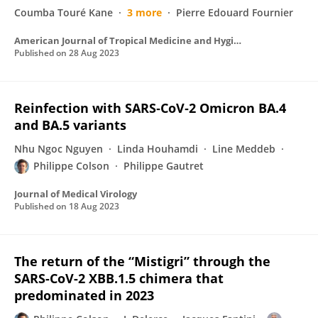
Coumba Touré Kane
3 more
Pierre Edouard Fournier
American Journal of Tropical Medicine and Hygiene
Published on
28 Aug 2023
Reinfection with SARS‐CoV‐2 Omicron BA.4
and BA.5 variants
Nhu Ngoc Nguyen
Linda Houhamdi
Line Meddeb
Philippe Colson
Philippe Gautret
Journal of Medical Virology
Published on
18 Aug 2023
The return of the “Mistigri” through the
SARS-CoV-2 XBB.1.5 chimera that
predominated in 2023