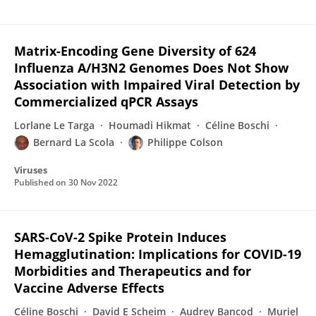
Matrix-Encoding Gene Diversity of 624
Influenza A/H3N2 Genomes Does Not Show
Association with Impaired Viral Detection by
Commercialized qPCR Assays
Lorlane Le Targa
Houmadi Hikmat
Céline Boschi
Bernard La Scola
Philippe Colson
Viruses
Published on
30 Nov 2022
SARS-CoV-2 Spike Protein Induces
Hemagglutination: Implications for COVID-19
Morbidities and Therapeutics and for
Vaccine Adverse Effects
Céline Boschi
David E Scheim
Audrey Bancod
Muriel