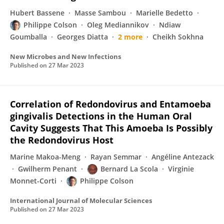
Hubert Bassene
Masse Sambou
Marielle Bedetto
Philippe Colson
Oleg Mediannikov
Ndiaw
Goumballa
Georges Diatta
2 more
Cheikh Sokhna
New Microbes and New Infections
Published on
27 Mar 2023
Correlation of Redondovirus and Entamoeba
gingivalis Detections in the Human Oral
Cavity Suggests That This Amoeba Is Possibly
the Redondovirus Host
Marine Makoa-Meng
Rayan Semmar
Angéline Antezack
Gwilherm Penant
Bernard La Scola
Virginie
Monnet-Corti
Philippe Colson
International Journal of Molecular Sciences
Published on
27 Mar 2023