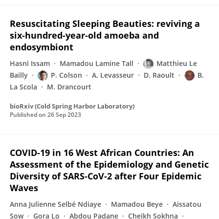
Resuscitating Sleeping Beauties: reviving a
six-hundred-year-old amoeba and
endosymbiont
Hasni Issam
Mamadou Lamine Tall
Matthieu Le
Bailly
P. Colson
A. Levasseur
D. Raoult
B.
La Scola
M. Drancourt
bioRxiv (Cold Spring Harbor Laboratory)
Published on
26 Sep 2023
COVID-19 in 16 West African Countries: An
Assessment of the Epidemiology and Genetic
Diversity of SARS-CoV-2 after Four Epidemic
Waves
Anna Julienne Selbé Ndiaye
Mamadou Beye
Aissatou
Sow
Gora Lo
Abdou Padane
Cheikh Sokhna