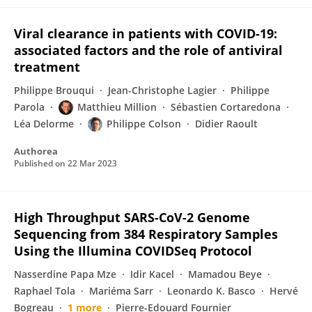
Viral clearance in patients with COVID-19:
associated factors and the role of antiviral
treatment
Philippe Brouqui
Jean-Christophe Lagier
Philippe
Parola
Matthieu Million
Sébastien Cortaredona
Léa Delorme
Philippe Colson
Didier Raoult
Authorea
Published on
22 Mar 2023
High Throughput SARS-CoV-2 Genome
Sequencing from 384 Respiratory Samples
Using the Illumina COVIDSeq Protocol
Nasserdine Papa Mze
Idir Kacel
Mamadou Beye
Raphael Tola
Mariéma Sarr
Leonardo K. Basco
Hervé
Bogreau
1 more
Pierre-Edouard Fournier