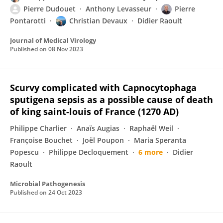
Pierre Dudouet
Anthony Levasseur
Pierre
Pontarotti
Christian Devaux
Didier Raoult
Journal of Medical Virology
Published on
08 Nov 2023
Scurvy complicated with Capnocytophaga
sputigena sepsis as a possible cause of death
of king saint-louis of France (1270 AD)
Philippe Charlier
Anaïs Augias
Raphaël Weil
Françoise Bouchet
Joël Poupon
Maria Speranta
Popescu
Philippe Decloquement
6 more
Didier
Raoult
Microbial Pathogenesis
Published on
24 Oct 2023