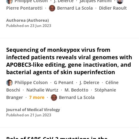
Philippe Colson
J. Delerce
Jacques Fantini
Pierre Pontarotti
Bernard La Scola
Didier Raoult
Authorea (Authorea)
Published on
23 Jun 2023
Sequencing of monkeypox virus from
infected patients reveals viral genomes with
APOBEC3‐like editing, gene inactivation, and
bacterial agents of skin superinfection
Philippe Colson
G Penant
J. Delerce
Céline
Boschi
Nathalie Wurtz
M. Bedotto
Stéphanie
Branger
7 more
Bernard La Scola
Journal of Medical Virology
Published on
21 Jun 2023