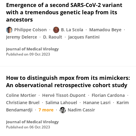
Emergence of a second SARS‐CoV‐2 variant
with a tremendous genetic leap from its
ancestors
Philippe Colson
B. La Scola
Mamadou Beye
Jeremy Delerce
D. Raoult
Jacques Fantini
Journal of Medical Virology
Published on
09 Oct 2023
How to distinguish mpox from its mimickers:
An observational retrospective cohort study
Coline Mortier
Hervé Tissot-Dupont
Florian Cardona
Christiane Bruel
Salima Lahouel
Hanane Lasri
Karim
Bendamardji
7 more
Nadim Cassir
Journal of Medical Virology
Published on
06 Oct 2023