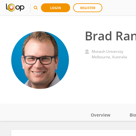
LOGIN
REGISTER
Brad Ran
Monash University
Melbourne, Australia
Overview
Bi
Impact