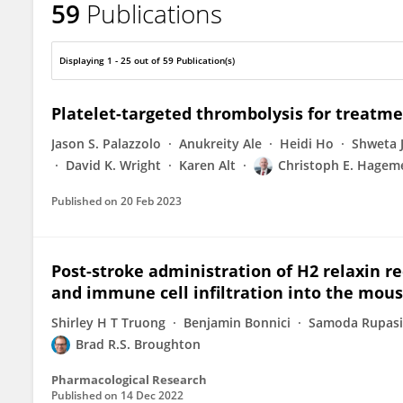
59
Publications
Brad Broughton
Displaying 1 - 25 out of 59 Publication(s)
Platelet-targeted thrombolysis for treatme
Jason S. Palazzolo
Anukreity Ale
Heidi Ho
Shweta 
David K. Wright
Karen Alt
Christoph E. Hagem
Published on
20 Feb 2023
Post-stroke administration of H2 relaxin re
and immune cell infiltration into the mous
Shirley H T Truong
Benjamin Bonnici
Samoda Rupas
Brad R.S. Broughton
Pharmacological Research
Published on
14 Dec 2022