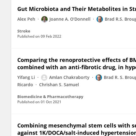
Gut Microbiota and Their Metabolites in S
Alex Peh
Joanne A. O’Donnell
Brad R.S. Brou
Stroke
Published on
09 Feb 2022
Comparing the renoprotective effects of
combined with an anti-fibrotic drug, in hy
Yifang Li
Amlan Chakraborty
Brad R. S. Bro
Ricardo
Chrishan S. Samuel
Biomedicine & Pharmacotherapy
Published on
01 Oct 2021
Combining mesenchymal stem cells with se
against 1K/DOCA/salt‐induced hypertensio