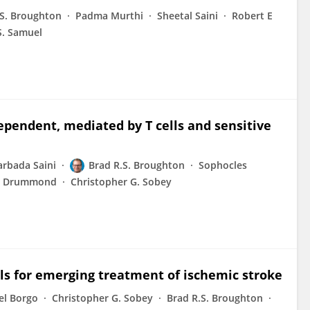
.S. Broughton
Padma Murthi
Sheetal Saini
Robert E
S. Samuel
ependent, mediated by T cells and sensitive
rbada Saini
Brad R.S. Broughton
Sophocles
t Drummond
Christopher G. Sobey
ls for emerging treatment of ischemic stroke
el Borgo
Christopher G. Sobey
Brad R.S. Broughton