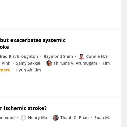
 but exacerbates systemic
roke
Brad R.S. Broughton
Raymond Shim
Connie H.Y.
 Vinh
Samy Sakkal
Thiruma V. Arumugam
Tim
 more
Hyun Ah Kim
or ischemic stroke?
rummond
Henry Ma
Thanh G. Phan
Euan M.