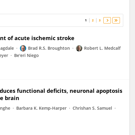
1
2
3
nt of acute ischemic stroke
Jagdale
Brad R.S. Broughton
Robert L. Medcalf
eyer
Be'eri Niego
duces functional deficits, neuronal apoptosis
e brain
inghe
Barbara K. Kemp-Harper
Chrishan S. Samuel