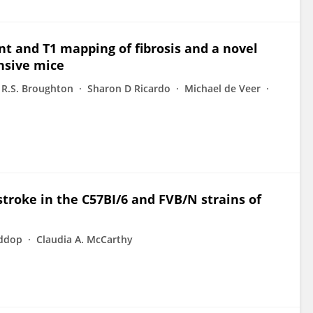
 and T1 mapping of fibrosis and a novel
nsive mice
 R.S. Broughton
Sharon D Ricardo
Michael de Veer
troke in the C57BI/6 and FVB/N strains of
iddop
Claudia A. McCarthy