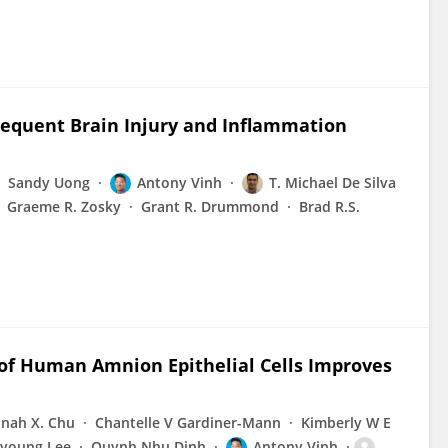
equent Brain Injury and Inflammation
Sandy Uong
Antony Vinh
T. Michael De Silva
Graeme R. Zosky
Grant R. Drummond
Brad R.S.
 of Human Amnion Epithelial Cells Improves
nah X. Chu
Chantelle V Gardiner-Mann
Kimberly W E
young Lee
Quynh Nhu Dinh
Antony Vinh