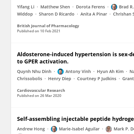
Yifang Li
Matthew Shen
Dorota Ferens
Brad R
Widdop
Sharon D Ricardo
Anita A Pinar
Chrishan 
British Journal of Pharmacology
Published on
10 Feb 2021
Aldosterone-induced hypertension is sex-d
to GPER activation.
Quynh Nhu Dinh
Antony Vinh
Hyun Ah Kim
Na
Chrissobolis
Henry Diep
Courtney P Judkins
Gran
Cardiovascular Research
Published on
26 Mar 2020
Self-assembling injectable peptide hydroge
Andrew Hong
Marie-Isabel Aguilar
Mark P. D