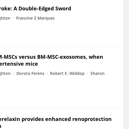
troke: A Double-Edged Sword
ghton
Francine Z Marques
 BM-MSCs versus BM-MSC-exosomes, when
pertensive mice
ughton
Dorota Ferens
Robert E. Widdop
Sharon
relaxin provides enhanced renoprotection
n