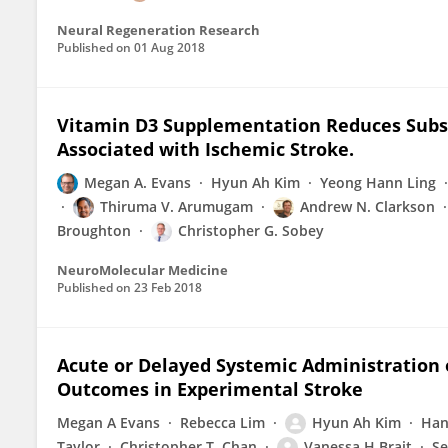
Neural Regeneration Research
Published on
01 Aug 2018
Vitamin D3 Supplementation Reduces Subs
Associated with Ischemic Stroke.
Megan A. Evans
Hyun Ah Kim
Yeong Hann Ling
Thiruma V. Arumugam
Andrew N. Clarkson
Broughton
Christopher G. Sobey
NeuroMolecular Medicine
Published on
23 Feb 2018
Acute or Delayed Systemic Administration
Outcomes in Experimental Stroke
Megan A Evans
Rebecca Lim
Hyun Ah Kim
Han
Taylor
Christopher T. Chan
Vanessa H Brait
Se