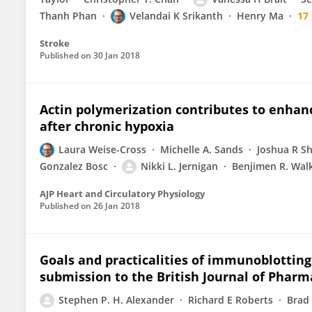
Thanh Phan
Velandai K Srikanth
Henry Ma
17
Stroke
Published on
30 Jan 2018
Actin polymerization contributes to enhan
after chronic hypoxia
Laura Weise-Cross
Michelle A. Sands
Joshua R S
Gonzalez Bosc
Nikki L. Jernigan
Benjimen R. Wal
AJP Heart and Circulatory Physiology
Published on
26 Jan 2018
Goals and practicalities of immunoblottin
submission to the British Journal of Pharm
Stephen P. H. Alexander
Richard E Roberts
Brad