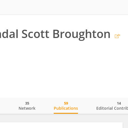
dal Scott Broughton
35
59
14
o
Network
Publications
Editorial Contri