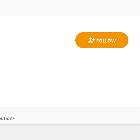
butions