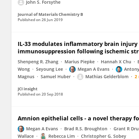
John S. Forsythe
Journal of Materials Chemistry B
Published on
26 Jun 2019
IL-33 modulates inflammatory brain injury
immunosuppression following ischemic st
Shenpeng R. Zhang
Marius Piepke
Hannah X Chu
Wong
Seyoung Lee
Megan A Evans
Antony
Magnus
Samuel Huber
Mathias Gelderblom
2
JCI insight
Published on
20 Sep 2018
Amnion epithelial cells - a novel therapy f
Megan A Evans
Brad R.S. Broughton
Grant R D
Wallace
Rebecca Lim
Christopher G. Sobey