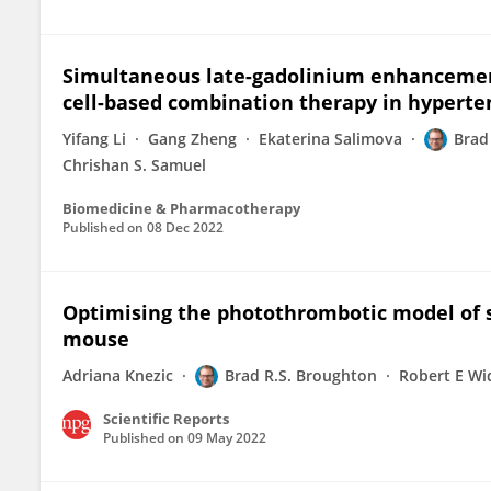
Simultaneous late-gadolinium enhancement
cell-based combination therapy in hyperte
Yifang Li
Gang Zheng
Ekaterina Salimova
Brad
Chrishan S. Samuel
Biomedicine & Pharmacotherapy
Published on
08 Dec 2022
Optimising the photothrombotic model of s
mouse
Adriana Knezic
Brad R.S. Broughton
Robert E W
Scientific Reports
Published on
09 May 2022