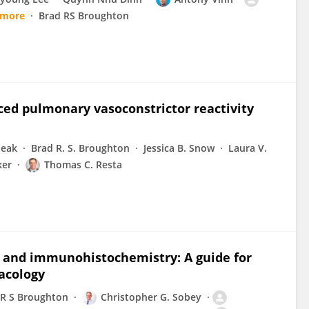
 more
Brad RS Broughton
ced pulmonary vasoconstrictor reactivity
heak
Brad R. S. Broughton
Jessica B. Snow
Laura V.
ker
Thomas C. Resta
g and immunohistochemistry: A guide for
acology
 R S Broughton
Christopher G. Sobey