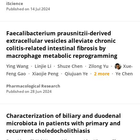
iScience
Published on
14 Jul 2024
Faecalibacterium prausnitzii-derived
extracellular vesicles alleviate chronic
colitis-related intestinal fibrosis by
macrophage metabolic reprogramming
Ying Wang
Linjie Li
Shuze Chen
Zilong Yu
Xue-
Feng Gao
Xiaojie Peng
Qiujuan Ye
2 more
Ye Chen
Pharmacological Research
Published on
28 Jun 2024
Characterization of biliary and duodenal
microbiota in patients with primary and
recurrent choledocholithiasis