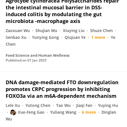
Agrocybe cylindracea Polysaccharides repair
the intestinal mucosal barrier in DSS-
induced colitis by modulating the gut
microbiota -macrophage axis
Zaoxuan Wu
Shujian Wu
Xiuying Liu
Shuze Chen
Senbao Xu
Yunying Gong
Qiujuan Ye
1 more
Ye
Chen
Food Science and Human Wellness
Published on
01 Jan 2025
DNA damage-mediated FTO downregulation
promotes CRPC progression by inhibiting
FOXO3a via an m6A-dependent mechanism
Lele Xu
Yutong Chen
Tao Wu
Jiaqi Fan
Yuying Hu
Xue-Feng Gao
Yuliang Wang
6 more
Dinglan
Wu