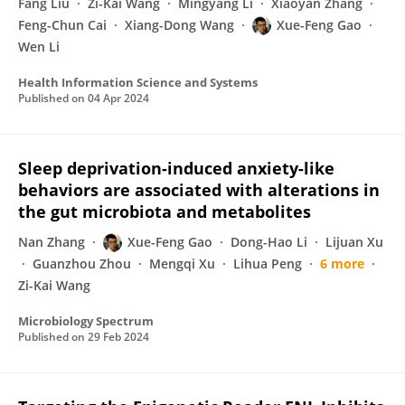
Fang Liu
Zi-Kai Wang
Mingyang Li
Xiaoyan Zhang
Feng-Chun Cai
Xiang-Dong Wang
Xue-Feng Gao
Wen Li
Health Information Science and Systems
Published on
04 Apr 2024
Sleep deprivation-induced anxiety-like
behaviors are associated with alterations in
the gut microbiota and metabolites
Nan Zhang
Xue-Feng Gao
Dong-Hao Li
Lijuan Xu
Guanzhou Zhou
Mengqi Xu
Lihua Peng
6 more
Zi-Kai Wang
Microbiology Spectrum
Published on
29 Feb 2024