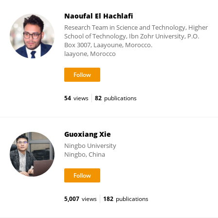
Naoufal El Hachlafi
Research Team in Science and Technology, Higher
School of Technology, Ibn Zohr University, P.O.
Box 3007, Laayoune, Morocco.
laayone, Morocco
54
views
82
publications
Guoxiang Xie
Ningbo University
Ningbo, China
5,007
views
182
publications