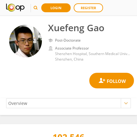
LOGIN
REGISTER
Xuefeng Gao
Post-Doctorate
Associate Professor
Shenzhen Hospital, Southern Medical University
Shenzhen, China