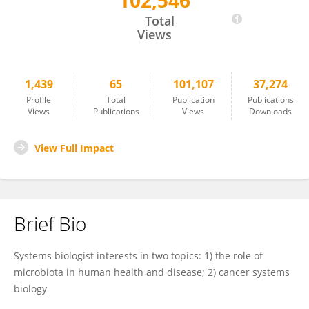
102,546
Xuefeng Gao
Total
Views
1,439
65
101,107
37,274
Profile
Total
Publication
Publications
Views
Publications
Views
Downloads
View Full Impact
Brief Bio
Systems biologist interests in two topics: 1) the role of
microbiota in human health and disease; 2) cancer systems
biology