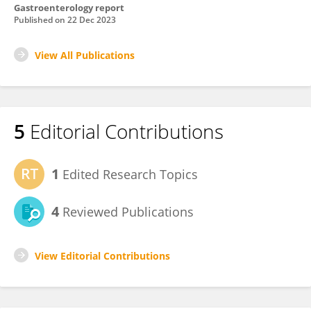
Gastroenterology report
Published on
22 Dec 2023
View All Publications
5
Editorial Contributions
1
Edited Research Topics
4
Reviewed Publications
View Editorial Contributions