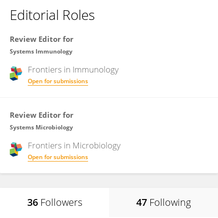
Editorial Roles
Review Editor for
Systems Immunology
Frontiers in
Immunology
Open for submissions
Review Editor for
Systems Microbiology
Frontiers in
Microbiology
Open for submissions
36
Followers
47
Following