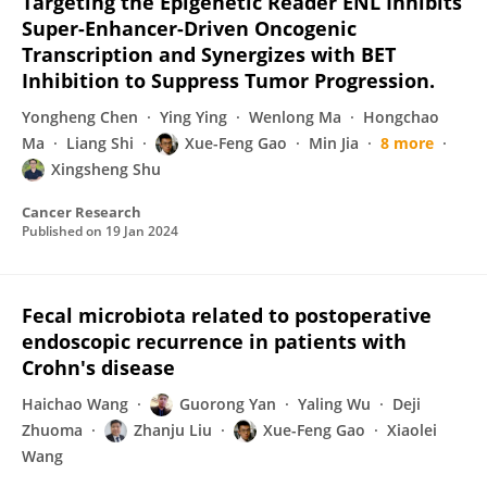
Targeting the Epigenetic Reader ENL Inhibits
Super-Enhancer-Driven Oncogenic
Transcription and Synergizes with BET
Inhibition to Suppress Tumor Progression.
Yongheng Chen
Ying Ying
Wenlong Ma
Hongchao
Ma
Liang Shi
Xue-Feng Gao
Min Jia
8 more
Xingsheng Shu
Cancer Research
Published on
19 Jan 2024
Fecal microbiota related to postoperative
endoscopic recurrence in patients with
Crohn's disease
Haichao Wang
Guorong Yan
Yaling Wu
Deji
Zhuoma
Zhanju Liu
Xue-Feng Gao
Xiaolei
Wang