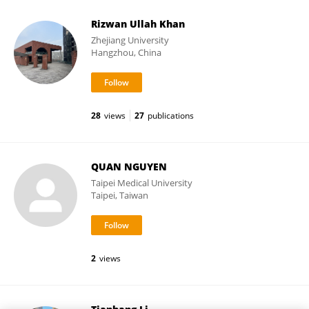
Rizwan Ullah Khan
Zhejiang University
Hangzhou, China
28
views
27
publications
QUAN NGUYEN
Taipei Medical University
Taipei, Taiwan
2
views