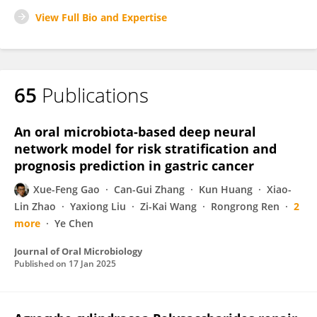
View Full Bio and Expertise
65
Publications
An oral microbiota-based deep neural
network model for risk stratification and
prognosis prediction in gastric cancer
Xue-Feng Gao
Can-Gui Zhang
Kun Huang
Xiao-
Lin Zhao
Yaxiong Liu
Zi-Kai Wang
Rongrong Ren
2
more
Ye Chen
Journal of Oral Microbiology
Published on
17 Jan 2025