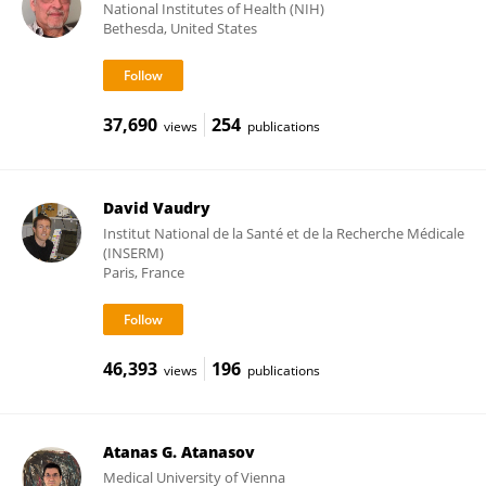
National Institutes of Health (NIH)
Bethesda, United States
37,690
254
views
publications
David Vaudry
Institut National de la Santé et de la Recherche Médicale
(INSERM)
Paris, France
46,393
196
views
publications
Atanas G. Atanasov
Medical University of Vienna