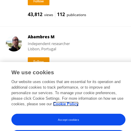
43,812
112
views
publications
Abambres M
Independent researcher
Lisbon, Portugal
We use cookies
13,712
19
views
publications
Our website uses cookies that are essential for its operation and
additional cookies to track performance, or to improve and
personalize our services. To manage your cookie preferences,
please click Cookie Settings. For more information on how we use
Frontiers In and Loop are registered trade marks of Frontiers Media SA.
cookies, please see our
Cookie Policy
© Copyright 2007-2026 Frontiers Media SA. All rights reserved -
Terms
and Conditions
Accept cookies