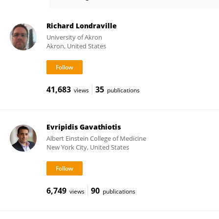
Yun Chen
Richard Londraville
University of Akron
Akron, United States
41,683
35
views
publications
Evripidis Gavathiotis
Albert Einstein College of Medicine
New York City, United States
6,749
90
views
publications