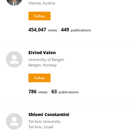
Vienna, Austria
454,047
449
views
publications
Eivind Valen
University of Bergen
Bergen, Norway
786
63
views
publications
Shlomi Constantini
Tel Aviv University
Tel Aviv, Israel