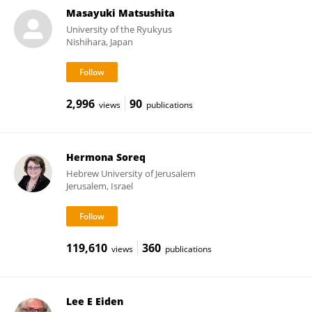
Masayuki Matsushita
University of the Ryukyus
Nishihara, Japan
2,996
90
views
publications
Hermona Soreq
Hebrew University of Jerusalem
Jerusalem, Israel
119,610
360
views
publications
Lee E Eiden