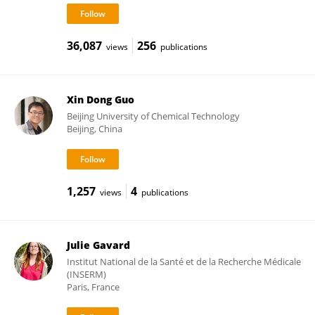
36,087
256
views
publications
Xin Dong Guo
Beijing University of Chemical Technology
Beijing, China
1,257
4
views
publications
Julie Gavard
Institut National de la Santé et de la Recherche Médicale
(INSERM)
Paris, France