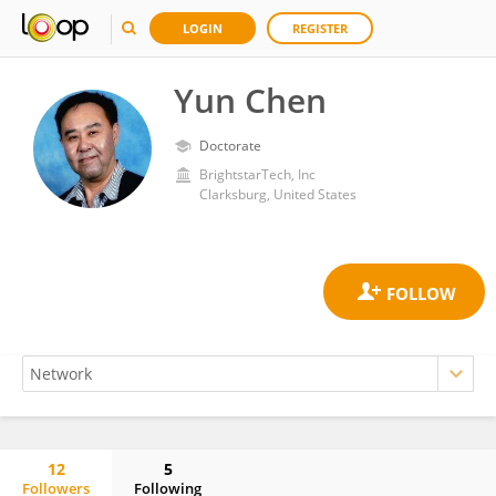
LOGIN
REGISTER
Yun Chen
Doctorate
BrightstarTech, Inc
Clarksburg, United States
12
5
Followers
Following