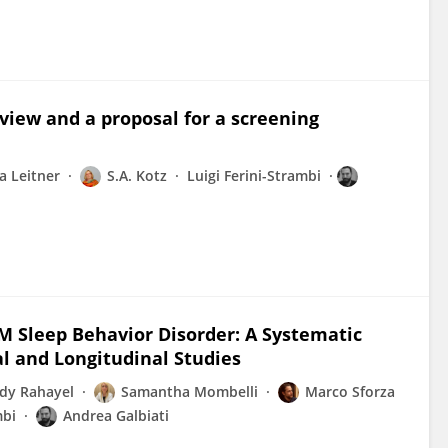
eview and a proposal for a screening
a Leitner
S.A. Kotz
Luigi Ferini-Strambi
M Sleep Behavior Disorder: A Systematic
l and Longitudinal Studies
dy Rahayel
Samantha Mombelli
Marco Sforza
mbi
Andrea Galbiati