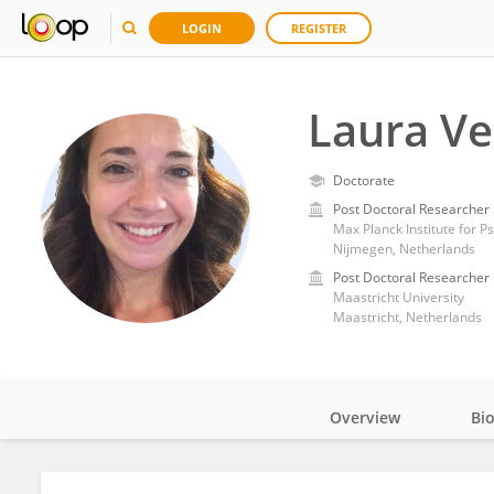
LOGIN
REGISTER
Laura Ve
Doctorate
Post Doctoral Researcher
Max Planck Institute for Ps
Nijmegen, Netherlands
Post Doctoral Researcher
Maastricht University
Maastricht, Netherlands
Overview
Bi
Impact