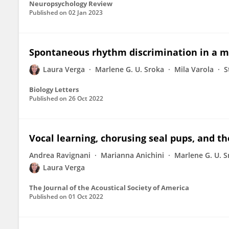
Neuropsychology Review
Published on
02 Jan 2023
Spontaneous rhythm discrimination in a 
Laura Verga
Marlene G. U. Sroka
Mila Varola
S
Biology Letters
Published on
26 Oct 2022
Vocal learning, chorusing seal pups, and t
Andrea Ravignani
Marianna Anichini
Marlene G. U. S
Laura Verga
The Journal of the Acoustical Society of America
Published on
01 Oct 2022