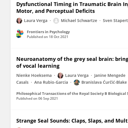
Dysfunctional Timing in Traumatic Brain In
Motor, and Perceptual Deficits
Laura Verga
Michael Schwartze
Sven Stapert
Frontiers in Psychology
Published on
18 Oct 2021
Neuroanatomy of the grey seal brain: bring
of vocal learning
Nienke Hoeksema
Laura Verga
Janine Mengede
Casals
Ana Rubio-Garcia
Branislava Ćurčić-Blake
Philosophical Transactions of the Royal Society B Biological
Published on
06 Sep 2021
Strange Seal Sounds: Claps, Slaps, and Mu