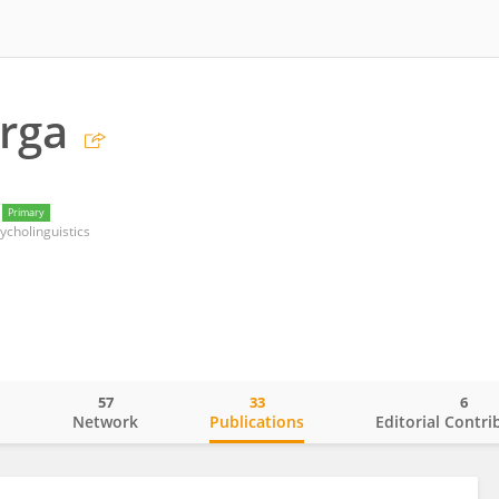
rga
Primary
ycholinguistics
57
33
6
o
Network
Publications
Editorial Contri