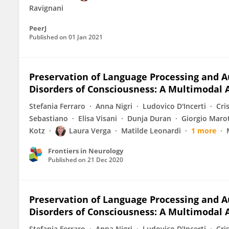
Ravignani
PeerJ
Published on
01 Jan 2021
Preservation of Language Processing and A
Disorders of Consciousness: A Multimodal
Stefania Ferraro
Anna Nigri
Ludovico D'Incerti
Cri
Sebastiano
Elisa Visani
Dunja Duran
Giorgio Maro
Kotz
Laura Verga
Matilde Leonardi
1 more
Frontiers in Neurology
Published on
21 Dec 2020
Preservation of Language Processing and A
Disorders of Consciousness: A Multimodal
Stefania Ferraro
Anna Nigri
Ludovico D'Incerti
Cri