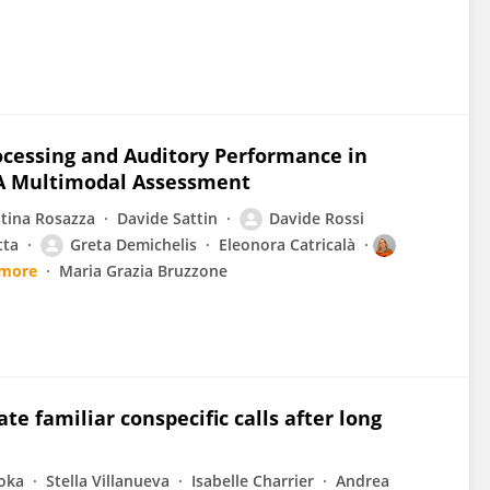
ocessing and Auditory Performance in
: A Multimodal Assessment
stina Rosazza
Davide Sattin
Davide Rossi
tta
Greta Demichelis
Eleonora Catricalà
 more
Maria Grazia Bruzzone
te familiar conspecific calls after long
oka
Stella Villanueva
Isabelle Charrier
Andrea