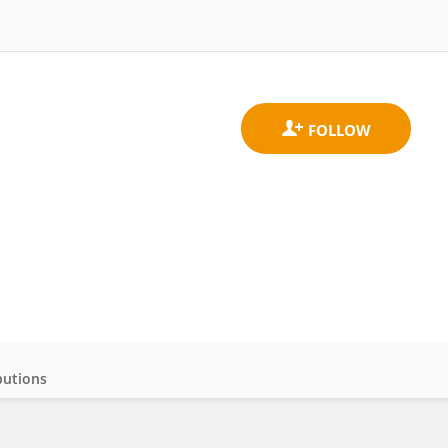
butions