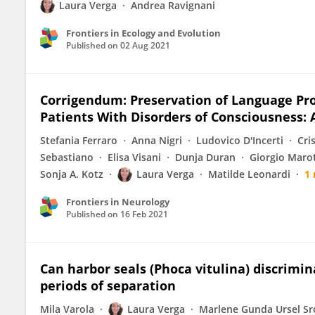
Laura Verga
Andrea Ravignani
Frontiers in Ecology and Evolution
Published on
02 Aug 2021
Corrigendum: Preservation of Language Pr
Patients With Disorders of Consciousness
Stefania Ferraro
Anna Nigri
Ludovico D'Incerti
Cri
Sebastiano
Elisa Visani
Dunja Duran
Giorgio Maro
Sonja A. Kotz
Laura Verga
Matilde Leonardi
1
Frontiers in Neurology
Published on
16 Feb 2021
Can harbor seals (Phoca vitulina) discrimina
periods of separation
Mila Varola
Laura Verga
Marlene Gunda Ursel Sr