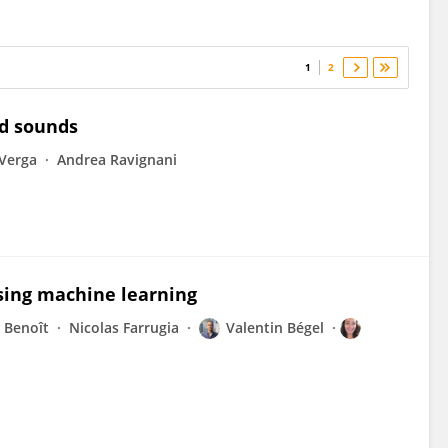
1
2
d sounds
Verga
Andrea Ravignani
using machine learning
 Benoît
Nicolas Farrugia
Valentin Bégel