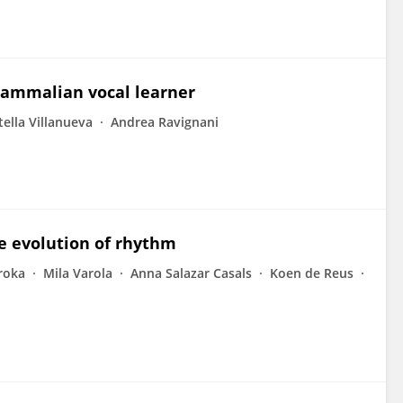
mammalian vocal learner
tella Villanueva
Andrea Ravignani
he evolution of rhythm
roka
Mila Varola
Anna Salazar Casals
Koen de Reus