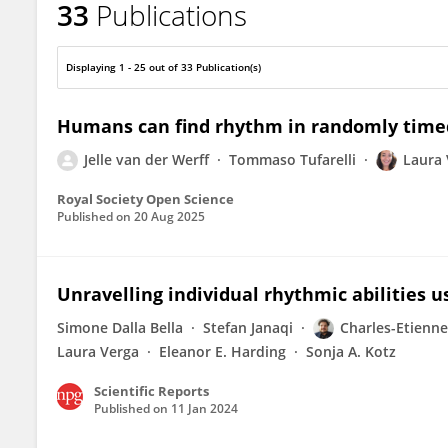
33
Publications
Laura Verga
Displaying 1 - 25 out of 33 Publication(s)
Humans can find rhythm in randomly time
Jelle van der Werff
Tommaso Tufarelli
Laura 
Royal Society Open Science
Published on
20 Aug 2025
Unravelling individual rhythmic abilities 
Simone Dalla Bella
Stefan Janaqi
Charles-Etienne
Laura Verga
Eleanor E. Harding
Sonja A. Kotz
Scientific Reports
Published on
11 Jan 2024