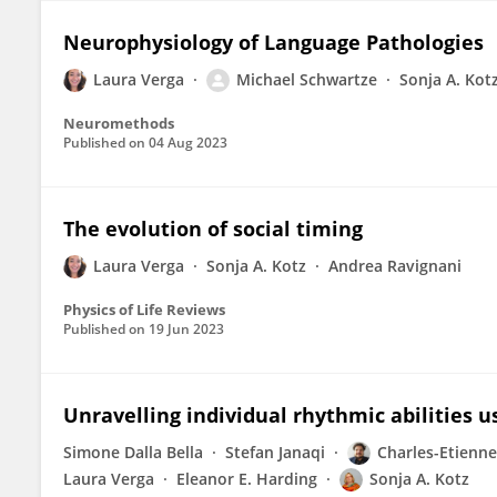
Neurophysiology of Language Pathologies
Laura Verga
Michael Schwartze
Sonja A. Kot
Neuromethods
Published on
04 Aug 2023
The evolution of social timing
Laura Verga
Sonja A. Kotz
Andrea Ravignani
Physics of Life Reviews
Published on
19 Jun 2023
Unravelling individual rhythmic abilities 
Simone Dalla Bella
Stefan Janaqi
Charles-Etienne
Laura Verga
Eleanor E. Harding
Sonja A. Kotz