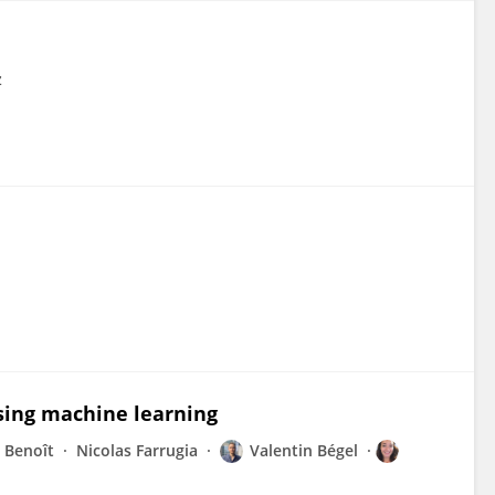
z
using machine learning
 Benoît
Nicolas Farrugia
Valentin Bégel