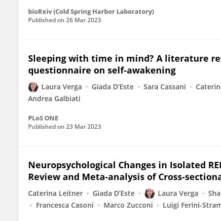
bioRxiv (Cold Spring Harbor Laboratory)
Published on
26 Mar 2023
Sleeping with time in mind? A literature r
questionnaire on self-awakening
Laura Verga
Giada D’Este
Sara Cassani
Caterin
Andrea Galbiati
PLoS ONE
Published on
23 Mar 2023
Neuropsychological Changes in Isolated RE
Review and Meta-analysis of Cross-sectiona
Caterina Leitner
Giada D’Este
Laura Verga
Sha
Francesca Casoni
Marco Zucconi
Luigi Ferini-Stra