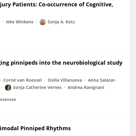
jury Patients: Co-occurrence of Cognitive,
Ieke Winkens
Sonja A. Kotz
ing pinnipeds into the neurobiological study
Corné van Roessel
Stella Villanueva
Anna Salazar-
Sonja Catherine Vernes
Andrea Ravignani
 Sciences
ltimodal Pinniped Rhythms