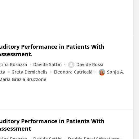
uditory Performance in Patients With
 Assessment.
stina Rosazza
Davide Sattin
Davide Rossi
tta
Greta Demichelis
Eleonora Catricalà
Sonja A.
Maria Grazia Bruzzone
uditory Performance in Patients With
 Assessment
stina Rosazza
Davide Sattin
Davide Rossi Sebastiano