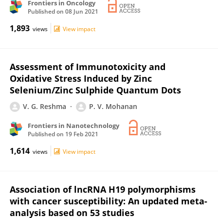
Frontiers in Oncology
Published on
08 Jun 2021
1,893
views
View impact
Assessment of Immunotoxicity and
Oxidative Stress Induced by Zinc
Selenium/Zinc Sulphide Quantum Dots
V. G. Reshma
P. V. Mohanan
Frontiers in Nanotechnology
Published on
19 Feb 2021
1,614
views
View impact
Association of lncRNA H19 polymorphisms
with cancer susceptibility: An updated meta-
analysis based on 53 studies