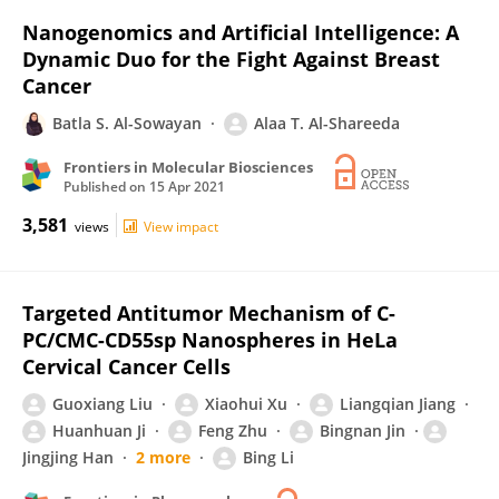
Nanogenomics and Artificial Intelligence: A
Dynamic Duo for the Fight Against Breast
Cancer
Batla S. Al-Sowayan
Alaa T. Al-Shareeda
Frontiers in Molecular Biosciences
Published on
15 Apr 2021
3,581
views
View impact
Targeted Antitumor Mechanism of C-
PC/CMC-CD55sp Nanospheres in HeLa
Cervical Cancer Cells
Guoxiang Liu
Xiaohui Xu
Liangqian Jiang
Huanhuan Ji
Feng Zhu
Bingnan Jin
Jingjing Han
2 more
Bing Li