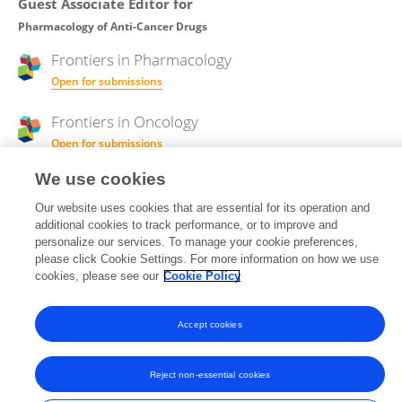
Guest Associate Editor for
Pharmacology of Anti-Cancer Drugs
Frontiers in
Pharmacology
Open for submissions
Frontiers in
Oncology
Open for submissions
We use cookies
Our website uses cookies that are essential for its operation and
Frontiers In and Loop are registered trade marks of Frontiers Media SA.
additional cookies to track performance, or to improve and
© Copyright 2007-2026 Frontiers Media SA. All rights reserved -
Terms
personalize our services. To manage your cookie preferences,
and Conditions
please click Cookie Settings. For more information on how we use
cookies, please see our
Cookie Policy
Accept cookies
Reject non-essential cookies