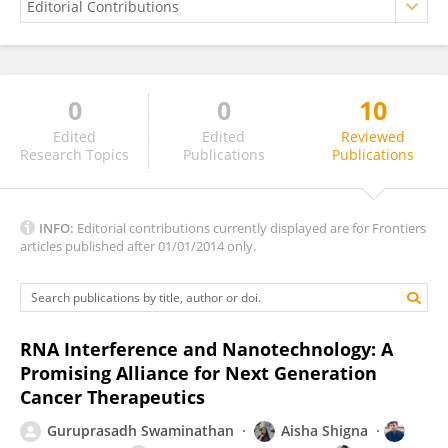
0
0
10
Prof. Vinoth-Kumar Lakshmanan Ph.D
Edited
Edited
Reviewed
Research Topics
Publications
Publications
INFO:
Editorial contributions currently displayed are for Frontiers
articles published after 01/01/2014 only.
RNA Interference and Nanotechnology: A
Promising Alliance for Next Generation
Cancer Therapeutics
Guruprasadh Swaminathan
Aisha Shigna