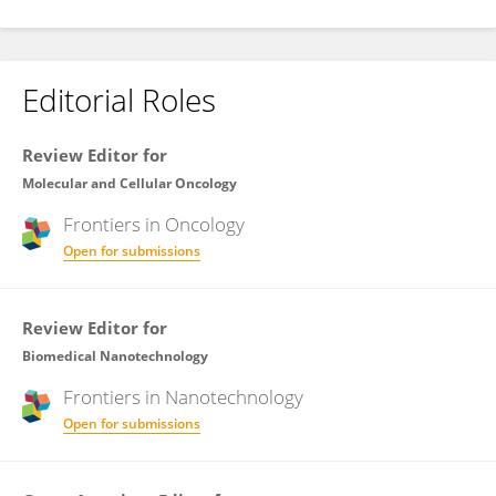
Editorial Roles
Review Editor for
Molecular and Cellular Oncology
Frontiers in
Oncology
Open for submissions
Review Editor for
Biomedical Nanotechnology
Frontiers in
Nanotechnology
Open for submissions