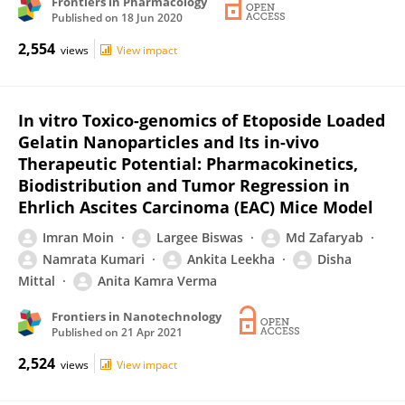
Frontiers in Pharmacology
Published on
18 Jun 2020
2,554
views
View impact
In vitro Toxico-genomics of Etoposide Loaded
Gelatin Nanoparticles and Its in-vivo
Therapeutic Potential: Pharmacokinetics,
Biodistribution and Tumor Regression in
Ehrlich Ascites Carcinoma (EAC) Mice Model
Imran Moin
Largee Biswas
Md Zafaryab
Namrata Kumari
Ankita Leekha
Disha
Mittal
Anita Kamra Verma
Frontiers in Nanotechnology
Published on
21 Apr 2021
2,524
views
View impact