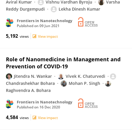
Aviral Kumar
Vishnu Vardhan Byroju
Varsha
Reddy Durgempudi
Lekha Dinesh Kumar
Frontiers in Nanotechnology
Published on
09 Jun 2021
5,192
views
View impact
Role of Nanomedicine in Management and
Prevention of COVID-19
Jitendra N. Wankar
Vivek K. Chaturvedi
Chandrashekhar Bohara
Mohan P. Singh
Raghvendra A. Bohara
Frontiers in Nanotechnology
Published on
16 Dec 2020
4,584
views
View impact