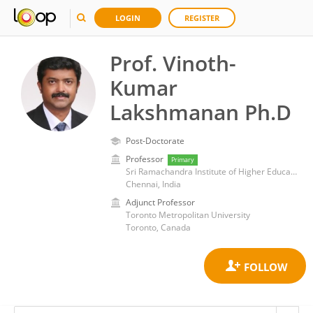
LOGIN
REGISTER
Prof. Vinoth-
Kumar
Lakshmanan Ph.D
Post-Doctorate
Professor
Primary
Sri Ramachandra Institute of Higher Education and Research
Chennai, India
Adjunct Professor
Toronto Metropolitan University
Toronto, Canada