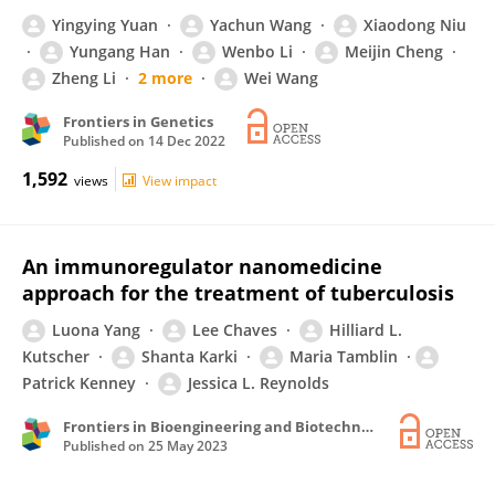
Yingying Yuan
Yachun Wang
Xiaodong Niu
Yungang Han
Wenbo Li
Meijin Cheng
Zheng Li
2 more
Wei Wang
Frontiers in Genetics
Published on
14 Dec 2022
1,592
views
View impact
An immunoregulator nanomedicine
approach for the treatment of tuberculosis
Luona Yang
Lee Chaves
Hilliard L.
Kutscher
Shanta Karki
Maria Tamblin
Patrick Kenney
Jessica L. Reynolds
Frontiers in Bioengineering and Biotechnology
Published on
25 May 2023