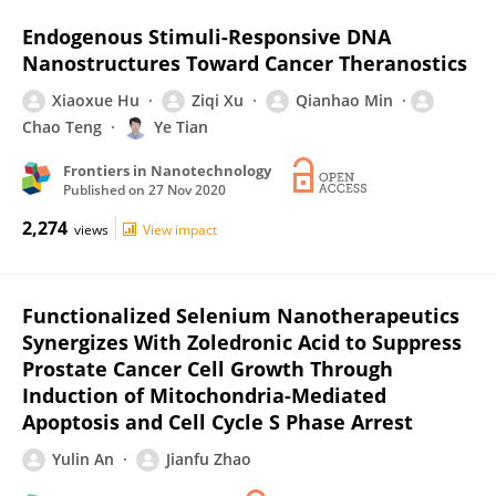
Endogenous Stimuli-Responsive DNA
Nanostructures Toward Cancer Theranostics
Xiaoxue Hu
Ziqi Xu
Qianhao Min
Chao Teng
Ye Tian
Frontiers in Nanotechnology
Published on
27 Nov 2020
2,274
views
View impact
Functionalized Selenium Nanotherapeutics
Synergizes With Zoledronic Acid to Suppress
Prostate Cancer Cell Growth Through
Induction of Mitochondria-Mediated
Apoptosis and Cell Cycle S Phase Arrest
Yulin An
Jianfu Zhao