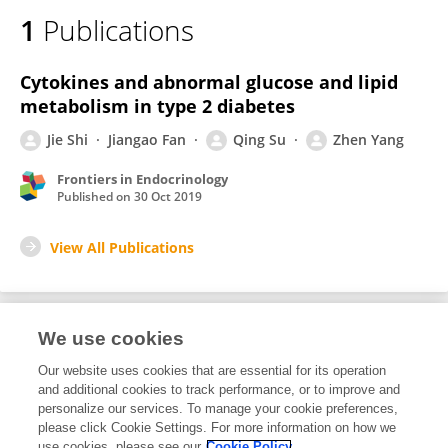
1
Publications
Cytokines and abnormal glucose and lipid
metabolism in type 2 diabetes
Jie Shi
Jiangao Fan
Qing Su
Zhen Yang
Frontiers in Endocrinology
Published on
30 Oct 2019
View All Publications
We use cookies
1
Editorial Contributions
Our website uses cookies that are essential for its operation
and additional cookies to track performance, or to improve and
personalize our services. To manage your cookie preferences,
1
Reviewed Publications
please click Cookie Settings. For more information on how we
use cookies, please see our
Cookie Policy