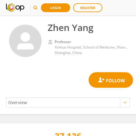
LOGIN
REGISTER
Zhen Yang
Professor
Xinhua Hospital, School of Medicine, Shanghai Jiao Tong University
Shanghai, China