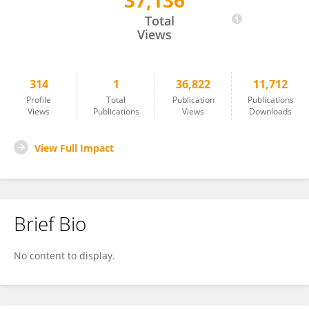
37,136
Zhen Yang
Total
Views
314
1
36,822
11,712
Profile
Total
Publication
Publications
Views
Publications
Views
Downloads
View Full Impact
Brief Bio
No content to display.