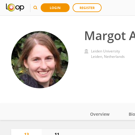
LOGIN
REGISTER
Margot A
Leiden University
Leiden, Netherlands
Overview
Bi
Impact
13
11