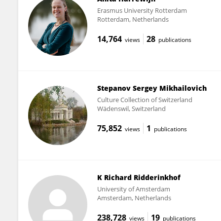
Erasmus University Rotterdam
Rotterdam, Netherlands
14,764
28
views
publications
Stepanov Sergey Mikhailovich
Culture Collection of Switzerland
Wädenswil, Switzerland
75,852
1
views
publications
K Richard Ridderinkhof
University of Amsterdam
Amsterdam, Netherlands
238,728
19
views
publications