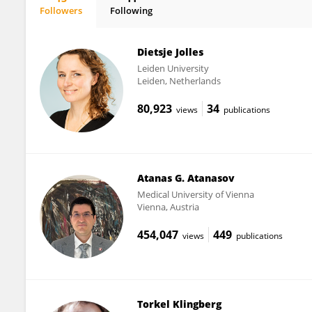
Followers
Following
Margot Schel
Dietsje Jolles
Leiden University
Leiden, Netherlands
80,923
34
views
publications
Atanas G. Atanasov
Medical University of Vienna
Vienna, Austria
454,047
449
views
publications
Torkel Klingberg