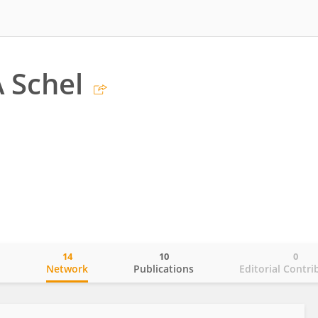
 Schel
14
10
0
o
Network
Publications
Editorial Contri