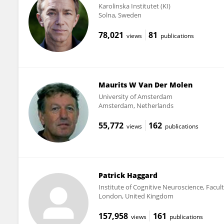
Karolinska Institutet (KI)
Solna, Sweden
78,021
81
views
publications
Maurits W Van Der Molen
University of Amsterdam
Amsterdam, Netherlands
55,772
162
views
publications
Patrick Haggard
Institute of Cognitive Neuroscience, Facul
London, United Kingdom
157,958
161
views
publications