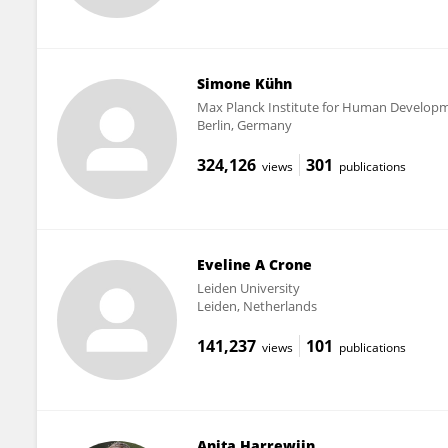
Simone Kühn
Max Planck Institute for Human Develop
Berlin, Germany
324,126
301
views
publications
Eveline A Crone
Leiden University
Leiden, Netherlands
141,237
101
views
publications
Anita Harrewijn