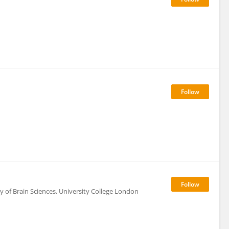
ty of Brain Sciences, University College London