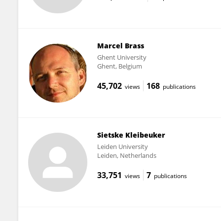
Marcel Brass
Ghent University
Ghent, Belgium
45,702
168
views
publications
Sietske Kleibeuker
Leiden University
Leiden, Netherlands
33,751
7
views
publications