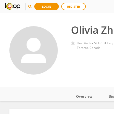
LOGIN
REGISTER
Olivia Z
Hospital for Sick Children,
Toronto, Canada
Overview
Bi
Impact