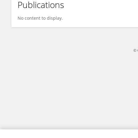
Publications
Olivia Cheng
No content to display.
© 