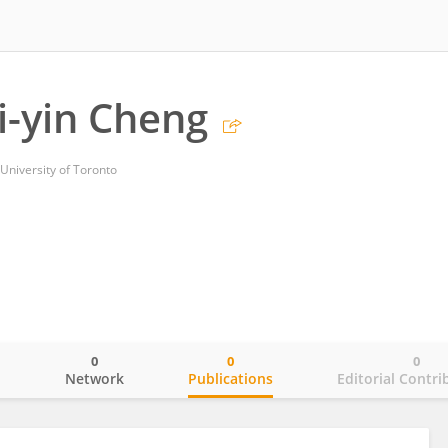
hi-yin Cheng
 University of Toronto
0
0
0
o
Network
Publications
Editorial Contri