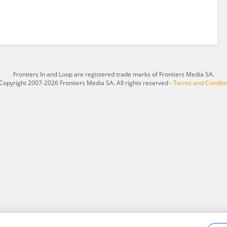
Frontiers In and Loop are registered trade marks of Frontiers Media SA.
Copyright 2007-2026 Frontiers Media SA. All rights reserved -
Terms and Conditi