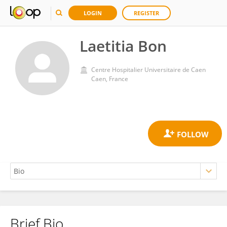
LOGIN
REGISTER
Laetitia Bon
Centre Hospitalier Universitaire de Caen
Caen, France
Brief Bio