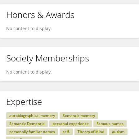
Honors & Awards
No content to display.
Society Memberships
No content to display.
Expertise
autobiographical memory
Semantic memory
Semantic Dementia
personal experience
Famous names
personally familiar names
self.
Theory of Mind
autism