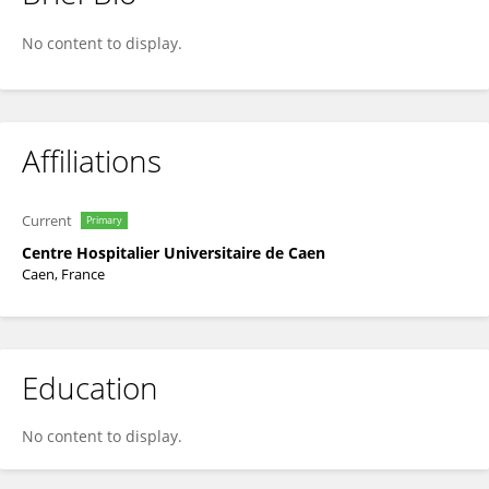
Laetitia Bon
No content to display.
Affiliations
Current
Primary
Centre Hospitalier Universitaire de Caen
Caen, France
Education
No content to display.