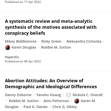
Published on
17 Apr 2022
A systematic review and meta-analytic
synthesis of the motives associated with
conspiracy beliefs
Mikey Biddlestone
Ricky Green
Aleksandra Cichocka
Karen Douglas
Robbie M. Sutton
PsyArXiv
Published on
08 Apr 2022
Abortion Attitudes: An Overview of
Demographic and Ideological Differences
Danny Osborne
Yanshu Huang
Nickola C. Overall
Robbie M. Sutton
Aino Petterson
Karen M.
Douglas
Paul G. Davies
Chris G. Sibley