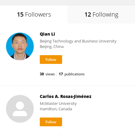
15
Followers
12
Following
Qian Li
Beijing Technology and Business University
Beijing, China
38
views
17
publications
Carlos A. Rosas-Jiménez
McMaster University
Hamilton, Canada