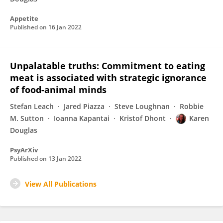
Appetite
Published on
16 Jan 2022
Unpalatable truths: Commitment to eating
meat is associated with strategic ignorance
of food-animal minds
Stefan Leach
Jared Piazza
Steve Loughnan
Robbie
M. Sutton
Ioanna Kapantai
Kristof Dhont
Karen
Douglas
PsyArXiv
Published on
13 Jan 2022
View All Publications