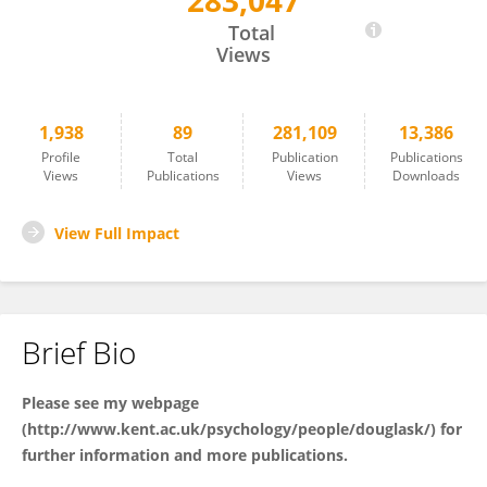
283,047
Karen Douglas
Total
Views
1,938
89
281,109
13,386
Profile
Total
Publication
Publications
Views
Publications
Views
Downloads
View Full Impact
Brief Bio
Please see my webpage
(
http://www.kent.ac.uk/psychology/people/douglask/
) for
further information and more publications.