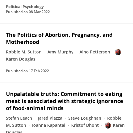
Political Psychology
Published on
08 Mar 2022
The Politics of Abortion, Pregnancy, and
Motherhood
Robbie M. Sutton
Amy Murphy
Aino Petterson
Karen Douglas
Published on
17 Feb 2022
Unpalatable truths: Commitment to eating
meat is associated with strategic ignorance
of food-animal minds
Stefan Leach
Jared Piazza
Steve Loughnan
Robbie
M. Sutton
Ioanna Kapantai
Kristof Dhont
Karen
Douglas