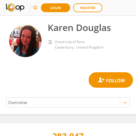
LOGIN
REGISTER
Karen Douglas
University of Kent
Canterbury , United Kingdom