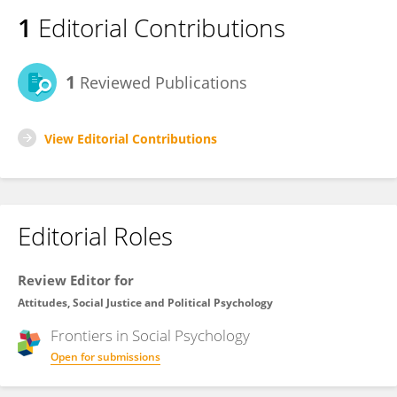
1
Editorial Contributions
1
Reviewed Publications
View Editorial Contributions
Editorial Roles
Review Editor for
Attitudes, Social Justice and Political Psychology
Frontiers in
Social Psychology
Open for submissions