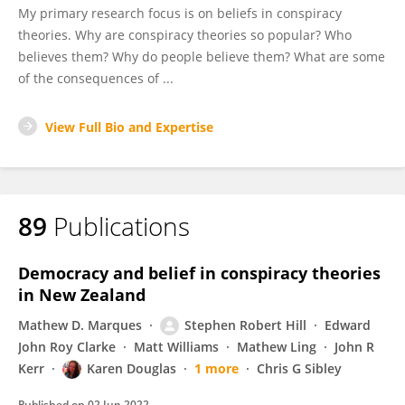
My primary research focus is on beliefs in conspiracy
theories. Why are conspiracy theories so popular? Who
believes them? Why do people believe them? What are some
of the consequences of ...
View Full Bio and Expertise
89
Publications
Democracy and belief in conspiracy theories
in New Zealand
Mathew D. Marques
Stephen Robert Hill
Edward
John Roy Clarke
Matt Williams
Mathew Ling
John R
Kerr
Karen Douglas
1 more
Chris G Sibley
Published on
02 Jun 2022