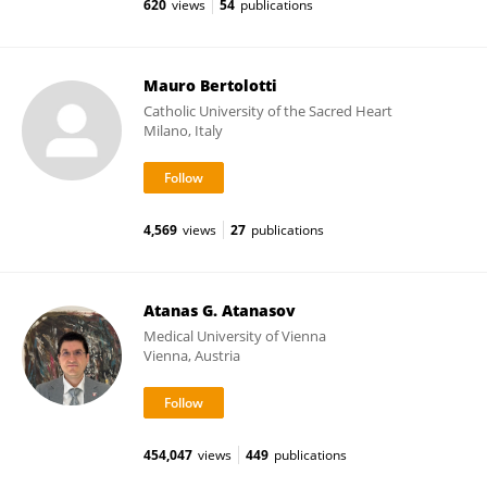
620
views
54
publications
Mauro Bertolotti
Catholic University of the Sacred Heart
Milano, Italy
4,569
views
27
publications
Atanas G. Atanasov
Medical University of Vienna
Vienna, Austria
454,047
views
449
publications