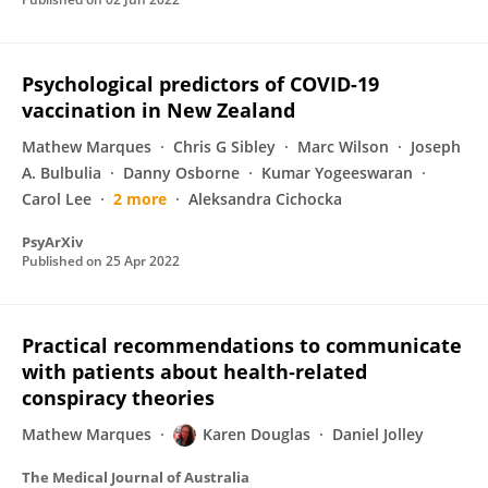
Psychological predictors of COVID-19
vaccination in New Zealand
Mathew Marques
Chris G Sibley
Marc Wilson
Joseph
A. Bulbulia
Danny Osborne
Kumar Yogeeswaran
Carol Lee
2 more
Aleksandra Cichocka
PsyArXiv
Published on
25 Apr 2022
Practical recommendations to communicate
with patients about health‐related
conspiracy theories
Mathew Marques
Karen Douglas
Daniel Jolley
The Medical Journal of Australia