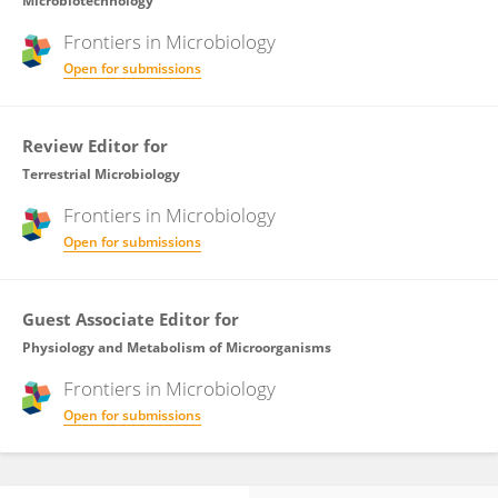
Microbiotechnology
Frontiers in
Microbiology
Open for submissions
Review Editor for
Terrestrial Microbiology
Frontiers in
Microbiology
Open for submissions
Guest Associate Editor for
Physiology and Metabolism of Microorganisms
Frontiers in
Microbiology
Open for submissions