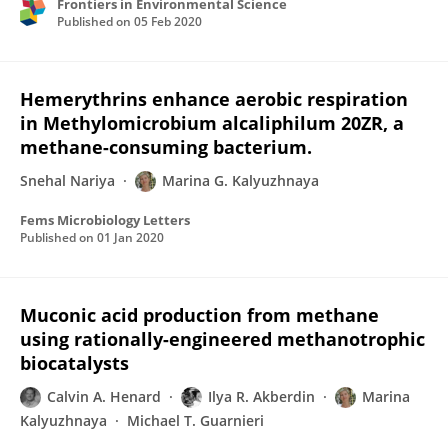
Frontiers in Environmental Science
Published on
05 Feb 2020
Hemerythrins enhance aerobic respiration
in Methylomicrobium alcaliphilum 20ZR, a
methane-consuming bacterium.
Snehal Nariya
Marina G. Kalyuzhnaya
Fems Microbiology Letters
Published on
01 Jan 2020
Muconic acid production from methane
using rationally-engineered methanotrophic
biocatalysts
Calvin A. Henard
Ilya R. Akberdin
Marina
Kalyuzhnaya
Michael T. Guarnieri