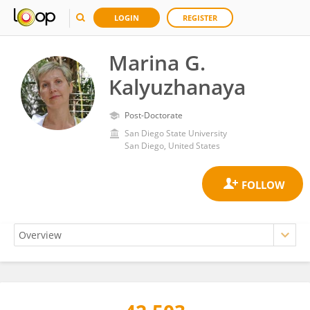
LOGIN
REGISTER
Marina G.
Kalyuzhanaya
Post-Doctorate
San Diego State University
San Diego, United States