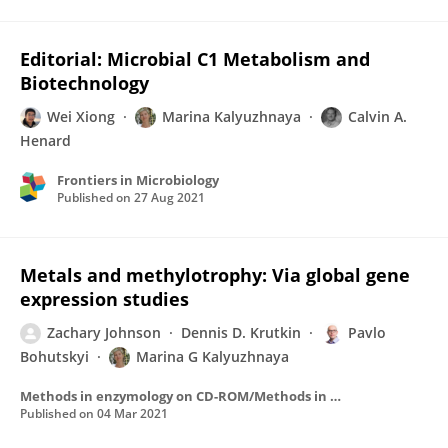
Editorial: Microbial C1 Metabolism and
Biotechnology
Wei Xiong
Marina Kalyuzhnaya
Calvin A.
Henard
Frontiers in Microbiology
Published on
27 Aug 2021
Metals and methylotrophy: Via global gene
expression studies
Zachary Johnson
Dennis D. Krutkin
Pavlo
Bohutskyi
Marina G Kalyuzhnaya
Methods in enzymology on CD-ROM/Methods in enzymology
Published on
04 Mar 2021