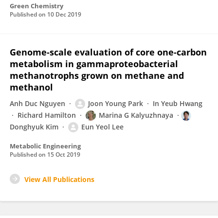
Green Chemistry
Published on
10 Dec 2019
Genome-scale evaluation of core one-carbon
metabolism in gammaproteobacterial
methanotrophs grown on methane and
methanol
Anh Duc Nguyen
Joon Young Park
In Yeub Hwang
Richard Hamilton
Marina G Kalyuzhnaya
Donghyuk Kim
Eun Yeol Lee
Metabolic Engineering
Published on
15 Oct 2019
View All Publications