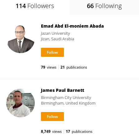
114
Followers
66
Following
Emad Abd El-moniem Abada
Jazan University
Jizan, Saudi Arabia
79
views
21
publications
James Paul Barnett
Birmingham City University
Birmingham, United Kingdom
8,749
views
17
publications