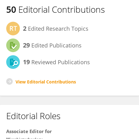
50
Editorial Contributions
2
Edited Research Topics
29
Edited Publications
19
Reviewed Publications
View Editorial Contributions
Editorial Roles
Associate Editor for