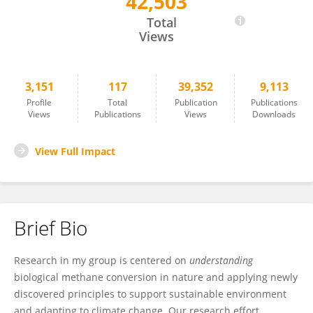
42,503
Marina Kalyuzhanaya
Total
Views
3,151
117
39,352
9,113
Profile
Total
Publication
Publications
Views
Publications
Views
Downloads
View Full Impact
Brief Bio
Research in my group is centered on
understanding
biological methane conversion in nature and applying newly
discovered principles to support sustainable environment
and adapting to climate change. Our research effort