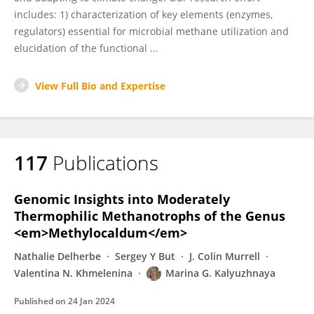
includes: 1) characterization of key elements (enzymes,
regulators) essential for microbial methane utilization and
elucidation of the functional ...
View Full Bio and Expertise
117
Publications
Genomic Insights into Moderately
Thermophilic Methanotrophs of the Genus
<em>Methylocaldum</em>
Nathalie Delherbe
Sergey Y But
J. Colin Murrell
Valentina N. Khmelenina
Marina G. Kalyuzhnaya
Published on
24 Jan 2024