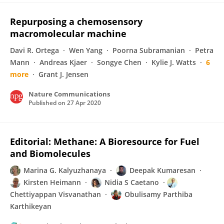
Repurposing a chemosensory
macromolecular machine
Davi R. Ortega
Wen Yang
Poorna Subramanian
Petra
Mann
Andreas Kjaer
Songye Chen
Kylie J. Watts
6
more
Grant J. Jensen
Nature Communications
Published on
27 Apr 2020
Editorial: Methane: A Bioresource for Fuel
and Biomolecules
Marina G. Kalyuzhanaya
Deepak Kumaresan
Kirsten Heimann
Nidia S Caetano
Chettiyappan Visvanathan
Obulisamy Parthiba
Karthikeyan