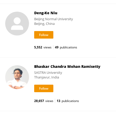
Deng-Ke Niu
Beijing Normal University
Beijing, China
5,552
views
49
publications
Bhaskar Chandra Mohan Ramisetty
SASTRA University
Thanjavur, India
28,657
views
13
publications