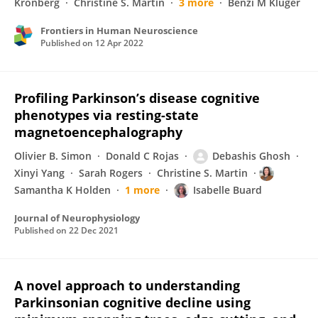
Kronberg
Christine S. Martin
3 more
Benzi M Kluger
Frontiers in Human Neuroscience
Published on
12 Apr 2022
Profiling Parkinson’s disease cognitive
phenotypes via resting-state
magnetoencephalography
Olivier B. Simon
Donald C Rojas
Debashis Ghosh
Xinyi Yang
Sarah Rogers
Christine S. Martin
Samantha K Holden
1 more
Isabelle Buard
Journal of Neurophysiology
Published on
22 Dec 2021
A novel approach to understanding
Parkinsonian cognitive decline using