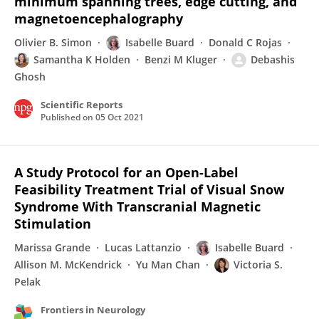
minimum spanning trees, edge cutting, and
magnetoencephalography
Olivier B. Simon
Isabelle Buard
Donald C Rojas
Samantha K Holden
Benzi M Kluger
Debashis
Ghosh
Scientific Reports
Published on
05 Oct 2021
A Study Protocol for an Open-Label
Feasibility Treatment Trial of Visual Snow
Syndrome With Transcranial Magnetic
Stimulation
Marissa Grande
Lucas Lattanzio
Isabelle Buard
Allison M. McKendrick
Yu Man Chan
Victoria S.
Pelak
Frontiers in Neurology