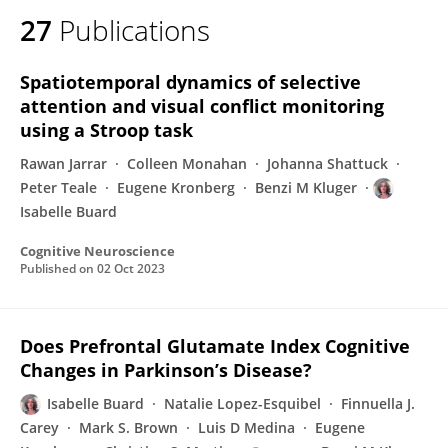
27
Publications
Spatiotemporal dynamics of selective
attention and visual conflict monitoring
using a Stroop task
Rawan Jarrar
Colleen Monahan
Johanna Shattuck
Peter Teale
Eugene Kronberg
Benzi M Kluger
Isabelle Buard
Cognitive Neuroscience
Published on
02 Oct 2023
Does Prefrontal Glutamate Index Cognitive
Changes in Parkinson’s Disease?
Isabelle Buard
Natalie Lopez-Esquibel
Finnuella J.
Carey
Mark S. Brown
Luis D Medina
Eugene