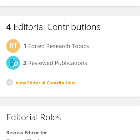
4
Editorial Contributions
1
Edited Research Topics
3
Reviewed Publications
View Editorial Contributions
Editorial Roles
Review Editor for