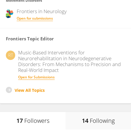
Movement Disorders
Frontiers in
Neurology
Open for submissions
Frontiers Topic Editor
Music-Based Interventions for
RT
Neurorehabilitation in Neurodegenerative
Disorders: From Mechanisms to Precision and
Real-World Impact
Open for Submissions
View All Topics
17
Followers
14
Following