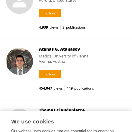
Aurora, United States
4,939
views
3
publications
Atanas G. Atanasov
Medical University of Vienna
Vienna, Austria
454,047
views
449
publications
Thomas Claudepierre
Université de Lorraine
We use cookies
Nancy, France
Our website uses cookies that are essential for its operation