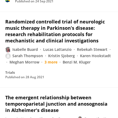
Published on
24 Sep 2021
Randomized controlled trial of neurologic
music therapy in Parkinson’s disease:
research rehabilitation protocols for
mechanistic and clinical investigations
Isabelle Buard
Lucas Lattanzio
Rebekah Stewart
Sarah Thompson
Kristin Sjoberg
Karen Hookstadt
Meghan Morrow
3 more
Benzi M. Kluger
Trials
Published on
28 Aug 2021
The emergent relationship between
temporoparietal junction and anosognosia
in Alzheimer's disease