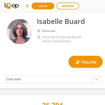
LOGIN
REGISTER
Isabelle Buard
Doctorate
University of Colorado Denver
Denver, United States