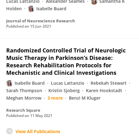
Lucas Lattanzio
Alexander Seames
Samantha K
Holden
Isabelle Buard
Journal of Neuroscience Research
Published on
15 Jun 2021
Randomized Controlled Trial of Neurologic
Music Therapy in Parkinson’s Disease:
Research Rehabilitation Protocols for
Mechanistic and Clinical Investigations
Isabelle Buard
Lucas Lattanzio
Rebekah Stewart
Sarah Thompson
Kristin Sjoberg
Karen Hookstadt
Meghan Morrow
3 more
Benzi M Kluger
Research Square
Published on
11 May 2021
View All Publications