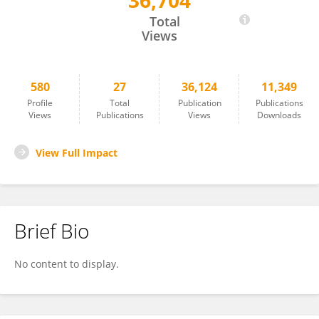
36,704
Isabelle Buard
Total
Views
580
27
36,124
11,349
Profile
Total
Publication
Publications
Views
Publications
Views
Downloads
View Full Impact
Brief Bio
No content to display.