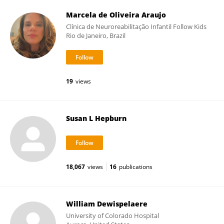
Marcela de Oliveira Araujo
Clínica de Neuroreabilitação Infantil Follow Kids
Rio de Janeiro, Brazil
19
views
Susan L Hepburn
18,067
views
16
publications
William Dewispelaere
University of Colorado Hospital