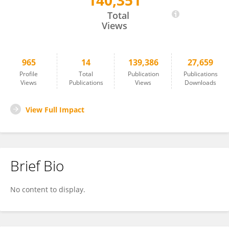
140,351
Annie Wong
Total
Views
965
14
139,386
27,659
Profile
Total
Publication
Publications
Views
Publications
Views
Downloads
View Full Impact
Brief Bio
No content to display.