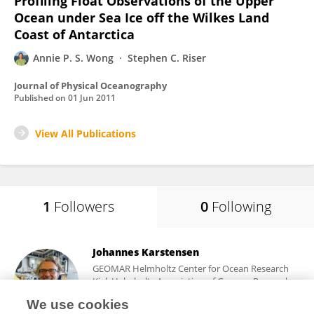
Profiling Float Observations of the Upper
Ocean under Sea Ice off the Wilkes Land
Coast of Antarctica
Annie P. S. Wong
Stephen C. Riser
Journal of Physical Oceanography
Published on
01 Jun 2011
View All Publications
1
Followers
0
Following
Johannes Karstensen
GEOMAR Helmholtz Center for Ocean Research
Kiel, Helmholtz Association of German Research
Centres (HZ)
We use cookies
Kiel, Germany