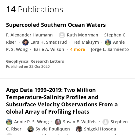
14
Publications
Supercooled Southern Ocean Waters
F. Alexander Haumann
Ruth Moorman
Stephen C
Riser
Lars H. Smedsrud
Ted Maksym
Annie
P. S. Wong
Earle A. Wilson
4 more
Jorge L. Sarmiento
Geophysical Research Letters
Published on
22 Oct 2020
Argo Data 1999–2019: Two Million
Temperature-Salinity Profiles and
Subsurface Velocity Observations From a
Global Array of Profiling Floats
Annie P. S. Wong
Susan E. Wijffels
Stephen
C. Riser
Sylvie Pouliquen
Shigeki Hosoda