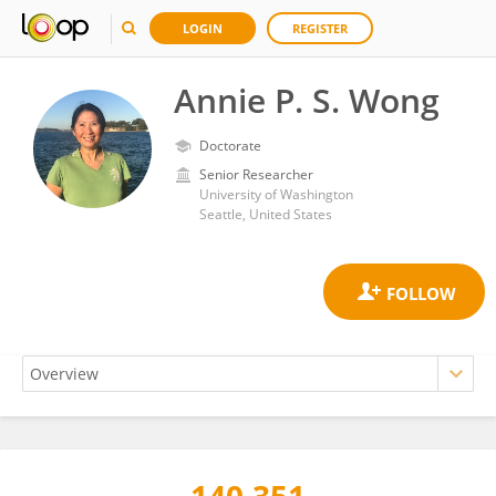
LOGIN
REGISTER
Annie P. S. Wong
Doctorate
Senior Researcher
University of Washington
Seattle, United States