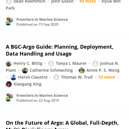
Dean Roemmich
John Gilson
93 more
Hyuk Min
Park
Frontiers in Marine Science
Published on
15 Sep 2020
A BGC-Argo Guide: Planning, Deployment,
Data Handling and Usage
Henry C. Bittig
Tanya L Maurer
Joshua N.
Plant
Catherine Schmechtig
Annie P. S. Wong
Hervé Claustre
Thomas W. Trull
13 more
Xiaogang Xing
Frontiers in Marine Science
Published on
22 Aug 2019
On the Future of Argo: A Global, Full-Depth,