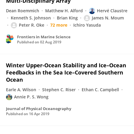
Multi-Disciplinary Array
Dean Roemmich
Matthew H. Alford
Hervé Claustre
Kenneth S. Johnson
Brian King
James N. Moum
Peter R. Oke
72 more
Ichiro Yasuda
Frontiers in Marine Science
Published on
02 Aug 2019
Winter Upper-Ocean Stability and Ice–Ocean
Feedbacks in the Sea Ice–Covered Southern
Ocean
Earle A. Wilson
Stephen C. Riser
Ethan C. Campbell
Annie P. S. Wong
Journal of Physical Oceanography
Published on
16 Apr 2019