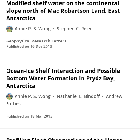
Modified shelf water on the continental
slope north of Mac Robertson Land, East
Antarctica
Annie P. S. Wong
Stephen C. Riser
Geophysical Research Letters
Published on
16 Dec 2013
Ocean‐Ice Shelf Interaction and Possible
Bottom Water Formation in Prydz Bay,
Antarctica
Annie P. S. Wong
Nathaniel L. Bindoff
Andrew
Forbes
Published on
18 Mar 2013