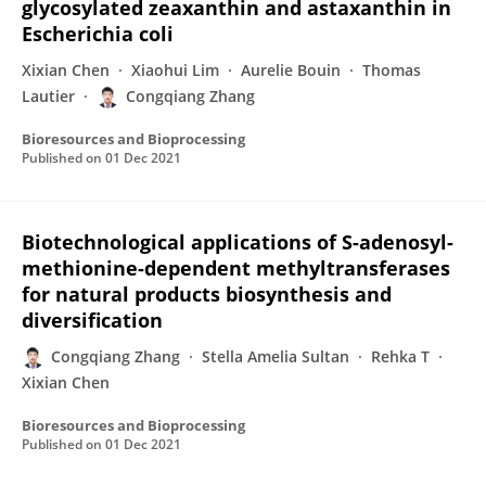
glycosylated zeaxanthin and astaxanthin in
Escherichia coli
Xixian Chen
Xiaohui Lim
Aurelie Bouin
Thomas
Lautier
Congqiang Zhang
Bioresources and Bioprocessing
Published on
01 Dec 2021
Biotechnological applications of S-adenosyl-
methionine-dependent methyltransferases
for natural products biosynthesis and
diversification
Congqiang Zhang
Stella Amelia Sultan
Rehka T
Xixian Chen
Bioresources and Bioprocessing
Published on
01 Dec 2021