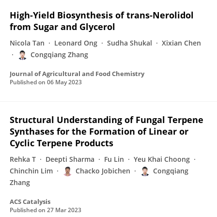
High-Yield Biosynthesis of trans-Nerolidol
from Sugar and Glycerol
Nicola Tan
Leonard Ong
Sudha Shukal
Xixian Chen
Congqiang Zhang
Journal of Agricultural and Food Chemistry
Published on
06 May 2023
Structural Understanding of Fungal Terpene
Synthases for the Formation of Linear or
Cyclic Terpene Products
Rehka T
Deepti Sharma
Fu Lin
Yeu Khai Choong
Chinchin Lim
Chacko Jobichen
Congqiang
Zhang
ACS Catalysis
Published on
27 Mar 2023