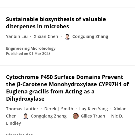
Sustainable biosynthesis of valuable
diterpenes in microbes
Yanbin Liu
Xixian Chen
Congqiang Zhang
Engineering Microbiology
Published on
01 Mar 2023
Cytochrome P450 Surface Domains Prevent
the β-Carotene Monohydroxylase CYP97H1 of
Euglena gracilis from Acting as a
Dihydroxylase
Thomas Lautier
Derek J. Smith
Lay Kien Yang
Xixian
Chen
Congqiang Zhang
Gilles Truan
Nic D.
Lindley