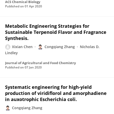
ACS Chemical Biology
Published on
01 Apr 2020
Metabolic Engineering Strategies for
Sustainable Terpenoid Flavor and Fragrance
Synthesis.
Xixian Chen
Congqiang Zhang
Nicholas D.
Lindley
Journal of Agricultural and Food Chemistry
Published on
07 Jan 2020
Systematic engineering for high-yield
production of viridiflorol and amorphadiene
in auxotrophic Escherichia coli.
Congqiang Zhang