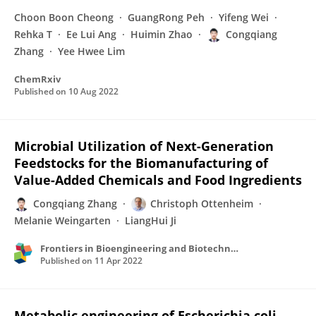
Choon Boon Cheong
GuangRong Peh
Yifeng Wei
Rehka T
Ee Lui Ang
Huimin Zhao
Congqiang
Zhang
Yee Hwee Lim
ChemRxiv
Published on
10 Aug 2022
Microbial Utilization of Next-Generation
Feedstocks for the Biomanufacturing of
Value-Added Chemicals and Food Ingredients
Congqiang Zhang
Christoph Ottenheim
Melanie Weingarten
LiangHui Ji
Frontiers in Bioengineering and Biotechnology
Published on
11 Apr 2022
Metabolic engineering of Escherichia coli