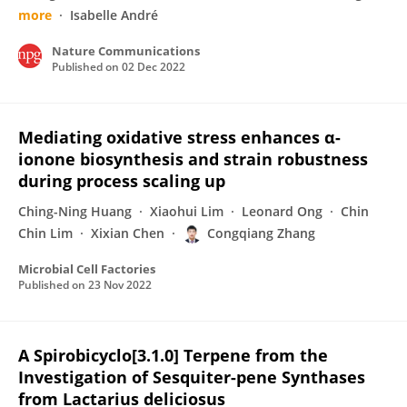
more
Isabelle André
Nature Communications
Published on
02 Dec 2022
Mediating oxidative stress enhances α-
ionone biosynthesis and strain robustness
during process scaling up
Ching-Ning Huang
Xiaohui Lim
Leonard Ong
Chin
Chin Lim
Xixian Chen
Congqiang Zhang
Microbial Cell Factories
Published on
23 Nov 2022
A Spirobicyclo[3.1.0] Terpene from the
Investigation of Sesquiter-pene Synthases
from Lactarius deliciosus