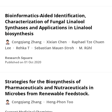
Bioinformatics-Aided Identification,
Characterization of Fungal Linalool
Synthases and Applications in Linalool
biosynthesis
Congqiang Zhang
Xixian Chen
Raphael Tze Chuen
Lee
Rehka T
Sebastian Mauer-Stroh
M. Rühl
Research Square
Published on
01 Oct 2020
Strategies for the Biosynthesis of
Pharmaceuticals and Nutraceuticals in
Microbes from Renewable Feedstock.
Congqiang Zhang
Heng-Phon Too
Current Medicinal Chemistry