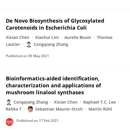
De Novo Biosynthesis of Glycosylated
Carotenoids in Escherichia Coli
Xixian Chen
Xiaohui Lim
Aurelie Bouin
Thomas
Lautier
Congqiang Zhang
Published on
06 May 2021
Bioinformatics-aided identification,
characterization and applications of
mushroom linalool synthases
Congqiang Zhang
Xixian Chen
Raphael T.C. Lee
Rehka T
Sebastian Maurer-Stroh
Martin Rühl
Published on
17 Feb 2021