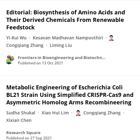
Editorial: Biosynthesis of Amino Acids and
Their Derived Chemicals From Renewable
Feedstock
Yi-Rui Wu
Kesavan Madhavan Nampoothiri
Congqiang Zhang
Liming Liu
Frontiers in Bioengineering and Biotechnology
Published on
13 Oct 2021
Metabolic Engineering of Escherichia Coli
BL21 Strain Using Simplified CRISPR-Cas9 and
Asymmetric Homolog Arms Recombineering
Sudha Shukal
Xiao Hui Lim
Congqiang Zhang
Xixian Chen
Research Square
Published on
27 Sep 2021