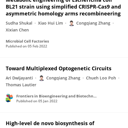
BL21 strain using simplified CRISPR-Cas9 and
asymmetric homology arms recombineering
Sudha Shukal
Xiao Hui Lim
Congqiang Zhang
Xixian Chen
Microbial Cell Factories
Published on
05 Feb 2022
Toward Multiplexed Optogenetic Circuits
Ari Dwijayanti
Congqiang Zhang
Chueh Loo Poh
Thomas Lautier
Frontiers in Bioengineering and Biotechnology
Published on
05 Jan 2022
High-level de novo biosynthesis of