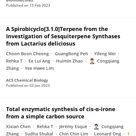
Biomolecules
Published on
15 Feb 2023
A Spirobicyclo[3.1.0]Terpene from the
Investigation of Sesquiterpene Synthases
from Lactarius deliciosus
Choon Boon Cheong
GuangRong Peh
Yifeng Wei
Rehka T
Ee Lui Ang
Huimin Zhao
Congqiang
Zhang
Yee Hwee Lim
ACS Chemical Biology
Published on
03 Jan 2023
Total enzymatic synthesis of cis-α-irone
from a simple carbon source
Xixian Chen
Rehka T
Jérémy Esque
Congqiang
Zhang
Sudha Shukal
Chin Chin Lim
Leonard Ong
1