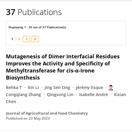
37
Publications
Congqiang Zhang
Displaying 1 - 25 out of 37 Publication(s)
1
2
Mutagenesis of Dimer Interfacial Residues
Improves the Activity and Specificity of
Methyltransferase for cis-α-Irone
Biosynthesis
Rehka T
Xin Li
Jing Sen Ong
Jérémy Esque
Congqiang Zhang
Qingsong Lin
Isabelle André
Xixian
Chen
Journal of Agricultural and Food Chemistry
Published on
23 May 2023