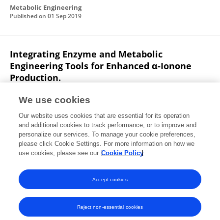
Metabolic Engineering
Published on
01 Sep 2019
Integrating Enzyme and Metabolic
Engineering Tools for Enhanced α-Ionone
Production.
Xixian Chen
Sudha Shukal
Congqiang Zhang
We use cookies
Journal of Agricultural and Food Chemistry
Our website uses cookies that are essential for its operation
Published on
13 May 2019
and additional cookies to track performance, or to improve and
personalize our services. To manage your cookie preferences,
please click Cookie Settings. For more information on how we
Displaying 1 - 25 out of 37 Publication(s)
use cookies, please see our
Cookie Policy
1
2
Accept cookies
Reject non-essential cookies