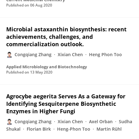
Published on
06 Aug 2020
Microbial astaxanthin biosynthesis: recent
achievements, challenges, and
commercialization outlook.
Congqiang Zhang
Xixian Chen
Heng Phon Too
Applied Microbiology and Biotechnology
Published on
13 May 2020
Agrocybe aegerita Serves As a Gateway for
Identifying Sesquiterpene Biosynthetic
Enzymes in Higher Fungi
Congqiang Zhang
Xixian Chen
Axel Orban
Sudha
Shukal
Florian Birk
Heng-Phon Too
Martin Rühl