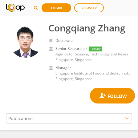
LOGIN
REGISTER
Congqiang Zhang
Doctorate
Senior Researcher
Primary
Agency for Science, Technology and Research (A*STAR)
Singapore, Singapore
Manager
Singapore Institute of Food and Biotechnology Innovation, Agency for Science, Technology and Research
Singapore, Singapore