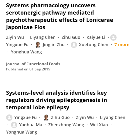
Systems pharmacology uncovers
serotonergic pathway mediated
psychotherapeutic effects of Lonicerae
Japonicae Flos
Ziyin Wu
Liyang Chen
Zihu Guo
Kaiyue Li
Yingxue Fu
Jinglin Zhu
Xuetong Chen
7 more
Yonghua Wang
Journal of Functional Foods
Published on
01 Sep 2019
Systems-level analysis identifies key
regulators driving epileptogenesis in
temporal lobe epilepsy
Yingxue Fu
Zihu Guo
Ziyin Wu
Liyang Chen
Yaohua Ma
Zhenzhong Wang
Wei Xiao
Yonghua Wang