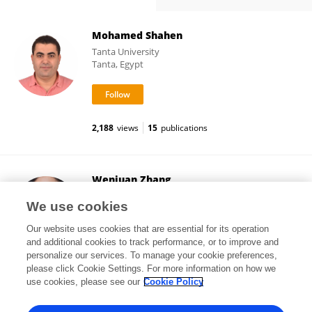
Mohamed Shahen
Tanta University
Tanta, Egypt
2,188
views
15
publications
Wenjuan Zhang
Northwestern Polytechnical University
We use cookies
Xi'an, China
Our website uses cookies that are essential for its operation
and additional cookies to track performance, or to improve and
personalize our services. To manage your cookie preferences,
please click Cookie Settings. For more information on how we
29,983
views
17
publications
use cookies, please see our
Cookie Policy
View All Followers