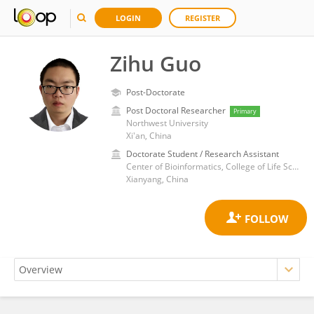
LOGIN
REGISTER
Zihu Guo
Post-Doctorate
Post Doctoral Researcher
Primary
Northwest University
Xi'an, China
Doctorate Student / Research Assistant
Center of Bioinformatics, College of Life Science, Northwest A & F University
Xianyang, China