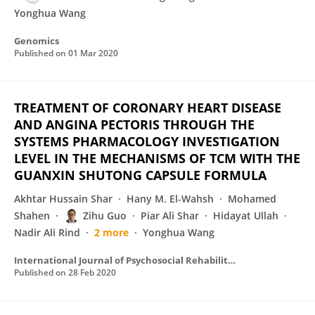
Yonghua Wang
Genomics
Published on
01 Mar 2020
TREATMENT OF CORONARY HEART DISEASE
AND ANGINA PECTORIS THROUGH THE
SYSTEMS PHARMACOLOGY INVESTIGATION
LEVEL IN THE MECHANISMS OF TCM WITH THE
GUANXIN SHUTONG CAPSULE FORMULA
Akhtar Hussain Shar
Hany M. El-Wahsh
Mohamed
Shahen
Zihu Guo
Piar Ali Shar
Hidayat Ullah
Nadir Ali Rind
2 more
Yonghua Wang
International Journal of Psychosocial Rehabilitation
Published on
28 Feb 2020