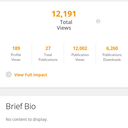
12,191
Zihu Guo
Total
Views
189
27
12,002
6,260
Profile
Total
Publication
Publications
Views
Publications
Views
Downloads
View Full Impact
Brief Bio
No content to display.