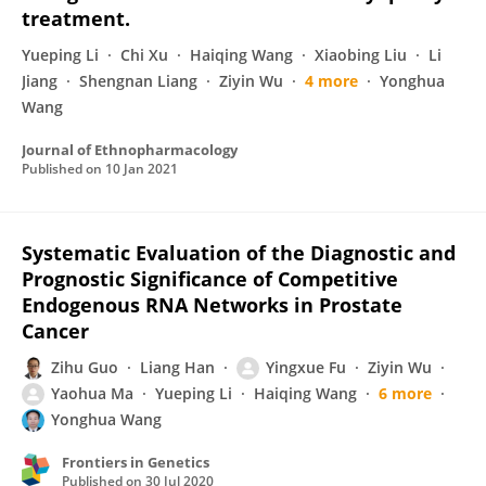
treatment.
Yueping Li
Chi Xu
Haiqing Wang
Xiaobing Liu
Li
Jiang
Shengnan Liang
Ziyin Wu
4 more
Yonghua
Wang
Journal of Ethnopharmacology
Published on
10 Jan 2021
Systematic Evaluation of the Diagnostic and
Prognostic Significance of Competitive
Endogenous RNA Networks in Prostate
Cancer
Zihu Guo
Liang Han
Yingxue Fu
Ziyin Wu
Yaohua Ma
Yueping Li
Haiqing Wang
6 more
Yonghua Wang
Frontiers in Genetics
Published on
30 Jul 2020