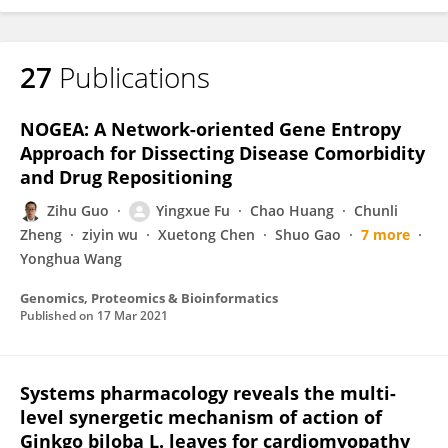
27
Publications
NOGEA: A Network-oriented Gene Entropy
Approach for Dissecting Disease Comorbidity
and Drug Repositioning
Zihu Guo
Yingxue Fu
Chao Huang
Chunli
Zheng
ziyin wu
Xuetong Chen
Shuo Gao
7 more
Yonghua Wang
Genomics, Proteomics & Bioinformatics
Published on
17 Mar 2021
Systems pharmacology reveals the multi-
level synergetic mechanism of action of
Ginkgo biloba L. leaves for cardiomyopathy