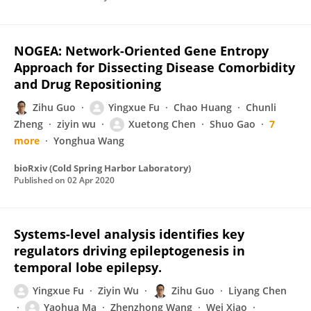
NOGEA: Network-Oriented Gene Entropy
Approach for Dissecting Disease Comorbidity
and Drug Repositioning
Zihu Guo
Yingxue Fu
Chao Huang
Chunli
Zheng
ziyin wu
Xuetong Chen
Shuo Gao
7
more
Yonghua Wang
bioRxiv (Cold Spring Harbor Laboratory)
Published on
02 Apr 2020
Systems-level analysis identifies key
regulators driving epileptogenesis in
temporal lobe epilepsy.
Yingxue Fu
Ziyin Wu
Zihu Guo
Liyang Chen
Yaohua Ma
Zhenzhong Wang
Wei Xiao