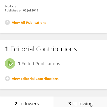
bioRxiv
Published on
02 Jul 2019
View All Publications
1
Editorial Contributions
1
Edited Publications
View Editorial Contributions
2
Followers
3
Following