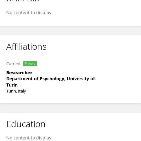
Aurelia De Lorenzo
No content to display.
Affiliations
Current
Primary
Researcher
Department of Psychology, University of
Turin
Turin, Italy
Education
No content to display.