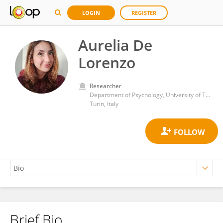
LOGIN
REGISTER
Aurelia De
Lorenzo
Researcher
Department of Psychology, University of Turin
Turin, Italy
Brief Bio