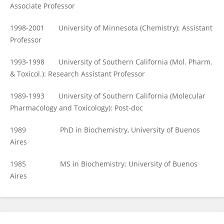
Associate Professor
1998-2001 University of Minnesota (Chemistry): Assistant
Professor
1993-1998 University of Southern California (Mol. Pharm.
& Toxicol.): Research Assistant Professor
1989-1993 University of Southern California (Molecular
Pharmacology and Toxicology): Post-doc
1989 PhD in Biochemistry, University of Buenos
Aires
1985 MS in Biochemistry; University of Buenos
Aires