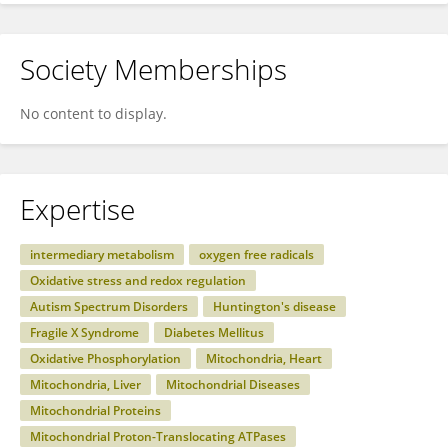
Society Memberships
No content to display.
Expertise
intermediary metabolism
oxygen free radicals
Oxidative stress and redox regulation
Autism Spectrum Disorders
Huntington's disease
Fragile X Syndrome
Diabetes Mellitus
Oxidative Phosphorylation
Mitochondria, Heart
Mitochondria, Liver
Mitochondrial Diseases
Mitochondrial Proteins
Mitochondrial Proton-Translocating ATPases