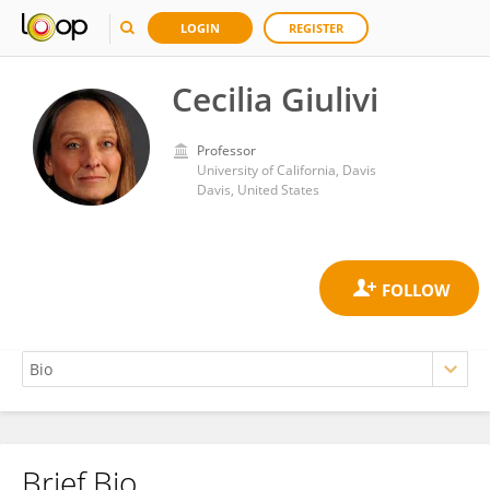
LOGIN
REGISTER
Cecilia Giulivi
Professor
University of California, Davis
Davis, United States
Brief Bio