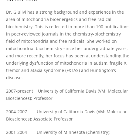
Cecilia Giulivi
Dr. Giulivi has a strong background and experience in the
area of mitochondria bioenergetics and free radical
biochemistry. This is reflected in more than 100 publications
in peer-reviewed journals in the chemistry-biochemistry
field of mitochondria and free radicals. She worked on
mitochondrial biochemistry since her undergraduate years,
and more recently, her focus has been at understanding the
underlying dysfunction of mitochondria in autism, fragile X,
tremor and ataxia syndrome (FXTAS) and Huntington’s
disease.
2007-present University of California Davis (VM: Molecular
Biosciences): Professor
2004-2007 University of California Davis (VM: Molecular
Biosciences): Associate Professor
2001-2004 University of Minnesota (Chemistry):