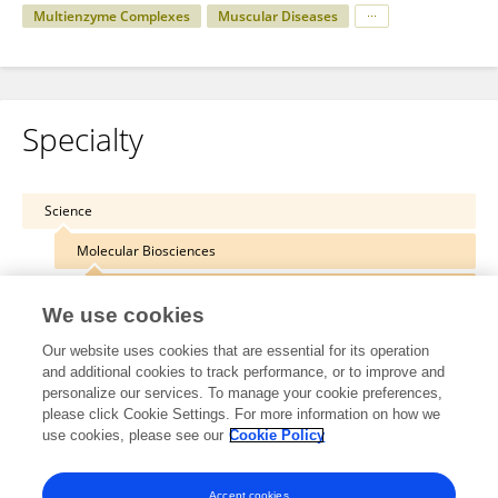
Multienzyme Complexes
Muscular Diseases
Specialty
Science
Molecular Biosciences
Protein Biochemistry for Basic and Applied Science
We use cookies
Our website uses cookies that are essential for its operation
and additional cookies to track performance, or to improve and
personalize our services. To manage your cookie preferences,
Other Online Pages
please click Cookie Settings. For more information on how we
use cookies, please see our
Cookie Policy
0000-0003-1033-7435
Accept cookies