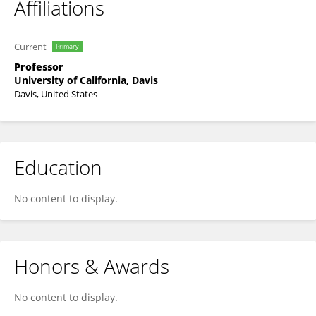
Affiliations
Current
Primary
Professor
University of California, Davis
Davis, United States
Education
No content to display.
Honors & Awards
No content to display.