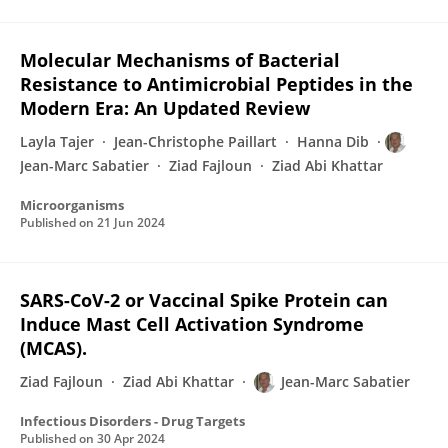
Molecular Mechanisms of Bacterial
Resistance to Antimicrobial Peptides in the
Modern Era: An Updated Review
Layla Tajer
Jean-Christophe Paillart
Hanna Dib
Jean-Marc Sabatier
Ziad Fajloun
Ziad Abi Khattar
Microorganisms
Published on
21 Jun 2024
SARS-CoV-2 or Vaccinal Spike Protein can
Induce Mast Cell Activation Syndrome
(MCAS).
Ziad Fajloun
Ziad Abi Khattar
Jean-Marc Sabatier
Infectious Disorders - Drug Targets
Published on
30 Apr 2024