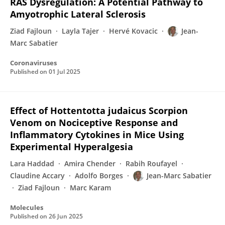
RAS Dysregulation: A Potential Pathway to
Amyotrophic Lateral Sclerosis
Ziad Fajloun
Layla Tajer
Hervé Kovacic
Jean-
Marc Sabatier
Coronaviruses
Published on
01 Jul 2025
Effect of Hottentotta judaicus Scorpion
Venom on Nociceptive Response and
Inflammatory Cytokines in Mice Using
Experimental Hyperalgesia
Lara Haddad
Amira Chender
Rabih Roufayel
Claudine Accary
Adolfo Borges
Jean-Marc Sabatier
Ziad Fajloun
Marc Karam
Molecules
Published on
26 Jun 2025