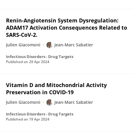
Renin-Angiotensin System Dysregulation:
ADAM17 Activation Consequences Related to
SARS-CoV-2.
Julien Giacomoni
Jean-Marc Sabatier
Infectious Disorders - Drug Targets
Published on
29 Apr 2024
Vitamin D and Mitochondrial Activity
Preservation in COVID-19
Julien Giacomoni
Jean-Marc Sabatier
Infectious Disorders - Drug Targets
Published on
19 Apr 2024