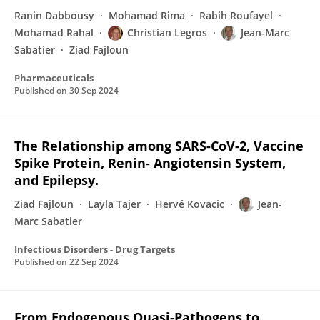
Ranin Dabbousy
Mohamad Rima
Rabih Roufayel
Mohamad Rahal
Christian Legros
Jean-Marc
Sabatier
Ziad Fajloun
Pharmaceuticals
Published on
30 Sep 2024
The Relationship among SARS-CoV-2, Vaccine
Spike Protein, Renin- Angiotensin System,
and Epilepsy.
Ziad Fajloun
Layla Tajer
Hervé Kovacic
Jean-
Marc Sabatier
Infectious Disorders - Drug Targets
Published on
22 Sep 2024
From Endogenous Quasi-Pathogens to