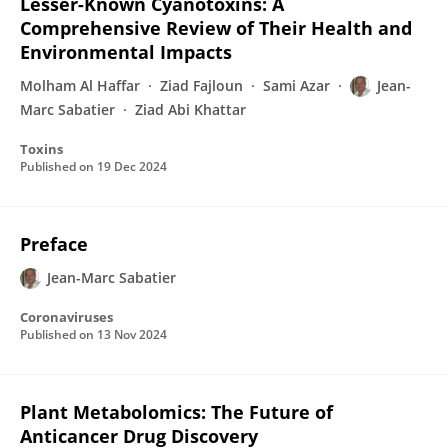
Lesser-Known Cyanotoxins: A
Comprehensive Review of Their Health and
Environmental Impacts
Molham Al Haffar
Ziad Fajloun
Sami Azar
Jean-
Marc Sabatier
Ziad Abi Khattar
Toxins
Published on
19 Dec 2024
Preface
Jean-Marc Sabatier
Coronaviruses
Published on
13 Nov 2024
Plant Metabolomics: The Future of
Anticancer Drug Discovery