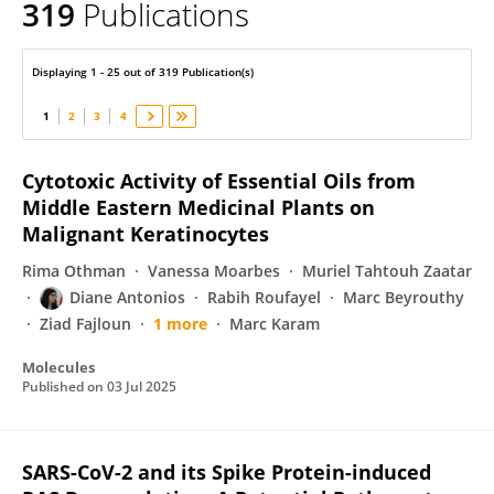
319
Publications
Jean-Marc SABATIER
Displaying 1 - 25 out of 319 Publication(s)
1
2
3
4
Cytotoxic Activity of Essential Oils from
Middle Eastern Medicinal Plants on
Malignant Keratinocytes
Rima Othman
Vanessa Moarbes
Muriel Tahtouh Zaatar
Diane Antonios
Rabih Roufayel
Marc Beyrouthy
Ziad Fajloun
1 more
Marc Karam
Molecules
Published on
03 Jul 2025
SARS-CoV-2 and its Spike Protein-induced