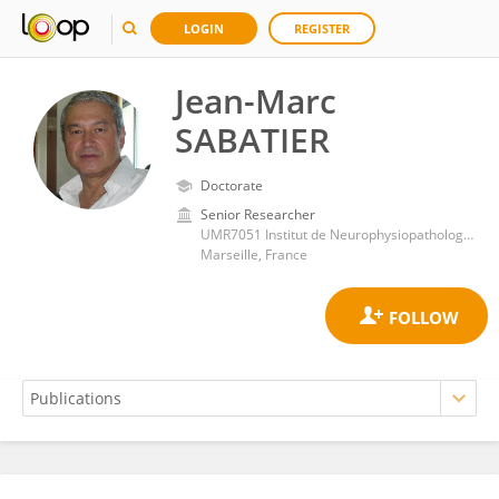
LOGIN
REGISTER
Jean-Marc
SABATIER
Doctorate
Senior Researcher
UMR7051 Institut de Neurophysiopathologie, Aix-Marseille Université
Marseille, France