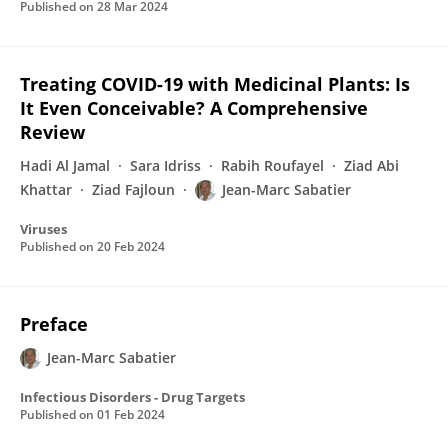
Published on
28 Mar 2024
Treating COVID-19 with Medicinal Plants: Is
It Even Conceivable? A Comprehensive
Review
Hadi Al Jamal
Sara Idriss
Rabih Roufayel
Ziad Abi
Khattar
Ziad Fajloun
Jean-Marc Sabatier
Viruses
Published on
20 Feb 2024
Preface
Jean-Marc Sabatier
Infectious Disorders - Drug Targets
Published on
01 Feb 2024