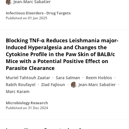
Jean-Marc Sabatier
Infectious Disorders - Drug Targets
Published on
01 Jan 2025
Blocking TNF-α Reduces Leishmania major-
Induced Hyperalgesia and Changes the
Cytokine Profile in the Paw Skin of BALB/c
Mice with a Potential Positive Effect on
Parasite Clearance
Muriel Tahtouh Zaatar
Sara Salman
Reem Hoblos
Rabih Roufayel
Ziad Fajloun
Jean-Marc Sabatier
Marc Karam
Microbiology Research
Published on
31 Dec 2024