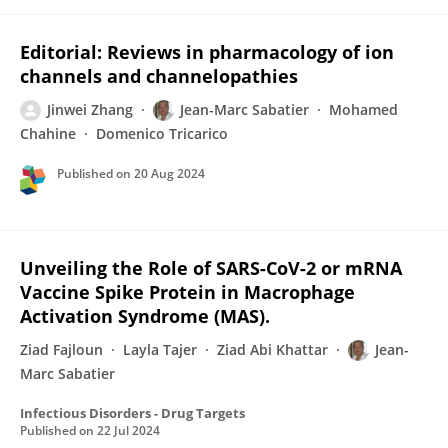
Editorial: Reviews in pharmacology of ion
channels and channelopathies
Jinwei Zhang
Jean-Marc Sabatier
Mohamed
Chahine
Domenico Tricarico
Published on
20 Aug 2024
Unveiling the Role of SARS-CoV-2 or mRNA
Vaccine Spike Protein in Macrophage
Activation Syndrome (MAS).
Ziad Fajloun
Layla Tajer
Ziad Abi Khattar
Jean-
Marc Sabatier
Infectious Disorders - Drug Targets
Published on
22 Jul 2024