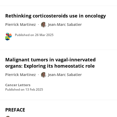
Rethinking corticosteroids use in oncology
Pierrick Martinez
Jean-Marc Sabatier
Published on
26 Mar 2025
Malignant tumors in vagal-innervated
organs: Exploring its homeostatic role
Pierrick Martinez
Jean-Marc Sabatier
Cancer Letters
Published on
13 Feb 2025
PREFACE