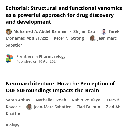
Editorial: Structural and functional venomics
as a powerful approach for drug discovery
and development
Mohamed A. Abdel-Rahman
Zhijian Cao
Tarek
Mohamed Abd El-Aziz
Peter N. Strong
Jean marc
Sabatier
Frontiers in Pharmacology
Published on
10 Apr 2024
Neuroarchitecture: How the Perception of
Our Surroundings Impacts the Brain
Sarah Abbas
Nathalie Okdeh
Rabih Roufayel
Hervé
Kovacic
Jean-Marc Sabatier
Ziad Fajloun
Ziad Abi
Khattar
Biology