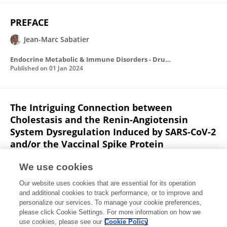
PREFACE
Jean-Marc Sabatier
Endocrine Metabolic & Immune Disorders - Drug Targets
Published on
01 Jan 2024
The Intriguing Connection between
Cholestasis and the Renin-Angiotensin
System Dysregulation Induced by SARS-CoV-2
and/or the Vaccinal Spike Protein
Ziad Fajloun
Ziad Abi Khattar
Jean-Marc Sabatier
We use cookies
Infectious Disorders - Drug Targets
Our website uses cookies that are essential for its operation
Published on
01 Jan 2024
and additional cookies to track performance, or to improve and
personalize our services. To manage your cookie preferences,
please click Cookie Settings. For more information on how we
Displaying 1 - 25 out of 319 Publication(s)
use cookies, please see our
Cookie Policy