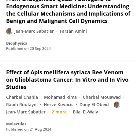
Endogenous Smart Medicine: Understanding
the Cellular Mechanisms and Implications of
Benign and Malignant Cell Dynamics
Jean-Marc Sabatier
Farzan Amini
Biophysica
Published on
20 Sep 2024
Effect of Apis mellifera syriaca Bee Venom
on Glioblastoma Cancer: In Vitro and In Vivo
Studies
Charbel Chahla
Mohamad Rima
Charbel Mouawad
Rabih Roufayel
Hervé Kovacic
Dany El Obeid
Jean-Marc Sabatier
2 more
Bilal El-Waly
Molecules
Published on
21 Aug 2024