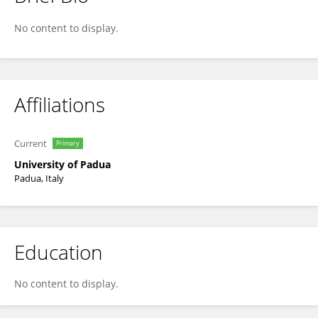
Gaetano Thiene
No content to display.
Affiliations
Current
Primary
University of Padua
Padua, Italy
Education
No content to display.