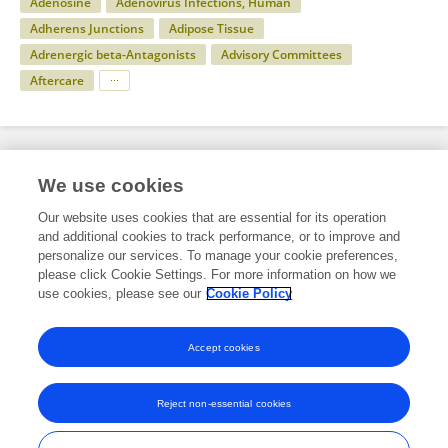
Adenosine
Adenovirus Infections, Human
Adherens Junctions
Adipose Tissue
Adrenergic beta-Antagonists
Advisory Committees
Aftercare
Specialty
We use cookies
Our website uses cookies that are essential for its operation
and additional cookies to track performance, or to improve and
Health
personalize our services. To manage your cookie preferences,
please click Cookie Settings. For more information on how we
Anatomy
use cookies, please see our
Cookie Policy
Circulatory System Anatomy
Accept cookies
Reject non-essential cookies
Frontiers In and Loop are registered trade marks of Frontiers Media SA.