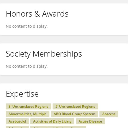
Honors & Awards
No content to display.
Society Memberships
No content to display.
Expertise
3' Untranslated Regions
5' Untranslated Regions
Abnormalities, Multiple
ABO Blood-Group System
Abscess
Acebutolol
Activities of Daily Living
Acute Disease