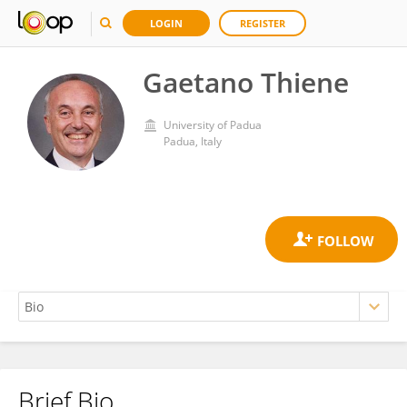
LOGIN
REGISTER
Gaetano Thiene
University of Padua
Padua, Italy
Brief Bio