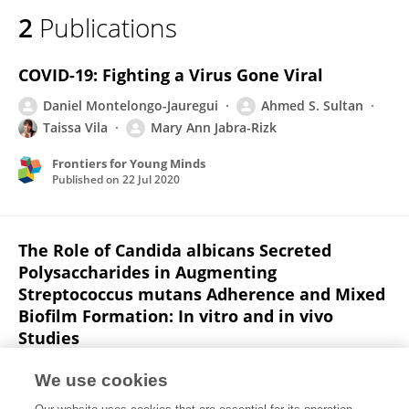
2
Publications
COVID-19: Fighting a Virus Gone Viral
Daniel Montelongo-Jauregui
Ahmed S. Sultan
Taissa Vila
Mary Ann Jabra-Rizk
Frontiers for Young Minds
Published on
22 Jul 2020
The Role of Candida albicans Secreted
Polysaccharides in Augmenting
Streptococcus mutans Adherence and Mixed
Biofilm Formation: In vitro and in vivo
Studies
Zaid H. Khoury
Taissa Vila
Taanya R. Puthran
We use cookies
Ahmed S. Sultan
Daniel Montelongo-Jauregui