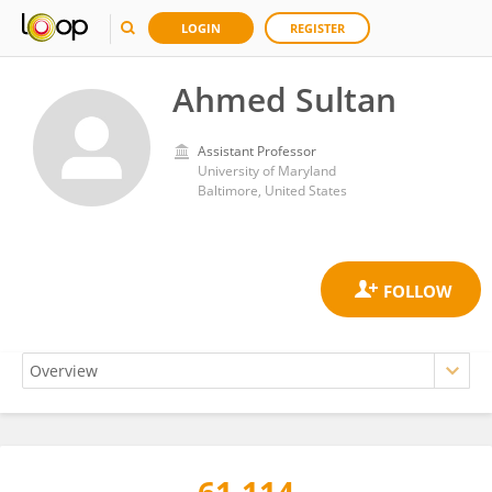
LOGIN
REGISTER
Ahmed Sultan
Assistant Professor
University of Maryland
Baltimore, United States