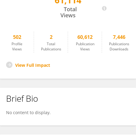
61,114
Ahmed Sultan
Total
Views
502
2
60,612
7,446
Profile
Total
Publication
Publications
Views
Publications
Views
Downloads
View Full Impact
Brief Bio
No content to display.