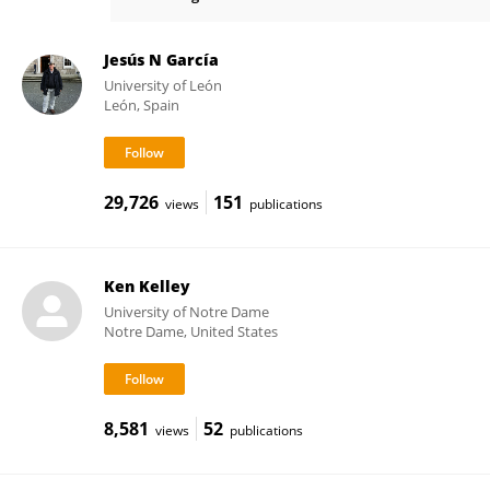
Jocelyn Bolin
Jesús N García
University of León
León, Spain
29,726
151
views
publications
Ken Kelley
University of Notre Dame
Notre Dame, United States
8,581
52
views
publications