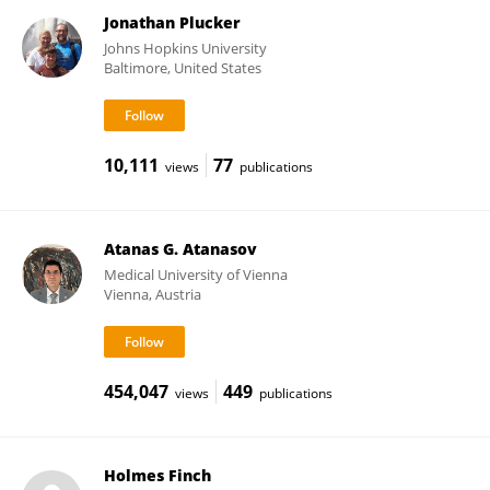
Jonathan Plucker
Johns Hopkins University
Baltimore, United States
10,111
77
views
publications
Atanas G. Atanasov
Medical University of Vienna
Vienna, Austria
454,047
449
views
publications
Holmes Finch