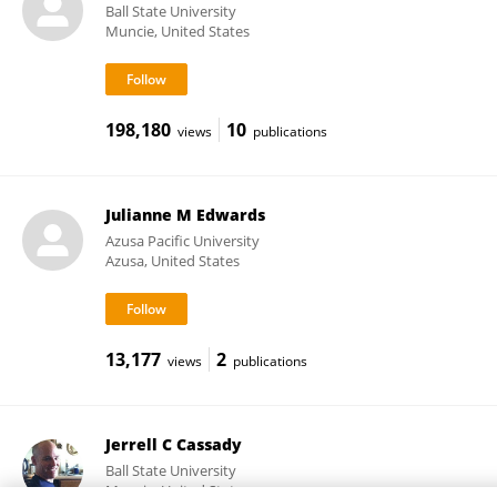
Ball State University
Muncie, United States
198,180
10
views
publications
Julianne M Edwards
Azusa Pacific University
Azusa, United States
13,177
2
views
publications
Jerrell C Cassady
Ball State University
Muncie, United States