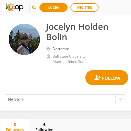
LOGIN
REGISTER
Jocelyn Holden
Bolin
Doctorate
Ball State University
Muncie, United States
8
6
Followers
Following