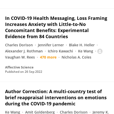
In COVID-19 Health Messaging, Loss Framing
Increases Anxiety with Little-to-No
Concomitant Benefits: Experimental
Evidence from 84 Countries
Charles Dorison
Jennifer Lerner
Blake H. Heller
Alexander J. Rothman
Ichiro Kawachi
Ke Wang
Vaughan W. Rees
470 more
Nicholas A. Coles
Affective Science
Published on
26 Sep 2022
Author Correction: A multi-country test of
brief reappraisal interventions on emotions
during the COVID-19 pandemic
Ke Wang
Amit Goldenberg
Charles Dorison
Jeremy K.