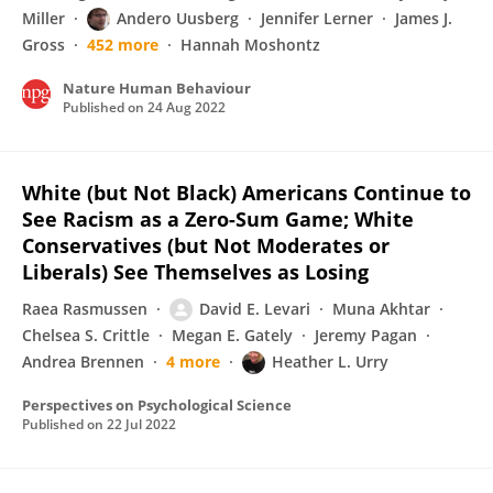
Miller
Andero Uusberg
Jennifer Lerner
James J.
Gross
452 more
Hannah Moshontz
Nature Human Behaviour
Published on
24 Aug 2022
White (but Not Black) Americans Continue to
See Racism as a Zero-Sum Game; White
Conservatives (but Not Moderates or
Liberals) See Themselves as Losing
Raea Rasmussen
David E. Levari
Muna Akhtar
Chelsea S. Crittle
Megan E. Gately
Jeremy Pagan
Andrea Brennen
4 more
Heather L. Urry
Perspectives on Psychological Science
Published on
22 Jul 2022