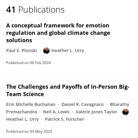
41
Publications
A conceptual framework for emotion
regulation and global climate change
solutions
Paul E. Plonski
Heather L. Urry
Published on
06 Feb 2024
The Challenges and Payoffs of In-Person Big-
Team Science
Erin Michelle Buchanan
Daniel R. Cavagnaro
Bharathy
Premachandra
Neil A. Lewis
Valerie Jones Taylor
Heather L. Urry
Patrick S. Forscher
Published on
03 May 2023