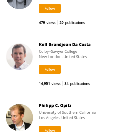
479
views
20
publications
Kell Grandjean Da Costa
Colby–Sawyer College
New London, United States
14,951
views
34
publications
Philipp C. Opitz
University of Southern California
Los Angeles, United States