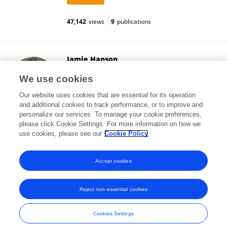
47,142
views
9
publications
Jamie Hanson
University of Pittsburgh
We use cookies
Pittsburgh, United States
Our website uses cookies that are essential for its operation
and additional cookies to track performance, or to improve and
personalize our services. To manage your cookie preferences,
please click Cookie Settings. For more information on how we
19,084
views
97
publications
use cookies, please see our
Cookie Policy
View All Followers
Accept cookies
Reject non-essential cookies
Frontiers In and Loop are registered trade marks of Frontiers Media SA.
© Copyright 2007-2026 Frontiers Media SA. All rights reserved -
Terms
Cookies Settings
and Conditions