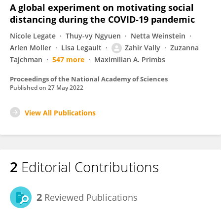
A global experiment on motivating social
distancing during the COVID-19 pandemic
Nicole Legate
Thuy-vy Ngyuen
Netta Weinstein
Arlen Moller
Lisa Legault
Zahir Vally
Zuzanna
Tajchman
547 more
Maximilian A. Primbs
Proceedings of the National Academy of Sciences
Published on
27 May 2022
View All Publications
2
Editorial Contributions
2
Reviewed Publications