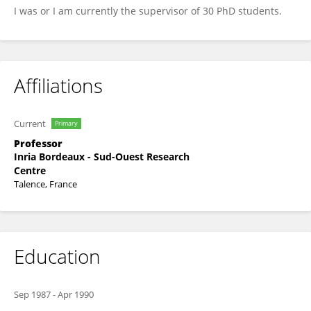
I was or I am currently the supervisor of 30 PhD students.
Affiliations
Current
Primary
Professor
Inria Bordeaux - Sud-Ouest Research
Centre
Talence, France
Education
Sep 1987
-
Apr 1990