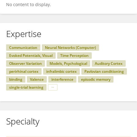
No content to display.
Expertise
Communication
Neural Networks (Computer)
Evoked Potentials, Visual
Time Perception
Observer Variation
Models, Psychological
Auditory Cortex
perirhinal cortex
infralimbic cortex
Pavlovian conditioning
binding
Valence
interference
episodic memory
single-trial learning
Specialty