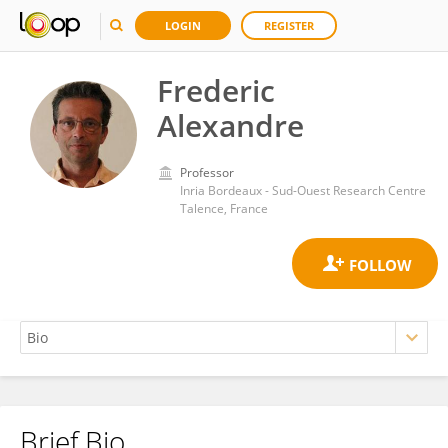
LOGIN
REGISTER
Frederic
Alexandre
Professor
Inria Bordeaux - Sud-Ouest Research Centre
Talence, France
Brief Bio