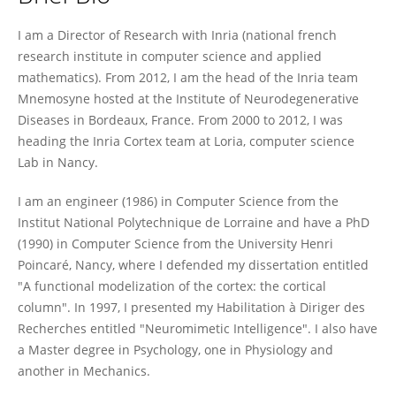
Frederic Alexandre
I am a Director of Research with Inria (national french
research institute in computer science and applied
mathematics). From 2012, I am the head of the Inria team
Mnemosyne hosted at the Institute of Neurodegenerative
Diseases in Bordeaux, France. From 2000 to 2012, I was
heading the Inria Cortex team at Loria, computer science
Lab in Nancy.
I am an engineer (1986) in Computer Science from the
Institut National Polytechnique de Lorraine and have a PhD
(1990) in Computer Science from the University Henri
Poincaré, Nancy, where I defended my dissertation entitled
"A functional modelization of the cortex: the cortical
column". In 1997, I presented my Habilitation à Diriger des
Recherches entitled "Neuromimetic Intelligence". I also have
a Master degree in Psychology, one in Physiology and
another in Mechanics.