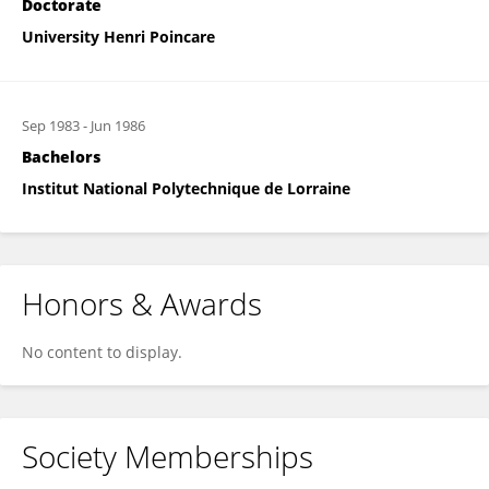
Doctorate
University Henri Poincare
Sep 1983
-
Jun 1986
Bachelors
Institut National Polytechnique de Lorraine
Honors & Awards
No content to display.
Society Memberships