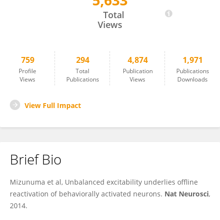
5,633
Yuji Ikegaya
Total
Views
759
294
4,874
1,971
Profile
Total
Publication
Publications
Views
Publications
Views
Downloads
View Full Impact
Brief Bio
Mizunuma et al, Unbalanced excitability underlies offline
reactivation of behaviorally activated neurons.
Nat Neurosci
,
2014.