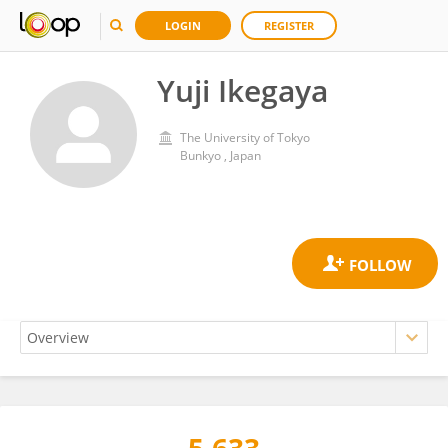
LOGIN
REGISTER
Yuji Ikegaya
The University of Tokyo
Bunkyo , Japan