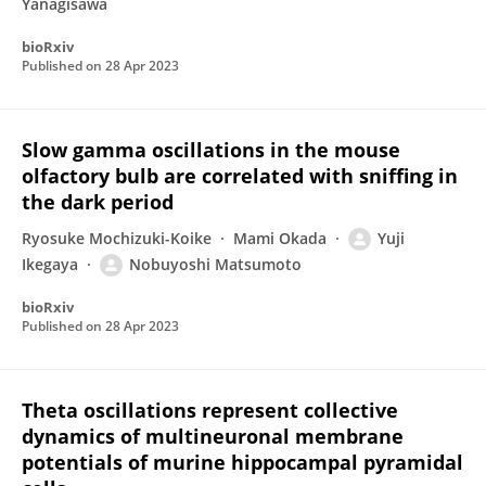
Yanagisawa
bioRxiv
Published on
28 Apr 2023
Slow gamma oscillations in the mouse
olfactory bulb are correlated with sniffing in
the dark period
Ryosuke Mochizuki-Koike
Mami Okada
Yuji
Ikegaya
Nobuyoshi Matsumoto
bioRxiv
Published on
28 Apr 2023
Theta oscillations represent collective
dynamics of multineuronal membrane
potentials of murine hippocampal pyramidal