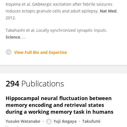
Koyama et al, GABAergic excitation after febrile seizures
induces ectopic granule cells and adult epilepsy.
Nat Med
,
2012.
Takahashi et al, Locally synchronized synaptic inputs.
Science
, ...
View Full Bio and Expertise
294
Publications
Hippocampal neural fluctuation between
memory encoding and retrieval states
during a working memory task in humans
Yusuke Watanabe
Yuji Ikegaya
Takufumi