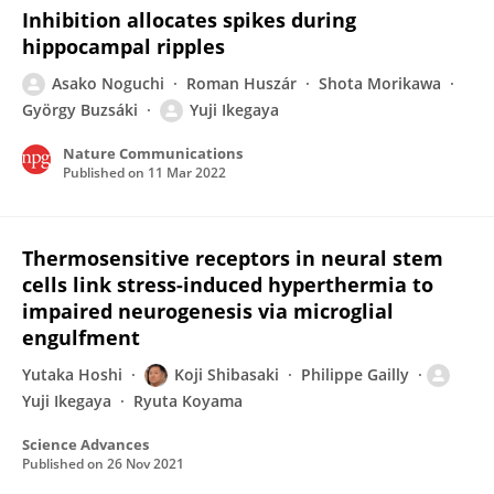
Inhibition allocates spikes during
hippocampal ripples
Asako Noguchi
Roman Huszár
Shota Morikawa
György Buzsáki
Yuji Ikegaya
Nature Communications
Published on
11 Mar 2022
Thermosensitive receptors in neural stem
cells link stress-induced hyperthermia to
impaired neurogenesis via microglial
engulfment
Yutaka Hoshi
Koji Shibasaki
Philippe Gailly
Yuji Ikegaya
Ryuta Koyama
Science Advances
Published on
26 Nov 2021