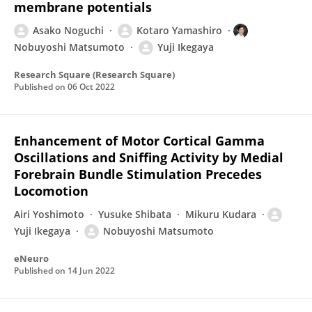
membrane potentials
Asako Noguchi
Kotaro Yamashiro
Nobuyoshi Matsumoto
Yuji Ikegaya
Research Square (Research Square)
Published on
06 Oct 2022
Enhancement of Motor Cortical Gamma
Oscillations and Sniffing Activity by Medial
Forebrain Bundle Stimulation Precedes
Locomotion
Airi Yoshimoto
Yusuke Shibata
Mikuru Kudara
Yuji Ikegaya
Nobuyoshi Matsumoto
eNeuro
Published on
14 Jun 2022