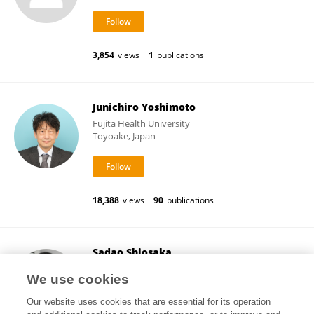
3,854
views
1
publications
Junichiro Yoshimoto
Fujita Health University
Toyoake, Japan
18,388
views
90
publications
Sadao Shiosaka
Yukioka Hospital
We use cookies
Osaka, Japan
Our website uses cookies that are essential for its operation