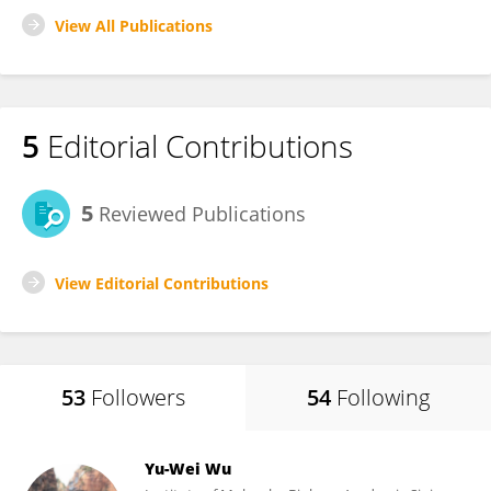
View All Publications
5
Editorial Contributions
5
Reviewed Publications
View Editorial Contributions
53
Followers
54
Following
Yu-Wei Wu