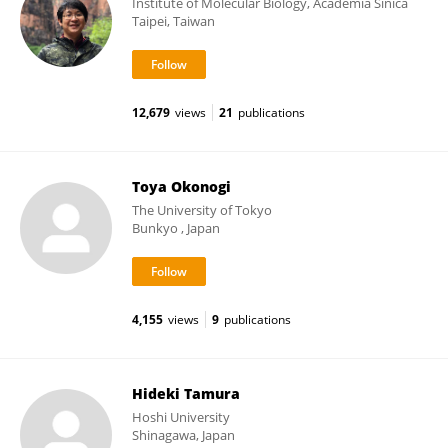
Institute of Molecular Biology, Academia Sinica
Taipei, Taiwan
12,679
views
21
publications
Toya Okonogi
The University of Tokyo
Bunkyo , Japan
4,155
views
9
publications
Hideki Tamura
Hoshi University
Shinagawa, Japan