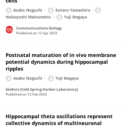
cells
Asako Noguchi
Kotaro Yamashiro
Nobuyoshi Matsumoto
Yuji Ikegaya
Communications biology
Published on
12 Apr 2023
Postnatal maturation of in vivo membrane
potential dynamics during hippocampal
ripples
Asako Noguchi
Yuji Ikegaya
bioRxiv (Cold Spring Harbor Laboratory)
Published on
12 Feb 2023
Hippocampal theta oscillations represent
collective dynamics of multineuronal