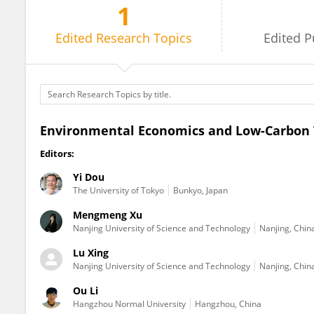
1
Yi Dou
Edited
Research Topics
Edited
P
Environmental Economics and Low-Carbon 
Editors:
Yi Dou
The University of Tokyo
Bunkyo, Japan
Mengmeng Xu
Nanjing University of Science and Technology
Nanjing, Chin
Lu Xing
Nanjing University of Science and Technology
Nanjing, Chin
Ou Li
Hangzhou Normal University
Hangzhou, China