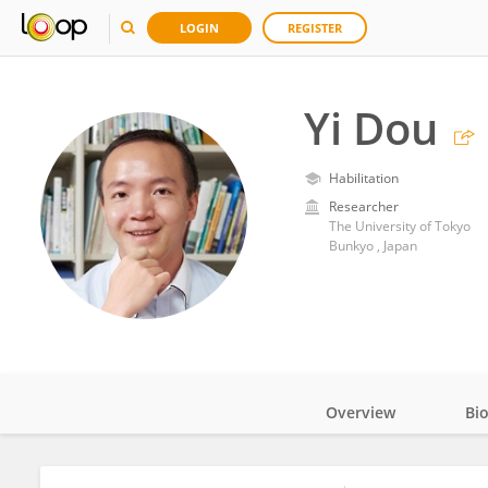
LOGIN
REGISTER
Yi Dou
Habilitation
Researcher
The University of Tokyo
Bunkyo , Japan
Overview
Bi
Impact