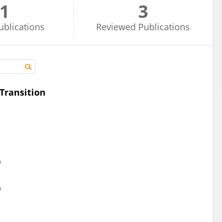
1
3
ublications
Reviewed
Publications
Transition
a
a