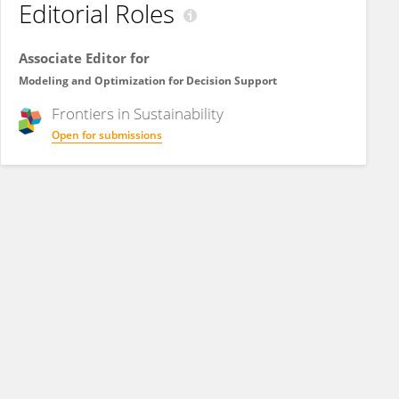
Editorial Roles
Associate Editor for
Modeling and Optimization for Decision Support
Frontiers in
Sustainability
Open for submissions