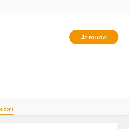
butions