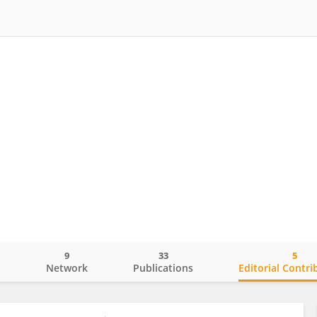
9
33
5
o
Network
Publications
Editorial Contri