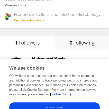
Virus and Host
Frontiers in
Cellular and Infection Microbiology
Open for submissions
1
Followers
0
Following
Muhammad Munir
Lancaster University
We use cookies
Lancaster, United Kingdom
Our website uses cookies that are essential for its operation
and additional cookies to track performance, or to improve and
personalize our services. To manage your cookie preferences,
please click Cookie Settings. For more information on how we
100,151
views
184
publications
use cookies, please see our
Cookie Policy
View All Followers
Accept cookies