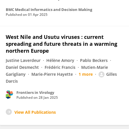
BMC Medical Informatics and Decision Making
Published on
01 Apr 2025
West Nile and Usutu viruses : current
spreading and future threats in a warming
northern Europe
Justine Laverdeur
Hélène Amory
Pablo Beckers
Daniel Desmecht
Frédéric Francis
Mutien‐Marie
Garigliany
Marie‐Pierre Hayette
1 more
Gilles
Darcis
Frontiers in Virology
Published on
28 Jan 2025
View All Publications