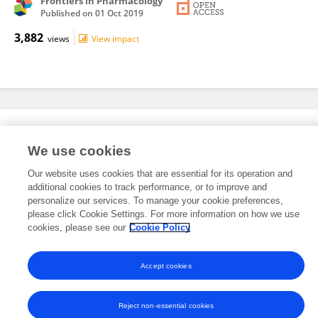
Frontiers in Pharmacology
Published on
01 Oct 2019
3,882
views
View impact
Editorial Roles
We use cookies
Our website uses cookies that are essential for its operation and
This researcher does not have an active role on a Frontiers editorial
additional cookies to track performance, or to improve and
board. You may recommend their participation
here
.
personalize our services. To manage your cookie preferences,
please click Cookie Settings. For more information on how we use
cookies, please see our
Cookie Policy
Accept cookies
Frontiers In and Loop are registered trade marks of Frontiers Media SA.
© Copyright 2007-2026 Frontiers Media SA. All rights reserved -
Terms
and Conditions
Reject non-essential cookies