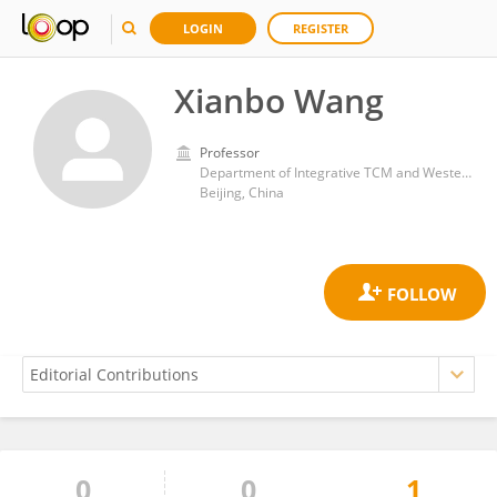
LOGIN
REGISTER
Xianbo Wang
Professor
Department of Integrative TCM and Western Medicine, Beijing Ditan Hospital, Capital Medical University
Beijing, China
0
0
1