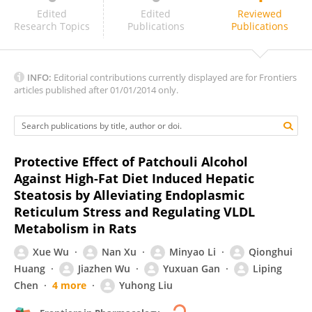
Xianbo Wang
Edited
Edited
Reviewed
Research Topics
Publications
Publications
INFO:
Editorial contributions currently displayed are for Frontiers
articles published after 01/01/2014 only.
Protective Effect of Patchouli Alcohol
Against High-Fat Diet Induced Hepatic
Steatosis by Alleviating Endoplasmic
Reticulum Stress and Regulating VLDL
Metabolism in Rats
Xue Wu
Nan Xu
Minyao Li
Qionghui
Huang
Jiazhen Wu
Yuxuan Gan
Liping
Chen
4 more
Yuhong Liu