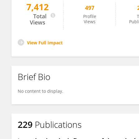
7,412
497
Dinh Duc Nguyen
Total
Profile
T
Views
Views
Publ
View Full Impact
Brief Bio
No content to display.
229
Publications