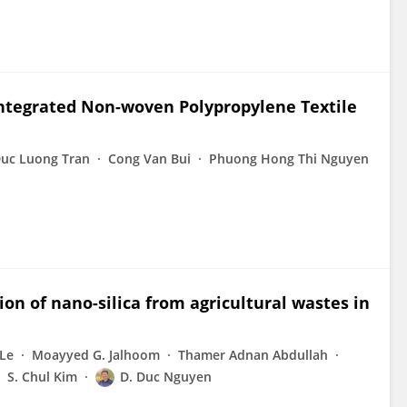
Integrated Non-woven Polypropylene Textile
uc Luong Tran
Cong Van Bui
Phuong Hong Thi Nguyen
ion of nano-silica from agricultural wastes in
Le
Moayyed G. Jalhoom
Thamer Adnan Abdullah
S. Chul Kim
D. Duc Nguyen