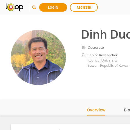
LOGIN
REGISTER
Dinh Du
Doctorate
Senior Researcher
Kyonggi University
Suwon, Republic of Korea
Overview
Bi
Impact