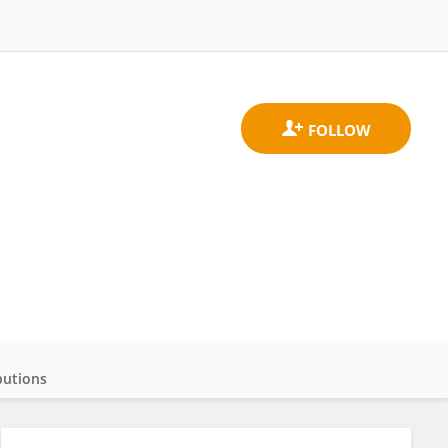
butions