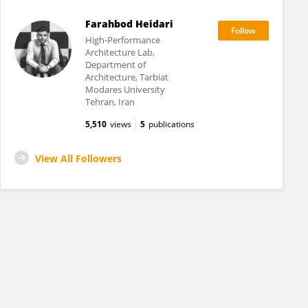
Farahbod Heidari
High-Performance
Architecture Lab,
Department of
Architecture, Tarbiat
Modares University
Tehran, Iran
5,510
views
5
publications
View All Followers