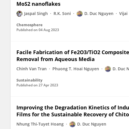
MoS2 nanoflakes
Jaspal Singh
R.K. Soni
D. Duc Nguyen
Vija
Chemosphere
Published on
04 Aug 2023
Facile Fabrication of Fe2O3/TiO2 Composite
Removal from Aqueous Media
Chinh Van Tran
Phuong T. Hoai Nguyen
D. Duc 
Sustainability
Published on
27 Apr 2023
Improving the Degradation Kinetics of Indu
Films for the Sustainable Recovery of Chi
Nhung Thi-Tuyet Hoang
D. Duc Nguyen