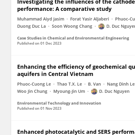
Investigating the influences of the cathod
performance: A comparative study
Muhammad Aiyd Jasim
Forat Yasir AlJaberi
Phuoc-Cu
Duong Duc La
Soon Woong Chang
D. Duc Nguye
Case Studies in Chemical and Environmental Engineering
Published on
01 Dec 2023
Enhancing the efficiency of geochemical q
aquifers in Central Vietnam
Phuoc-Cuong Le
Thao T.X. Le
B. Van
Nang Dinh Le
Woo Jin Chung
Myoung-Jin Um
D. Duc Nguyen
Environmental Technology and Innovation
Published on
01 Nov 2023
Enhanced photocatalytic and SERS performa