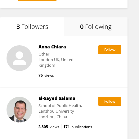
3
Followers
0
Following
Anna Chiara
Other
London UK, United
Kingdom
76
views
El-Sayed Salama
School of Public Health,
Lanzhou University
Lanzhou, China
3,805
views
171
publications