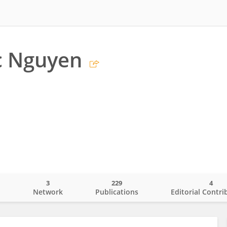
c Nguyen
3
229
4
o
Network
Publications
Editorial Contri