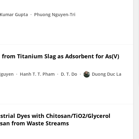
i Kumar Gupta
Phuong Nguyen-Tri
 from Titanium Slag as Adsorbent for As(V)
Nguyen
Hanh T. T. Pham
D. T. Do
Duong Duc La
strial Dyes with Chitosan/TiO2/Glycerol
tosan from Waste Streams