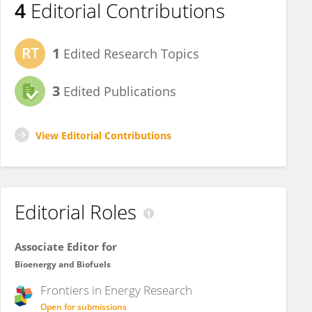
4
Editorial Contributions
1
Edited Research Topics
3
Edited Publications
View Editorial Contributions
Editorial Roles
Associate Editor for
Bioenergy and Biofuels
Frontiers in
Energy Research
Open for submissions