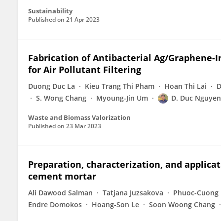
Sustainability
Published on
21 Apr 2023
Fabrication of Antibacterial Ag/Graphene-
for Air Pollutant Filtering
Duong Duc La
Kieu Trang Thi Pham
Hoan Thi Lai
D
S. Wong Chang
Myoung-Jin Um
D. Duc Nguyen
Waste and Biomass Valorization
Published on
23 Mar 2023
Preparation, characterization, and applicat
cement mortar
Ali Dawood Salman
Tatjana Juzsakova
Phuoc-Cuong 
Endre Domokos
Hoang-Son Le
Soon Woong Chang