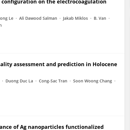
e configuration on the electrocoagulation
ong Le
Ali Dawood Salman
Jakab Miklos
B. Van
n
uality assessment and prediction in Holocene
Duong Duc La
Cong-Sac Tran
Soon Woong Chang
nce of Ag nanoparticles functionalized