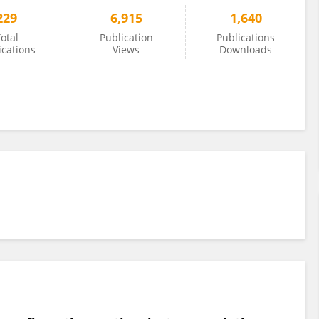
229
6,915
1,640
otal
Publication
Publications
ications
Views
Downloads