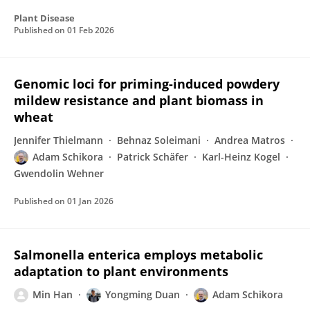
Plant Disease
Published on
01 Feb 2026
Genomic loci for priming-induced powdery
mildew resistance and plant biomass in
wheat
Jennifer Thielmann
Behnaz Soleimani
Andrea Matros
Adam Schikora
Patrick Schäfer
Karl-Heinz Kogel
Gwendolin Wehner
Published on
01 Jan 2026
Salmonella enterica employs metabolic
adaptation to plant environments
Min Han
Yongming Duan
Adam Schikora