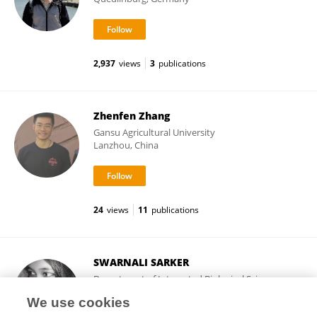
2,937
views
3
publications
Zhenfen Zhang
Gansu Agricultural University
Lanzhou, China
24
views
11
publications
SWARNALI SARKER
Department of Integrated Biological Science,
Pusan National University
We use cookies
Busan, Republic of Korea