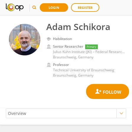
LOGIN
REGISTER
Adam Schikora
Habilitation
Senior Researcher
Primary
Julius Kühn Institute (JKI) – Federal Research Centre for Cultivated Plants, Institute for Epidemiology and Pathogen Diagnostics
Braunschweig, Germany
Professor
Technical University of Braunschweig
Braunschweig, Germany