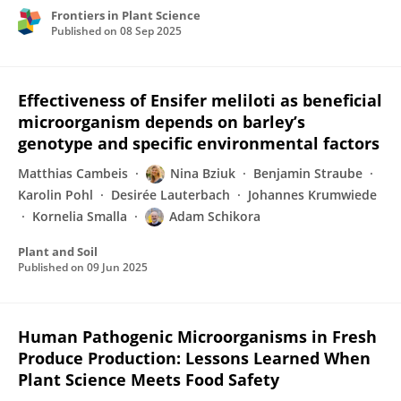
Frontiers in Plant Science
Published on
08 Sep 2025
Effectiveness of Ensifer meliloti as beneficial
microorganism depends on barley’s
genotype and specific environmental factors
Matthias Cambeis
Nina Bziuk
Benjamin Straube
Karolin Pohl
Desirée Lauterbach
Johannes Krumwiede
Kornelia Smalla
Adam Schikora
Plant and Soil
Published on
09 Jun 2025
Human Pathogenic Microorganisms in Fresh
Produce Production: Lessons Learned When
Plant Science Meets Food Safety