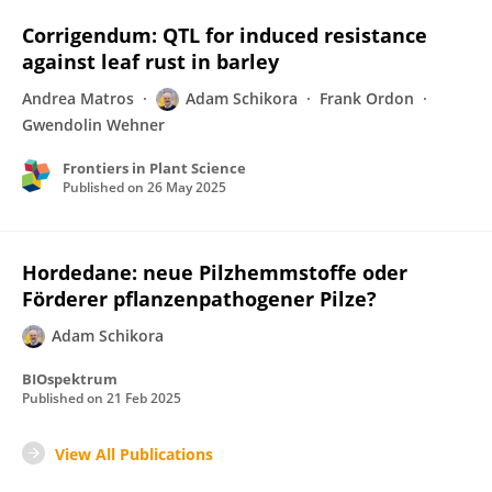
Corrigendum: QTL for induced resistance
against leaf rust in barley
Andrea Matros
Adam Schikora
Frank Ordon
Gwendolin Wehner
Frontiers in Plant Science
Published on
26 May 2025
Hordedane: neue Pilzhemmstoffe oder
Förderer pflanzenpathogener Pilze?
Adam Schikora
BIOspektrum
Published on
21 Feb 2025
View All Publications