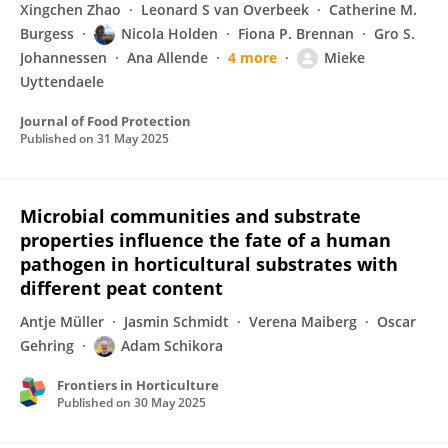
Xingchen Zhao
Leonard S van Overbeek
Catherine M.
Burgess
Nicola Holden
Fiona P. Brennan
Gro S.
Johannessen
Ana Allende
4 more
Mieke
Uyttendaele
Journal of Food Protection
Published on
31 May 2025
Microbial communities and substrate
properties influence the fate of a human
pathogen in horticultural substrates with
different peat content
Antje Müller
Jasmin Schmidt
Verena Maiberg
Oscar
Gehring
Adam Schikora
Frontiers in Horticulture
Published on
30 May 2025