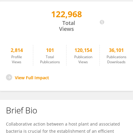
122,968
Adam Schikora
Total
Views
2,814
101
120,154
36,101
Profile
Total
Publication
Publications
Views
Publications
Views
Downloads
View Full Impact
Brief Bio
Collaborative action between a host plant and associated
bacteria is crucial for the establishment of an efficient