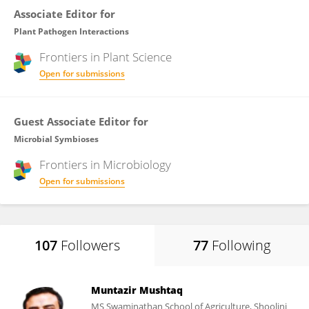
Associate Editor for
Plant Pathogen Interactions
Frontiers in
Plant Science
Open for submissions
Guest Associate Editor for
Microbial Symbioses
Frontiers in
Microbiology
Open for submissions
107
Followers
77
Following
Muntazir Mushtaq
MS Swaminathan School of Agriculture, Shoolini