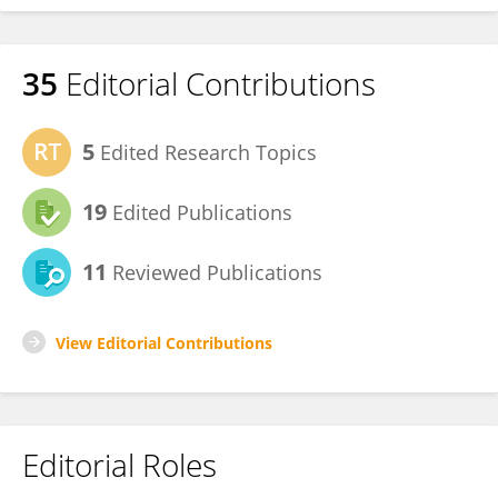
35
Editorial Contributions
5
Edited Research Topics
19
Edited Publications
11
Reviewed Publications
View Editorial Contributions
Editorial Roles