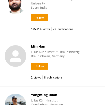
University
Solan, India
125,316
views
70
publications
Min Han
Julius Kühn-Institut - Braunschweig
Braunschweig, Germany
2
views
8
publications
Yongming Duan
Julius Kühn-Institut
Quedlinburg, Germany