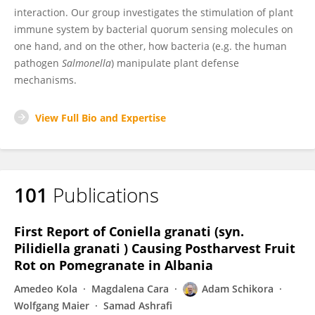
interaction. Our group investigates the stimulation of plant
immune system by bacterial quorum sensing molecules on
one hand, and on the other, how bacteria (e.g. the human
pathogen
Salmonella
) manipulate plant defense
mechanisms.
View Full Bio and Expertise
101
Publications
First Report of Coniella granati (syn.
Pilidiella granati ) Causing Postharvest Fruit
Rot on Pomegranate in Albania
Amedeo Kola
Magdalena Cara
Adam Schikora
Wolfgang Maier
Samad Ashrafi