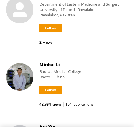
Department of Eastern Medicine and Surgery,
University of Poonch Rawalakot
Rawalakot, Pakistan
2
views
Minhui Li
Baotou Medical College
Baotou, China
42,994
views
151
publications
Hui Xie
Fudan University