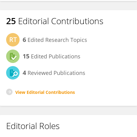
25
Editorial Contributions
6
Edited Research Topics
15
Edited Publications
4
Reviewed Publications
View Editorial Contributions
Editorial Roles