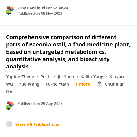
Frontiers in Plant Science
Published on
08 Nov 2023
Comprehensive comparison of different
parts of Paeonia ostii, a food-medicine plant,
based on untargeted metabolomics,
quantitative analysis, and bioactivity
analysis
Yaping Zheng
Pei Li
Jie Shen
Kailin Yang
Xinyan
Wu
Yue Wang
Yu-he Yuan
1 more
Chunnian
He
Published on
29 Aug 2023
View All Publications