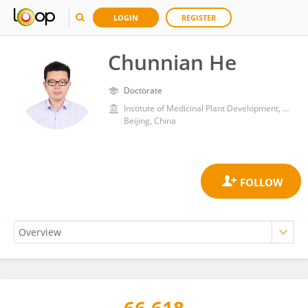
LOGIN
REGISTER
Chunnian He
Doctorate
Institute of Medicinal Plant Development, Chinese Academy of Medical Sciences and Peking Union Medical College
Beijing, China