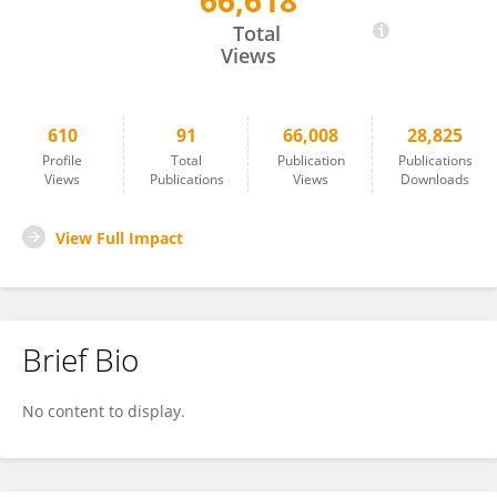
66,618
Chunnian He
Total
Views
610
91
66,008
28,825
Profile
Total
Publication
Publications
Views
Publications
Views
Downloads
View Full Impact
Brief Bio
No content to display.