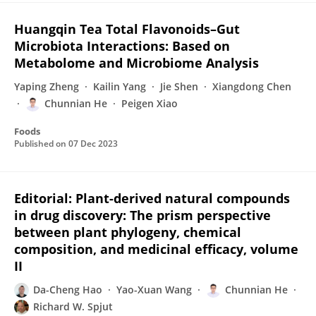
Huangqin Tea Total Flavonoids–Gut
Microbiota Interactions: Based on
Metabolome and Microbiome Analysis
Yaping Zheng
Kailin Yang
Jie Shen
Xiangdong Chen
Chunnian He
Peigen Xiao
Foods
Published on
07 Dec 2023
Editorial: Plant-derived natural compounds
in drug discovery: The prism perspective
between plant phylogeny, chemical
composition, and medicinal efficacy, volume
II
Da-Cheng Hao
Yao-Xuan Wang
Chunnian He
Richard W. Spjut