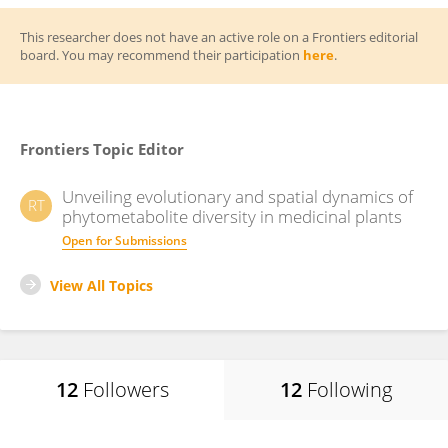
This researcher does not have an active role on a Frontiers editorial
board. You may recommend their participation
here
.
Frontiers Topic Editor
Unveiling evolutionary and spatial dynamics of
RT
phytometabolite diversity in medicinal plants
Open for Submissions
View All Topics
12
Followers
12
Following