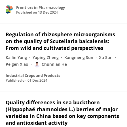
Frontiers in Pharmacology
Published on
13 Dec 2024
Regulation of rhizosphere microorganisms
on the quality of Scutellaria baicalensis:
From wild and cultivated perspectives
Kailin Yang
Yaping Zheng
Kangmeng Sun
Xu Sun
Peigen Xiao
Chunnian He
Industrial Crops and Products
Published on
01 Dec 2024
Quality differences in sea buckthorn
(Hippophaë rhamnoides L.) berries of major
varieties in China based on key components
and antioxidant activity