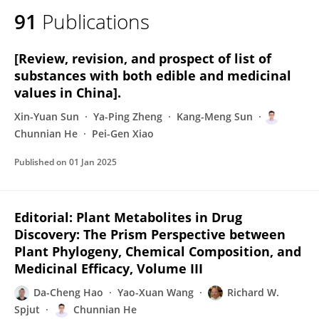
91
Publications
[Review, revision, and prospect of list of
substances with both edible and medicinal
values in China].
Xin-Yuan Sun
Ya-Ping Zheng
Kang-Meng Sun
Chunnian He
Pei-Gen Xiao
Published on
01 Jan 2025
Editorial: Plant Metabolites in Drug
Discovery: The Prism Perspective between
Plant Phylogeny, Chemical Composition, and
Medicinal Efficacy, Volume III
Da-Cheng Hao
Yao-Xuan Wang
Richard W.
Spjut
Chunnian He