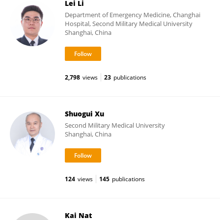
Lei Li
Department of Emergency Medicine, Changhai
Hospital, Second Military Medical University
Shanghai, China
2,798
views
23
publications
Shuogui Xu
Second Military Medical University
Shanghai, China
124
views
145
publications
Kai Nat