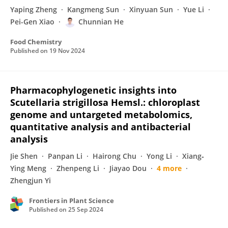
Yaping Zheng
Kangmeng Sun
Xinyuan Sun
Yue Li
Pei-Gen Xiao
Chunnian He
Food Chemistry
Published on
19 Nov 2024
Pharmacophylogenetic insights into
Scutellaria strigillosa Hemsl.: chloroplast
genome and untargeted metabolomics,
quantitative analysis and antibacterial
analysis
Jie Shen
Panpan Li
Hairong Chu
Yong Li
Xiang‐
Ying Meng
Zhenpeng Li
Jiayao Dou
4 more
Zhengjun Yi
Frontiers in Plant Science
Published on
25 Sep 2024