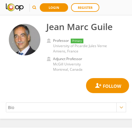
LOGIN
REGISTER
Jean Marc Guile
Professor
Primary
University of Picardie Jules Verne
Amiens, France
Adjunct Professor
McGill University
Montreal, Canada