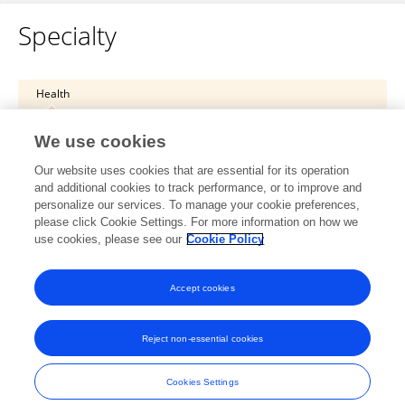
Specialty
Health
Psychiatry
We use cookies
Child and Adolescent Psychiatry
Our website uses cookies that are essential for its operation
and additional cookies to track performance, or to improve and
Health
personalize our services. To manage your cookie preferences,
please click Cookie Settings. For more information on how we
Psychiatry
use cookies, please see our
Cookie Policy
Child and Adolescent Psychiatry
Accept cookies
Reject non-essential cookies
Frontiers In and Loop are registered trade marks of Frontiers Media SA.
© Copyright 2007-2026 Frontiers Media SA. All rights reserved -
Terms
Cookies Settings
and Conditions