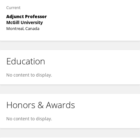
Current
Adjunct Professor
McGill University
Montreal, Canada
Education
No content to display.
Honors & Awards
No content to display.