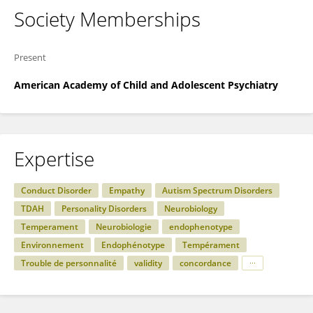
Society Memberships
Present
American Academy of Child and Adolescent Psychiatry
Expertise
Conduct Disorder
Empathy
Autism Spectrum Disorders
TDAH
Personality Disorders
Neurobiology
Temperament
Neurobiologie
endophenotype
Environnement
Endophénotype
Tempérament
Trouble de personnalité
validity
concordance