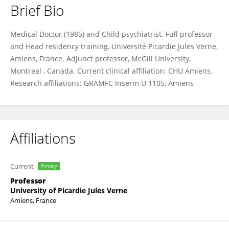
Brief Bio
Jean Marc Guile
Medical Doctor (1985) and Child psychiatrist. Full professor
and Head residency training, Université Picardie Jules Verne,
Amiens, France. Adjunct professor, McGill University,
Montreal , Canada. Current clinical affiliation: CHU Amiens.
Research affiliations: GRAMFC Inserm U 1105, Amiens
Affiliations
Current
Primary
Professor
University of Picardie Jules Verne
Amiens, France