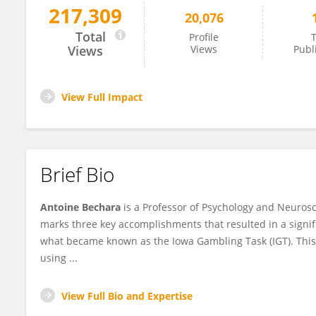
217,309
20,076
Antoine Bechara
Total
Profile
T
Views
Views
Publ
View Full Impact
Brief Bio
Antoine Bechara
is a Professor of Psychology and Neurosci
marks three key accomplishments that resulted in a signific
what became known as the Iowa Gambling Task (IGT). Thi
using ...
View Full Bio and Expertise