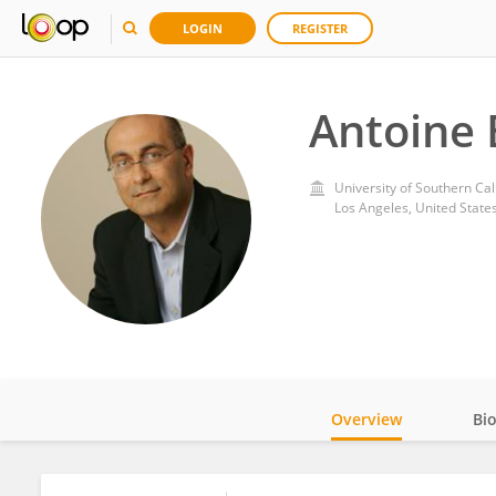
LOGIN
REGISTER
Antoine 
University of Southern Cal
Los Angeles, United State
Overview
Bi
Impact