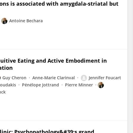
ons is associated with amygdala-striatal but
Antoine Bechara
tuitive Eating and Active Embodiment in
ation
Guy Cheron
Anne-Marie Clarinval
Jennifer Foucart
loudakis
Pénélope Jottrand
Pierre Minner
nck
clinic: Psychopathology&#39;s grand