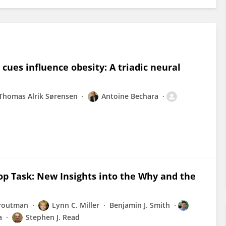
 cues influence obesity: A triadic neural
Thomas Alrik Sørensen
Antoine Bechara
oop Task: New Insights into the Why and the
Droutman
Lynn C. Miller
Benjamin J. Smith
a
Stephen J. Read