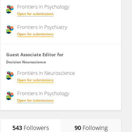
Frontiers in
Psychology
Open for submissions
Frontiers in
Psychiatry
Open for submissions
Guest Associate Editor for
Decision Neuroscience
Frontiers in
Neuroscience
Open for submissions
Frontiers in
Psychology
Open for submissions
543
Followers
90
Following