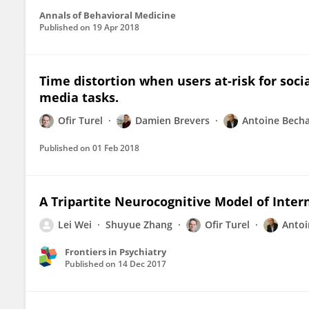
Annals of Behavioral Medicine
Published on
19 Apr 2018
Time distortion when users at-risk for soci
media tasks.
Ofir Turel
Damien Brevers
Antoine Bech
Published on
01 Feb 2018
A Tripartite Neurocognitive Model of Inte
Lei Wei
Shuyue Zhang
Ofir Turel
Antoi
Frontiers in Psychiatry
Published on
14 Dec 2017