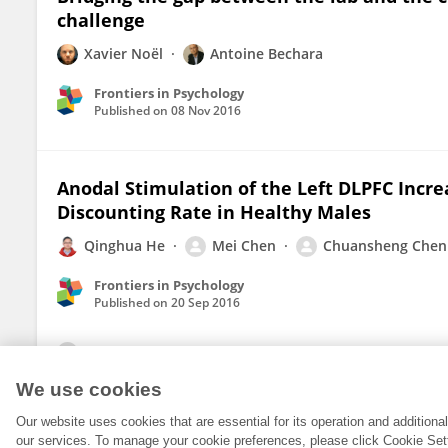
challenge
Xavier Noël
Antoine Bechara
Frontiers in Psychology
Published on
08 Nov 2016
Anodal Stimulation of the Left DLPFC Incre
Discounting Rate in Healthy Males
Qinghua He
Mei Chen
Chuansheng Chen
Frontiers in Psychology
Published on
20 Sep 2016
View All Publications
We use cookies
Our website uses cookies that are essential for its operation and addition
our services. To manage your cookie preferences, please click Cookie Set