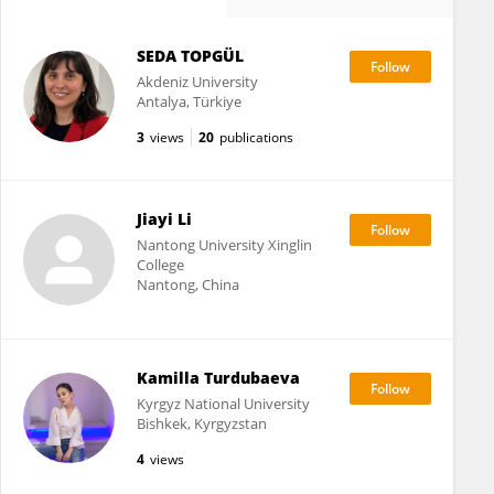
SEDA TOPGÜL
Akdeniz University
Antalya, Türkiye
3
views
20
publications
Jiayi Li
Nantong University Xinglin
College
Nantong, China
Kamilla Turdubaeva
Kyrgyz National University
Bishkek, Kyrgyzstan
4
views