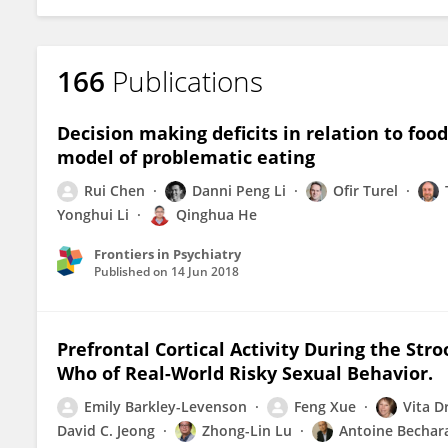
166
Publications
Decision making deficits in relation to food
model of problematic eating
Rui Chen
Danni Peng Li
Ofir Turel
Yonghui Li
Qinghua He
Frontiers in Psychiatry
Published on
14 Jun 2018
Prefrontal Cortical Activity During the Str
Who of Real-World Risky Sexual Behavior.
Emily Barkley-Levenson
Feng Xue
Vita 
David C. Jeong
Zhong-Lin Lu
Antoine Bechar