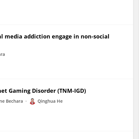
al media addiction engage in non-social
ara
rnet Gaming Disorder (TNM-IGD)
ne Bechara
Qinghua He