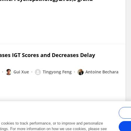
ases IGT Scores and Decreases Delay
Gui Xue
Tingyong Feng
Antoine Bechara
al cookies to track performance, or to improve and personalize
tings. For more information on how we use cookies, please see