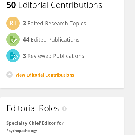
50
Editorial Contributions
3
Edited Research Topics
44
Edited Publications
3
Reviewed Publications
View Editorial Contributions
Editorial Roles
Specialty Chief Editor for
Psychopathology