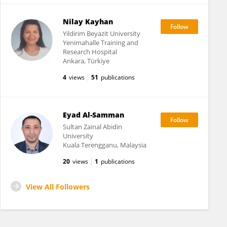
Nilay Kayhan
Yildirim Beyazit University
Yenimahalle Training and
Research Hospital
Ankara, Türkiye
4
views
51
publications
Eyad Al-Samman
Sultan Zainal Abidin
University
Kuala Terengganu, Malaysia
20
views
1
publications
View All Followers