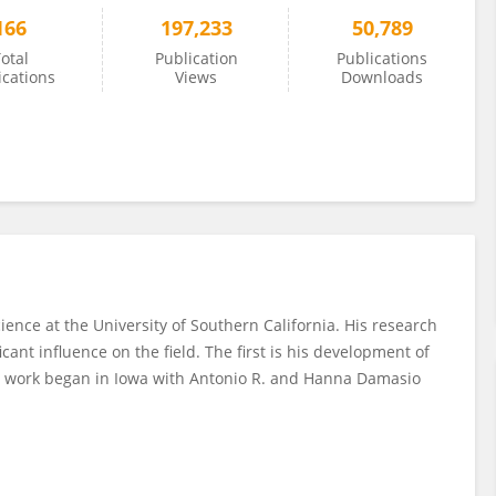
166
197,233
50,789
otal
Publication
Publications
ications
Views
Downloads
ence at the University of Southern California. His research
ant influence on the field. The first is his development of
s work began in Iowa with Antonio R. and Hanna Damasio