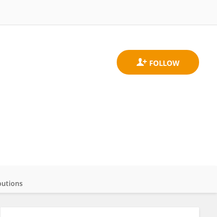
butions