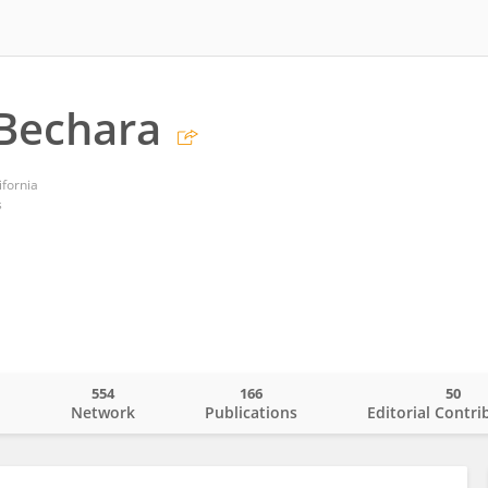
Bechara
ifornia
s
554
166
50
o
Network
Publications
Editorial Contri