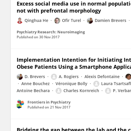
Excess social media use in normal populati
not with prefrontal morphology
Qinghua He
Ofir Turel
Damien Brevers
Psychiatry Research: Neuroimaging
Published on
30 Nov 2017
Implementation Intention for Initiating In
Obese Patients Using a Smartphone Applic
D. Brevers
A. Rogiers
Alexis Defontaine
Anne Bouchez
Véronique Bolly
Laura Tsartsaf
Antoine Bechara
Charles Kornreich
P. Verba
Frontiers in Psychiatry
Published on
21 Nov 2017
Bridging the gap between the lab and the 