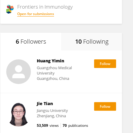
Frontiers in
Immunology
Open for submissions
6
Followers
10
Following
Huang Yimin
Guangzhou Medical
University
Guangzhou, China
Jie Tian
Jiangsu University
Zhenjiang, China
53,509
views
70
publications