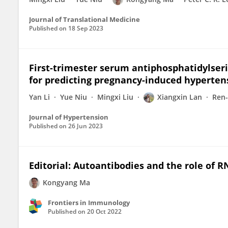
Journal of Translational Medicine
Published on
18 Sep 2023
First-trimester serum antiphosphatidylser
for predicting pregnancy-induced hyperten
Yan Li
Yue Niu
Mingxi Liu
Xiangxin Lan
Ren-
Journal of Hypertension
Published on
26 Jun 2023
Editorial: Autoantibodies and the role of 
Kongyang Ma
Frontiers in Immunology
Published on
20 Oct 2022