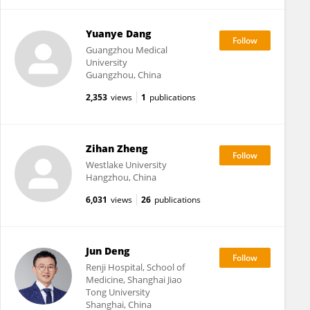
Yuanye Dang
Guangzhou Medical
University
Guangzhou, China
2,353
views
1
publications
Zihan Zheng
Westlake University
Hangzhou, China
6,031
views
26
publications
Jun Deng
Renji Hospital, School of
Medicine, Shanghai Jiao
Tong University
Shanghai, China