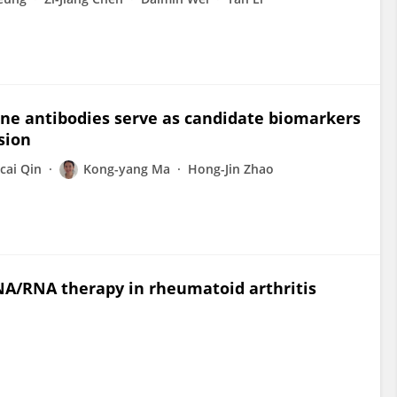
ine antibodies serve as candidate biomarkers
sion
cai Qin
Kong-yang Ma
Hong-Jin Zhao
RNA/RNA therapy in rheumatoid arthritis