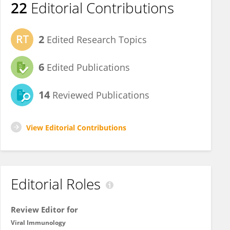
22
Editorial Contributions
2
Edited Research Topics
6
Edited Publications
14
Reviewed Publications
View Editorial Contributions
Editorial Roles
Review Editor for
Viral Immunology