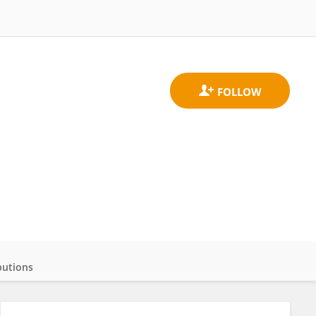
butions