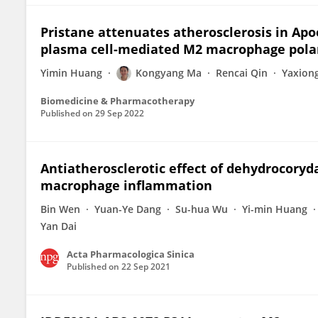
Pristane attenuates atherosclerosis in Apoe
plasma cell-mediated M2 macrophage pola
Yimin Huang
Kongyang Ma
Rencai Qin
Yaxion
Biomedicine & Pharmacotherapy
Published on
29 Sep 2022
Antiatherosclerotic effect of dehydrocoryda
macrophage inflammation
Bin Wen
Yuan-Ye Dang
Su-hua Wu
Yi-min Huang
Yan Dai
Acta Pharmacologica Sinica
Published on
22 Sep 2021