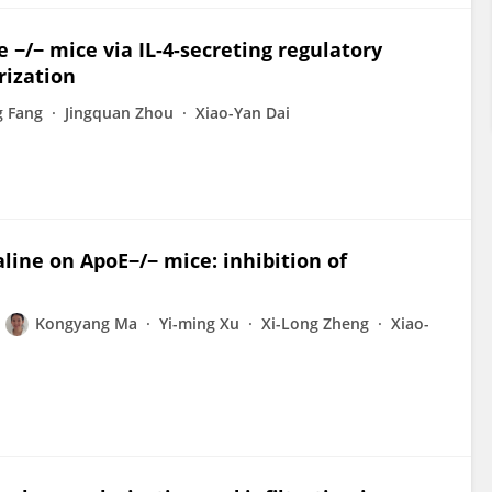
 −/− mice via IL-4-secreting regulatory
rization
g Fang
Jingquan Zhou
Xiao-Yan Dai
line on ApoE−/− mice: inhibition of
Kongyang Ma
Yi-ming Xu
Xi-Long Zheng
Xiao-