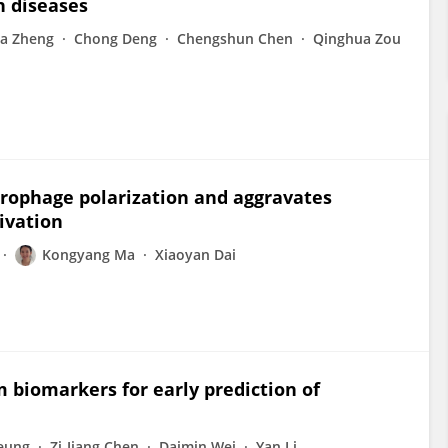
n diseases
a Zheng
Chong Deng
Chengshun Chen
Qinghua Zou
crophage polarization and aggravates
ivation
Kongyang Ma
Xiaoyan Dai
um biomarkers for early prediction of
Leung
Zi-Jiang Chen
Daimin Wei
Yan Li