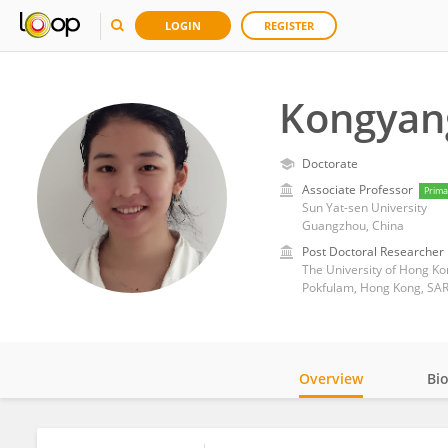
LOGIN
REGISTER
Kongyan
Doctorate
Associate Professor
Prima
Sun Yat-sen University
Guangzhou, China
Post Doctoral Researcher
The University of Hong Ko
Pokfulam, Hong Kong, SAR
Overview
Bi
Impact