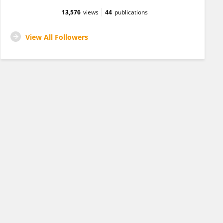
13,576
views
44
publications
View All Followers