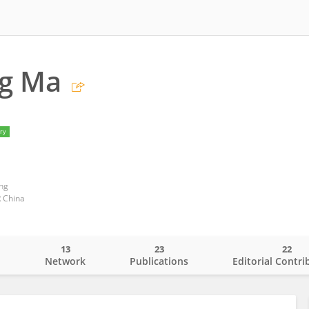
g Ma
ry
ng
 China
13
23
22
o
Network
Publications
Editorial Contri