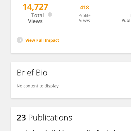
14,727
418
Kongyang Ma
Total
Profile
T
Views
Views
Publ
View Full Impact
Brief Bio
No content to display.
23
Publications