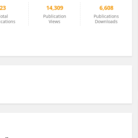
23
14,309
6,608
otal
Publication
Publications
ications
Views
Downloads