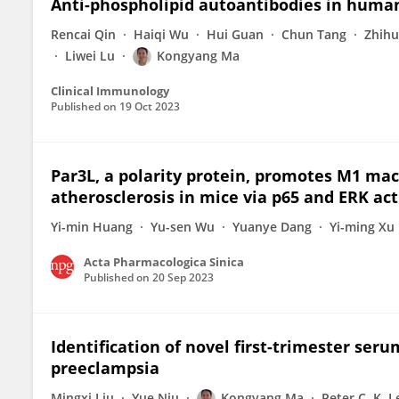
Anti-phospholipid autoantibodies in huma
Rencai Qin
Haiqi Wu
Hui Guan
Chun Tang
Zhihu
Liwei Lu
Kongyang Ma
Clinical Immunology
Published on
19 Oct 2023
Par3L, a polarity protein, promotes M1 ma
atherosclerosis in mice via p65 and ERK act
Yi-min Huang
Yu-sen Wu
Yuanye Dang
Yi-ming Xu
Acta Pharmacologica Sinica
Published on
20 Sep 2023
Identification of novel first-trimester ser
preeclampsia
Mingxi Liu
Yue Niu
Kongyang Ma
Peter C. K. 